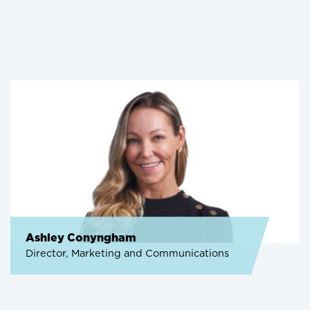
Ashley Conyngham
Director, Marketing and Communications