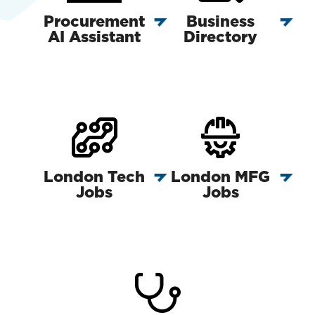
Procurement
Business
AI Assistant
Directory
London Tech
London MFG
Jobs
Jobs