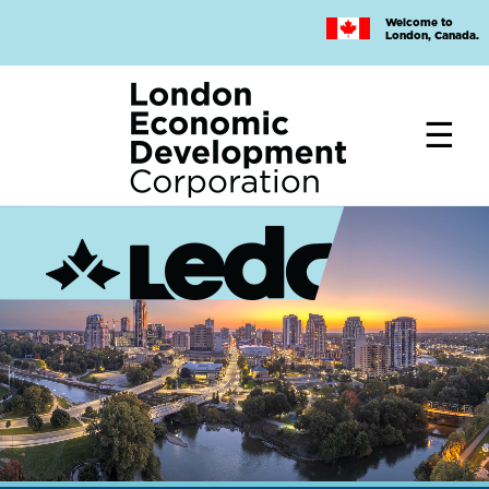
Skip
Welcome to
to
London, Canada.
main
content