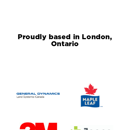
Proudly based in London,
Ontario