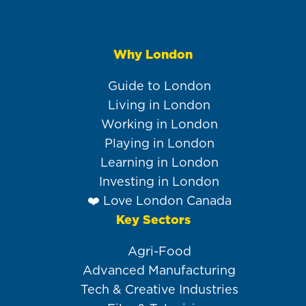
Why London
Main
navigation
Guide to London
Living in London
Working in London
Playing in London
Learning in London
Investing in London
❤️ Love London Canada
Key Sectors
Agri-Food
Advanced Manufacturing
Tech & Creative Industries