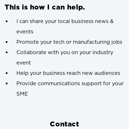
This is how I can help.
I can share your local business news &
events
Promote your tech or manufacturing jobs
Collaborate with you on your industry
event
Help your business reach new audiences
Provide communications support for your
SME
Contact