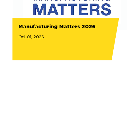
Manufacturing Matters 2026
Oct 01, 2026