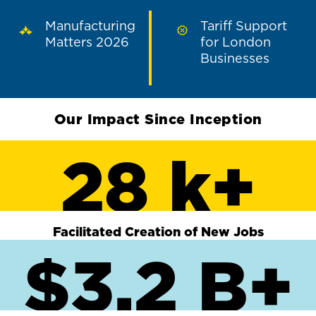
Manufacturing
Tariff Support
Matters 2026
for London
Businesses
Our Impact Since Inception
28 k+
Facilitated Creation of New Jobs
$3.2 B+