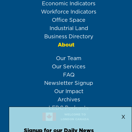
Economic Indicators
Workforce Indicators
Office Space
Industrial Land
Business Directory
About
Our Team
Our Services
FAQ
Newsletter Signup
Our Impact
Archives
LEDC Podcasts
WELCOME TO
X
LONDON CANADA
Signup for our Daily News