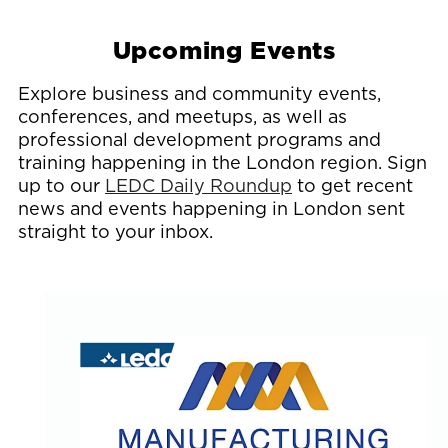
Upcoming Events
Explore business and community events,
conferences, and meetups, as well as
professional development programs and
training happening in the London region. Sign
up to our
LEDC Daily Roundup
to get recent
news and events happening in London sent
straight to your inbox.