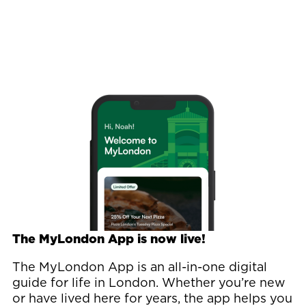
Image
The MyLondon App is now live!
The MyLondon App is an all-in-one digital
guide for life in London. Whether you’re new
or have lived here for years, the app helps you