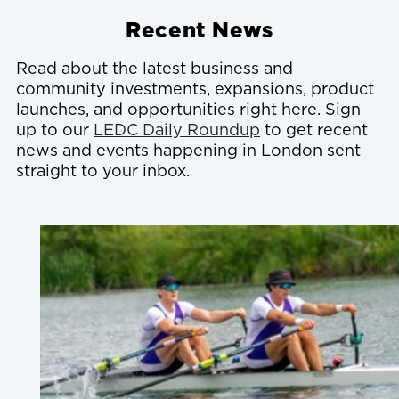
Recent News
Read about the latest business and
community investments, expansions, product
launches, and opportunities right here. Sign
up to our
LEDC Daily Roundup
to get recent
news and events happening in London sent
straight to your inbox.