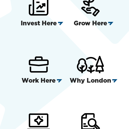
Invest Here
Grow Here
Work Here
Why London