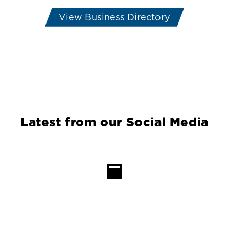
View Business Directory
Latest from our Social Media