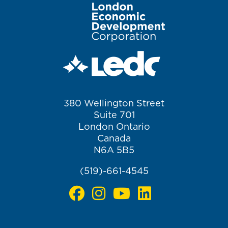
Image
380 Wellington Street
Suite 701
London Ontario
Canada
N6A 5B5
(519)-661-4545