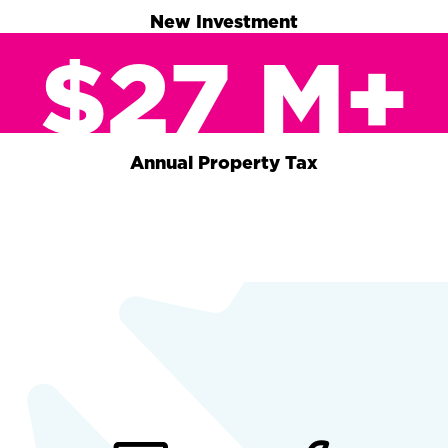
New Investment
$27 M+
Annual Property Tax