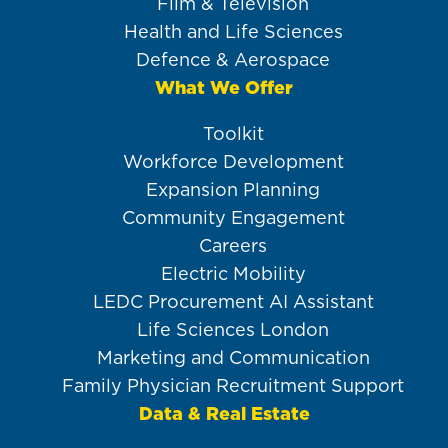
Film & Television
Health and Life Sciences
Defence & Aerospace
What We Offer
Toolkit
Workforce Development
Expansion Planning
Community Engagement
Careers
Electric Mobility
LEDC Procurement AI Assistant
Life Sciences London
Marketing and Communication
Family Physician Recruitment Support
Data & Real Estate