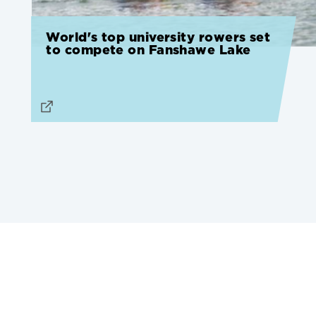
World's top university rowers set
to compete on Fanshawe Lake