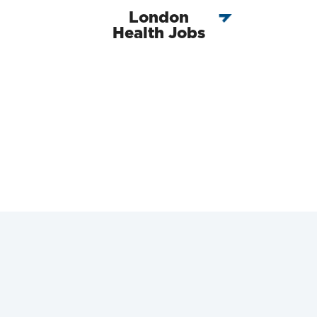
London
Health Jobs