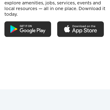
explore amenities, jobs, services, events and
local resources — all in one place. Download it
today.