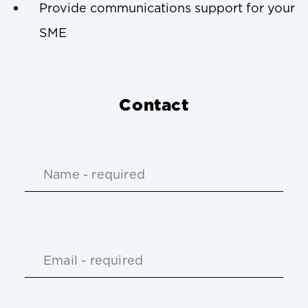
Provide communications support for your
SME
Contact