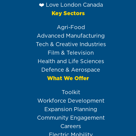
❤️ Love London Canada
Key Sectors
Agri-Food
Advanced Manufacturing
Tech & Creative Industries
Film & Television
Health and Life Sciences
Defence & Aerospace
What We Offer
Toolkit
Workforce Development
Expansion Planning
Community Engagement
Careers
Electric Mobility