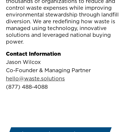
thousands of organizations to reduce and
control waste expenses while improving
environmental stewardship through landfill
diversion. We are redefining how waste is
managed using technology, innovative
solutions and leveraged national buying
power.
Contact Information
Jason Wilcox
Co-Founder & Managing Partner
hello@waste.solutions
(877) 488-4088