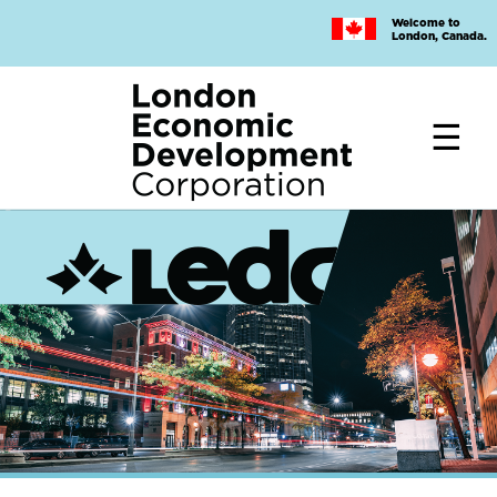
Skip
Welcome to
to
London, Canada.
main
content