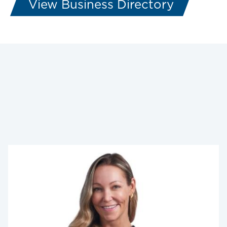
View Business Directory