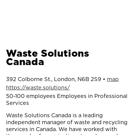
Waste Solutions
Canada
392 Colborne St., London, N6B 2S9 •
map
https://waste.solutions/
50-100 employees Employees in Professional
Services
Waste Solutions Canada is a leading
independent manager of waste and recycling
services in Canada. We have worked with