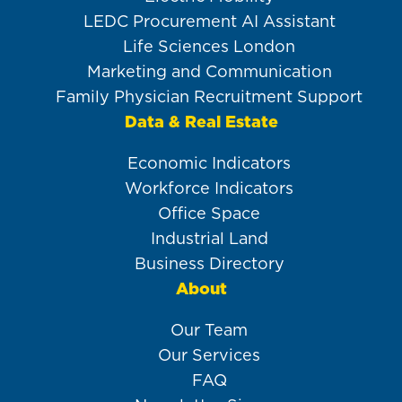
LEDC Procurement AI Assistant
Life Sciences London
Marketing and Communication
Family Physician Recruitment Support
Data & Real Estate
Economic Indicators
Workforce Indicators
Office Space
Industrial Land
Business Directory
About
Our Team
Our Services
FAQ