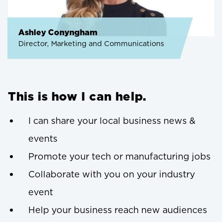
Ashley Conyngham
Director, Marketing and Communications
This is how I can help.
I can share your local business news &
events
Promote your tech or manufacturing jobs
Collaborate with you on your industry
event
Help your business reach new audiences