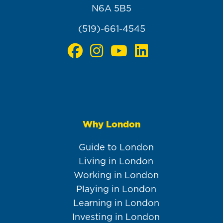
N6A 5B5
(519)-661-4545
Why London
Main
navigation
Guide to London
Living in London
Working in London
Playing in London
Learning in London
Investing in London