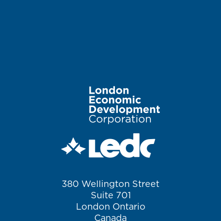
Image
380 Wellington Street
Suite 701
London Ontario
Canada