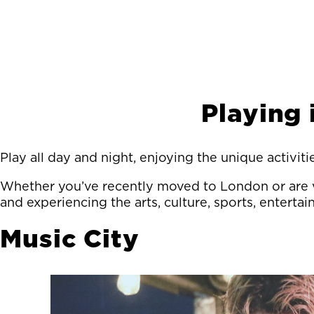
Playing
Play all day and night, enjoying the unique activit
Whether you’ve recently moved to London or are v
and experiencing the arts, culture, sports, enterta
Music City
Image