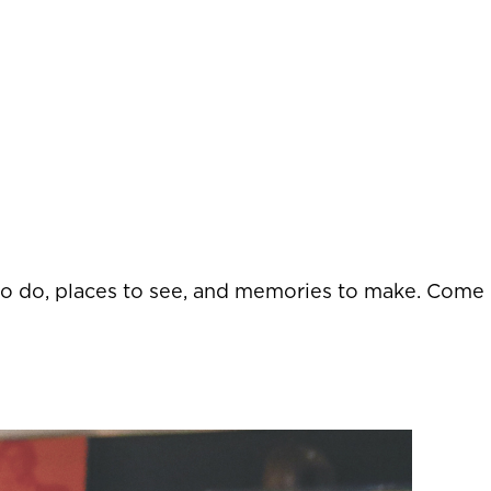
 to do, places to see, and memories to make. Come