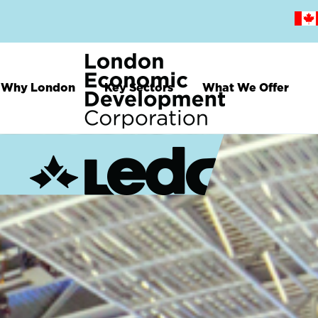
Skip
to
main
content
Why London
Key Sectors
What We Offer