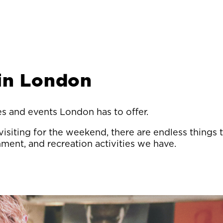
 in London
ies and events London has to offer.
isiting for the weekend, there are endless things
inment, and recreation activities we have.