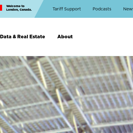
Welcome to
Top
Tariff Support
Podcasts
New
London, Canada.
Top
Menu
Data & Real Estate
About