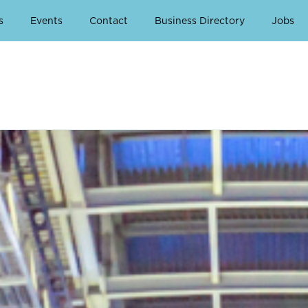
s
Events
Contact
Business Directory
Jobs