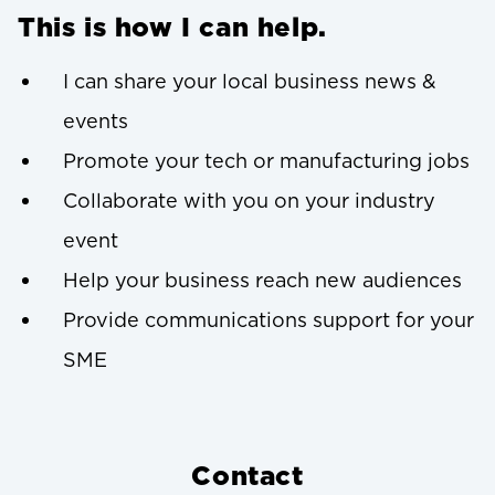
This is how I can help.
I can share your local business news &
events
Promote your tech or manufacturing jobs
Collaborate with you on your industry
event
Help your business reach new audiences
Provide communications support for your
SME
Contact