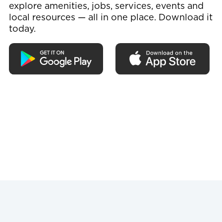
explore amenities, jobs, services, events and
local resources — all in one place. Download it
today.