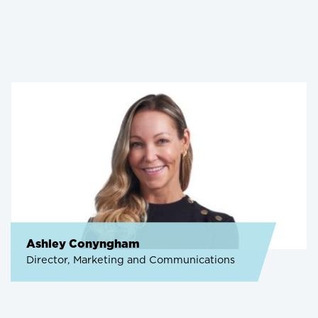
Ashley Conyngham
Director, Marketing and Communications