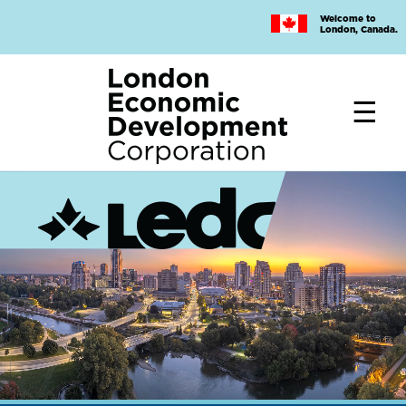
Skip
Welcome to
to
London, Canada.
main
content