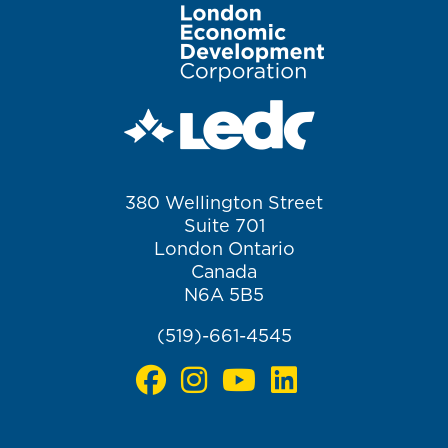
Image
380 Wellington Street
Suite 701
London Ontario
Canada
N6A 5B5
(519)-661-4545