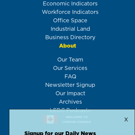
Economic Indicators
Workforce Indicators
Office Space
Industrial Land
Business Directory
About
Our Team
Our Services
FAQ
Newsletter Signup
Our Impact
Archives
LEDC Podcasts
WELCOME TO
X
LONDON CANADA
Signup for our Daily News