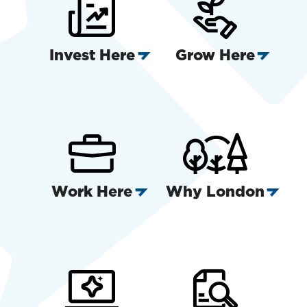
Invest Here
Grow Here
Work Here
Why London