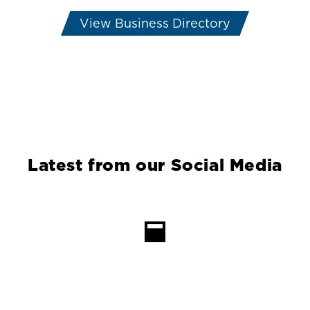
View Business Directory
Latest from our Social Media