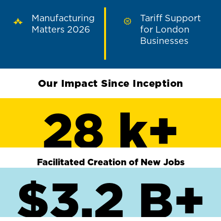
Manufacturing
Tariff Support
Matters 2026
for London
Businesses
Our Impact Since Inception
28 k+
Facilitated Creation of New Jobs
$3.2 B+