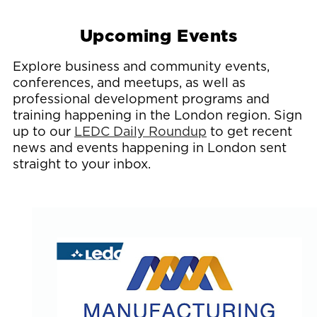
Upcoming Events
Explore business and community events,
conferences, and meetups, as well as
professional development programs and
training happening in the London region. Sign
up to our
LEDC Daily Roundup
to get recent
news and events happening in London sent
straight to your inbox.