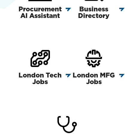
Procurement
Business
AI Assistant
Directory
London Tech
London MFG
Jobs
Jobs