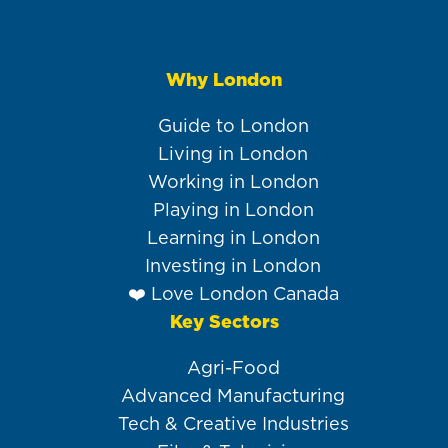
Why London
Main
navigation
Guide to London
Living in London
Working in London
Playing in London
Learning in London
Investing in London
❤️ Love London Canada
Key Sectors
Agri-Food
Advanced Manufacturing
Tech & Creative Industries