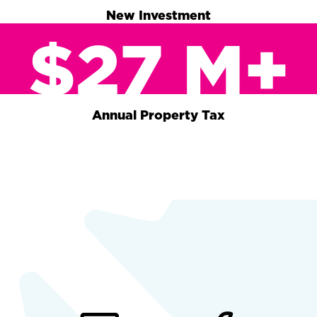
New Investment
$27 M+
Annual Property Tax