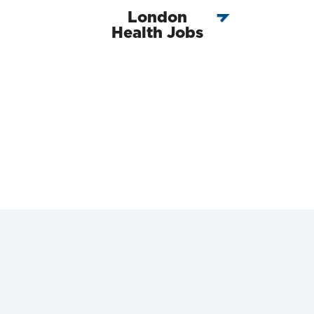
London
Health Jobs