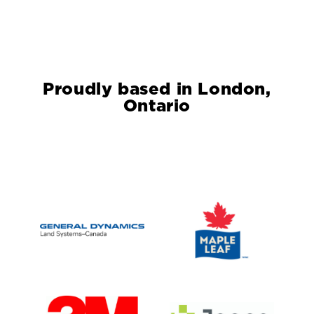
Proudly based in London,
Ontario