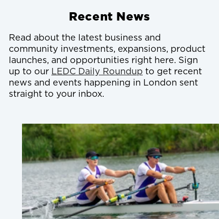
Recent News
Read about the latest business and
community investments, expansions, product
launches, and opportunities right here. Sign
up to our
LEDC Daily Roundup
to get recent
news and events happening in London sent
straight to your inbox.