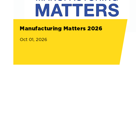
Manufacturing Matters 2026
Oct 01, 2026