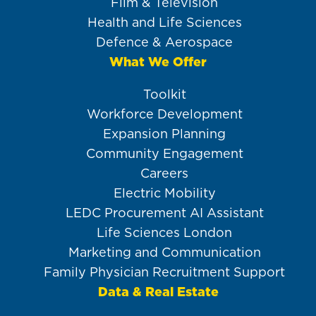
Film & Television
Health and Life Sciences
Defence & Aerospace
What We Offer
Toolkit
Workforce Development
Expansion Planning
Community Engagement
Careers
Electric Mobility
LEDC Procurement AI Assistant
Life Sciences London
Marketing and Communication
Family Physician Recruitment Support
Data & Real Estate