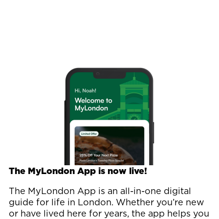
Image
The MyLondon App is now live!
The MyLondon App is an all-in-one digital
guide for life in London. Whether you’re new
or have lived here for years, the app helps you