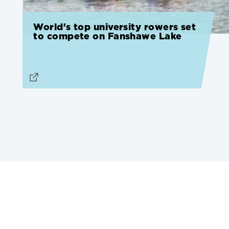
World's top university rowers set
to compete on Fanshawe Lake