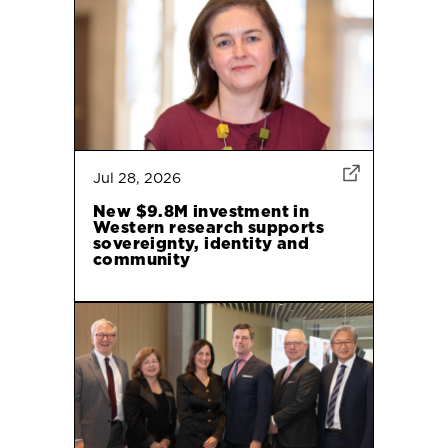
Jul 28, 2026
New $9.8M investment in
Western research supports
sovereignty, identity and
community