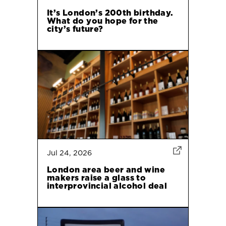
It’s London’s 200th birthday.
What do you hope for the
city’s future?
Jul 24, 2026
London area beer and wine
makers raise a glass to
interprovincial alcohol deal