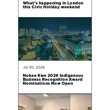
What’s happening in London
this Civic Holiday weekend
Jul 30, 2026
Nokee Kwe 2026 Indigenous
Business Recognition Award
Nominations Now Open