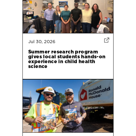
Jul 30, 2026
Summer research program
gives local students hands-on
experience in child health
science