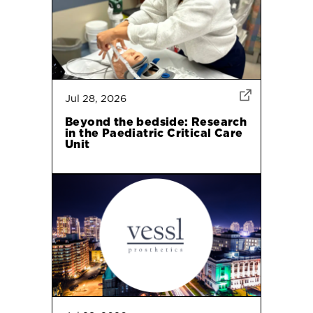
Jul 28, 2026
Beyond the bedside: Research
in the Paediatric Critical Care
Unit