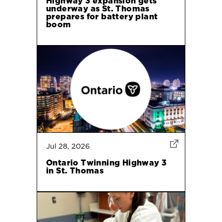
Highway 3 expansion gets
underway as St. Thomas
prepares for battery plant
boom
Jul 28, 2026
Ontario Twinning Highway 3
in St. Thomas