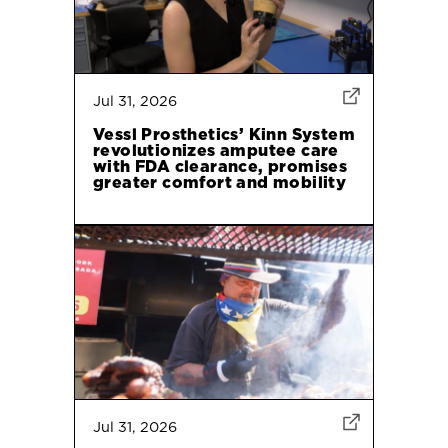
Jul 31, 2026
Vessl Prosthetics’ Kinn System
revolutionizes amputee care
with FDA clearance, promises
greater comfort and mobility
Jul 31, 2026