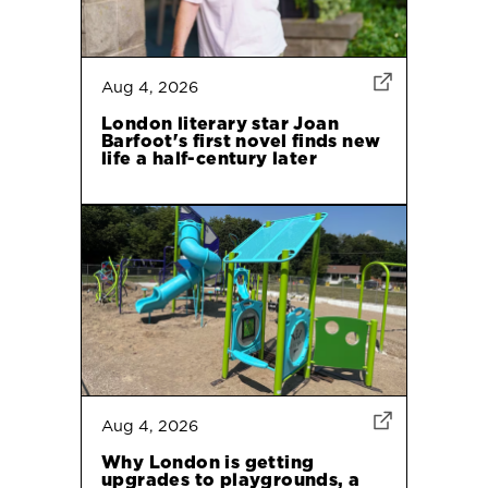
Aug 4, 2026
London literary star Joan
Barfoot's first novel finds new
life a half-century later
Aug 4, 2026
Why London is getting
upgrades to playgrounds, a