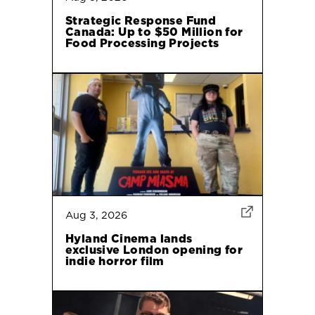
Strategic Response Fund
Canada: Up to $50 Million for
Food Processing Projects
Aug 3, 2026
Hyland Cinema lands
exclusive London opening for
indie horror film