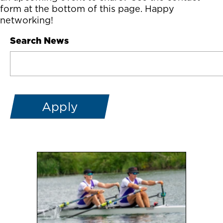
form at the bottom of this page. Happy
networking!
Search News