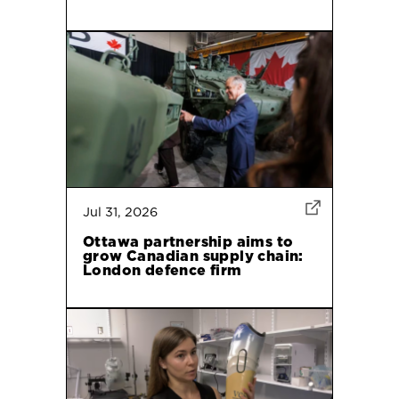
Jul 31, 2026
Ottawa partnership aims to
grow Canadian supply chain:
London defence firm