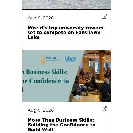
Aug 6, 2026
World's top university rowers
set to compete on Fanshawe
Lake
Aug 6, 2026
More Than Business Skills:
Building the Confidence to
Build Well