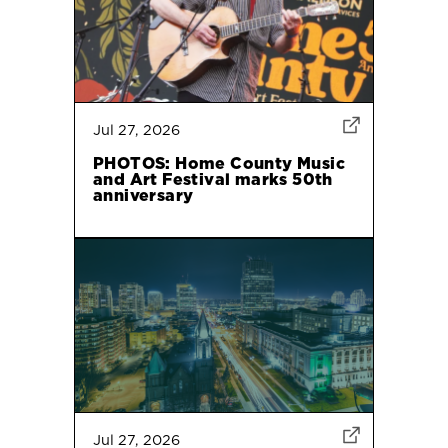
Jul 27, 2026
PHOTOS: Home County Music
and Art Festival marks 50th
anniversary
Jul 27, 2026