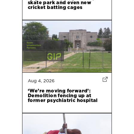
skate park and even new
cricket batting cages
Aug 4, 2026
‘We’re moving forward’:
Demolition fencing up at
former psychiatric hospital