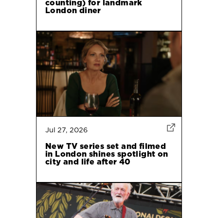
counting) for landmark
London diner
Jul 27, 2026
New TV series set and filmed
in London shines spotlight on
city and life after 40