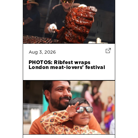
Aug 3, 2026
PHOTOS: Ribfest wraps
London meat-lovers' festival