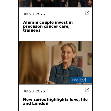
Jul 28, 2026
Alumni couple invest in
precision cancer care,
trainees
Jul 28, 2026
New series highlights love, life
and London