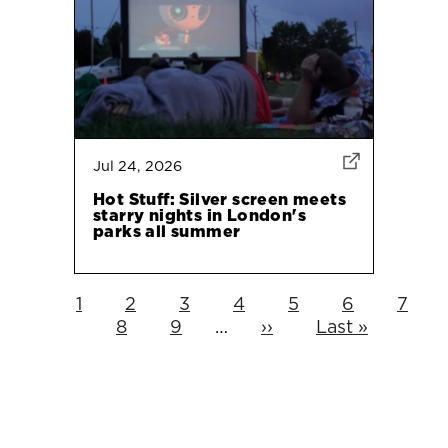
Jul 24, 2026
Hot Stuff: Silver screen meets
starry nights in London's
parks all summer
Current
1
Page
2
Page
3
Page
4
Page
5
Page
6
Page
7
Pagination
page
Page
8
Page
9
…
Next
››
Last
Last »
page
page