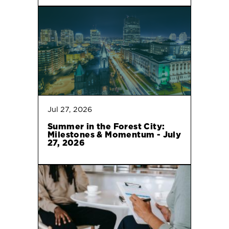
Jul 27, 2026
Summer in the Forest City:
Milestones & Momentum - July
27, 2026