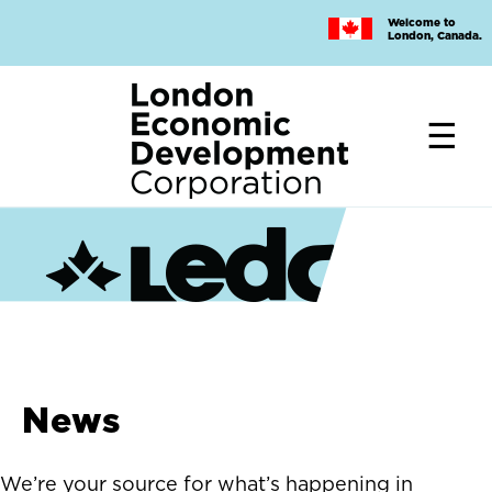
Skip
Welcome to
to
London, Canada.
main
content
News
We’re your source for what’s happening in