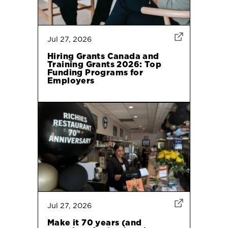
Jul 27, 2026
Hiring Grants Canada and
Training Grants 2026: Top
Funding Programs for
Employers
Jul 27, 2026
Make it 70 years (and