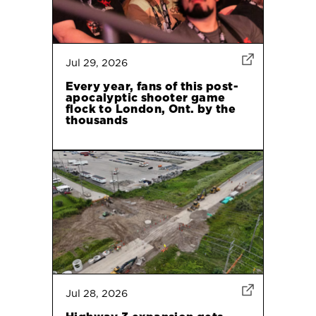
Jul 29, 2026
Every year, fans of this post-
apocalyptic shooter game
flock to London, Ont. by the
thousands
Jul 28, 2026