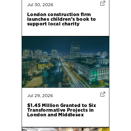
Jul 30, 2026
London construction firm
launches children’s book to
support local charity
Jul 29, 2026
$1.45 Million Granted to Six
Transformative Projects in
London and Middlesex