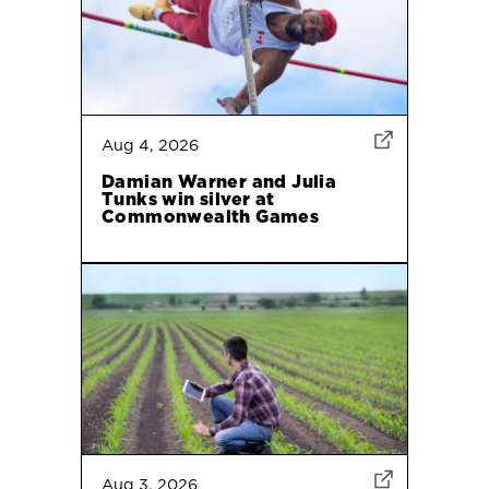
Aug 4, 2026
Damian Warner and Julia
Tunks win silver at
Commonwealth Games
Aug 3, 2026