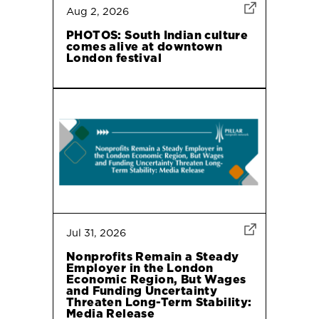
Aug 2, 2026
PHOTOS: South Indian culture
comes alive at downtown
London festival
Jul 31, 2026
Nonprofits Remain a Steady
Employer in the London
Economic Region, But Wages
and Funding Uncertainty
Threaten Long-Term Stability:
Media Release