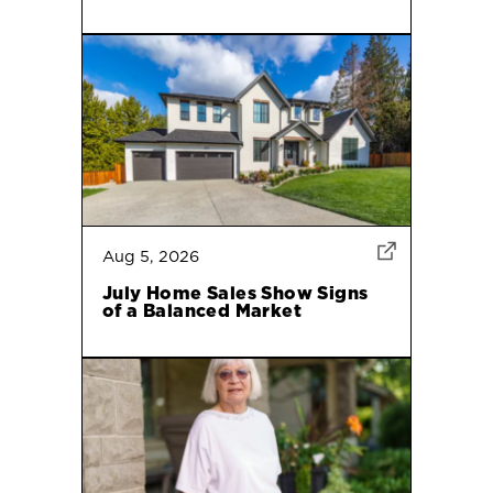
Aug 5, 2026
July Home Sales Show Signs
of a Balanced Market