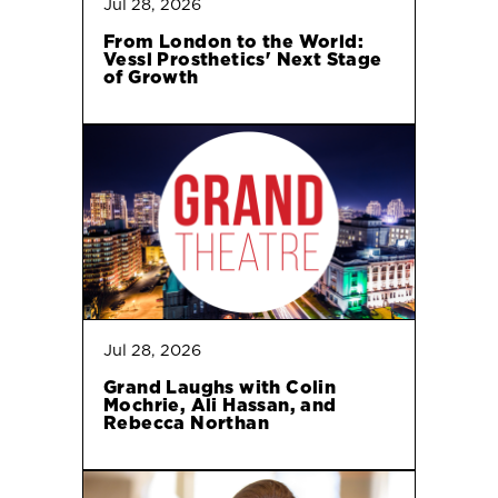
Jul 28, 2026
From London to the World:
Vessl Prosthetics' Next Stage
of Growth
Jul 28, 2026
Grand Laughs with Colin
Mochrie, Ali Hassan, and
Rebecca Northan