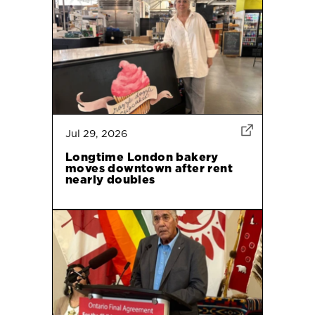
Jul 29, 2026
Longtime London bakery
moves downtown after rent
nearly doubles