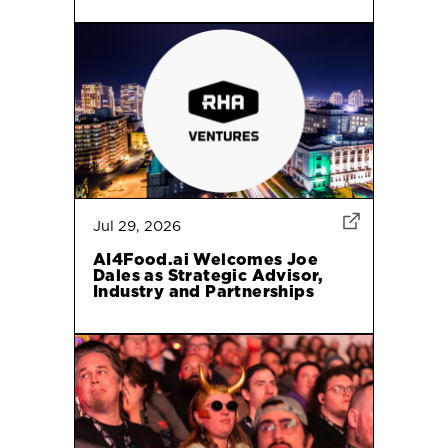
Jul 29, 2026
AI4Food.ai Welcomes Joe
Dales as Strategic Advisor,
Industry and Partnerships