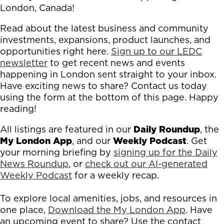
London, Canada!
Read about the latest business and community
investments, expansions, product launches, and
opportunities right here.
Sign up to our LEDC
newsletter
to get recent news and events
happening in London sent straight to your inbox.
Have exciting news to share? Contact us today
using the form at the bottom of this page. Happy
reading!
All listings are featured in our
Daily Roundup
, the
My London App
, and our
Weekly Podcast
. Get
your morning briefing by
signing up for the Daily
News Roundup
, or
check out our AI-generated
Weekly Podcast
for a weekly recap.
To explore local amenities, jobs, and resources in
one place,
Download the My London App
. Have
an upcoming event to share? Use the contact