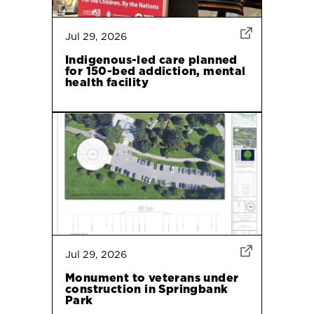
Jul 29, 2026
Indigenous-led care planned
for 150-bed addiction, mental
health facility
Jul 29, 2026
Monument to veterans under
construction in Springbank
Park