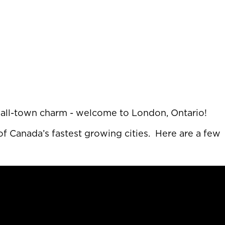
 small-town charm - welcome to London, Ontario!
f Canada’s fastest growing cities. Here are a few