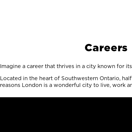
Careers
Imagine a career that thrives in a city known for 
Located in the heart of Southwestern Ontario, hal
reasons London is a wonderful city to live, work a