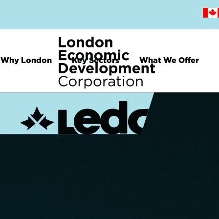
Skip
to
main
content
Why London
Key Sectors
What We Offer