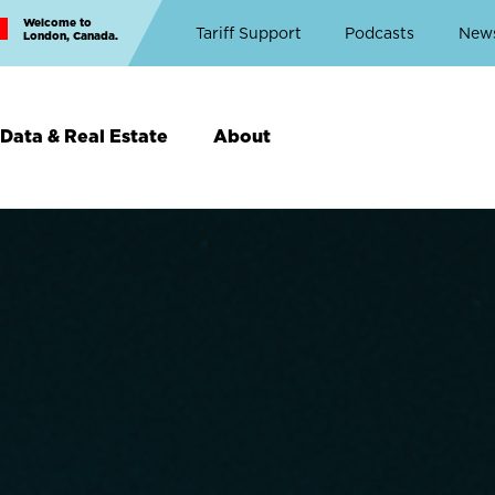
Welcome to
Top
Tariff Support
Podcasts
New
London, Canada.
Top
Menu
Data & Real Estate
About