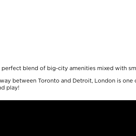
its perfect blend of big-city amenities mixed with
fway between Toronto and Detroit, London is one o
nd play!