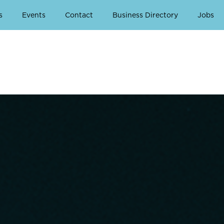
s
Events
Contact
Business Directory
Jobs