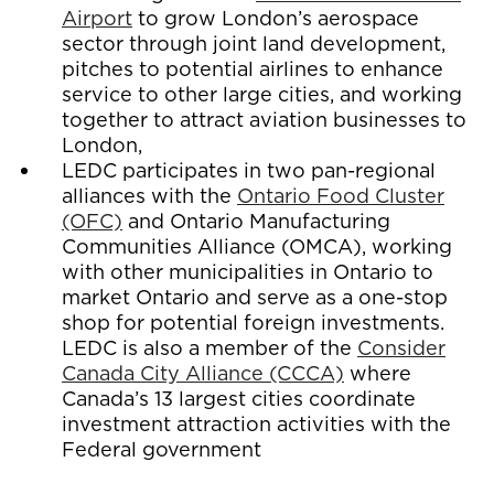
Airport
to grow London’s aerospace
sector through joint land development,
pitches to potential airlines to enhance
service to other large cities, and working
together to attract aviation businesses to
London,
LEDC participates in two pan-regional
alliances with the
Ontario Food Cluster
(OFC)
and Ontario Manufacturing
Communities Alliance (OMCA), working
with other municipalities in Ontario to
market Ontario and serve as a one-stop
shop for potential foreign investments.
LEDC is also a member of the
Consider
Canada City Alliance (CCCA)
where
Canada’s 13 largest cities coordinate
investment attraction activities with the
Federal government