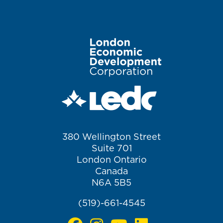
Image
380 Wellington Street
Suite 701
London Ontario
Canada
N6A 5B5
(519)-661-4545