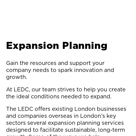
Expansion Planning
Gain the resources and support your
company needs to spark innovation and
growth.
At LEDC, our team strives to help you create
the ideal conditions needed to expand.
The LEDC offers existing London businesses
and companies overseas in London’s key
sectors several expansion planning services
designed to facilitate sustainable, long-term