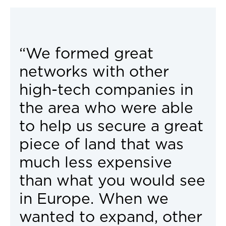
“We formed great
networks with other
high-tech companies in
the area who were able
to help us secure a great
piece of land that was
much less expensive
than what you would see
in Europe. When we
wanted to expand, other