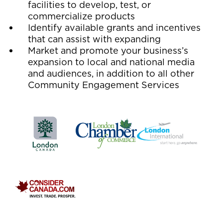
facilities to develop, test, or
commercialize products
Identify available grants and incentives
that can assist with expanding
Market and promote your business’s
expansion to local and national media
and audiences, in addition to all other
Community Engagement Services