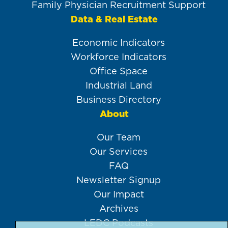
Family Physician Recruitment Support
Data & Real Estate
Economic Indicators
Workforce Indicators
Office Space
Industrial Land
Business Directory
About
Our Team
Our Services
FAQ
Newsletter Signup
Our Impact
Archives
LEDC Podcasts