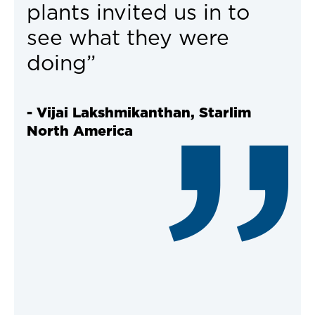
plants invited us in to
see what they were
doing”
- Vijai Lakshmikanthan, Starlim
North America