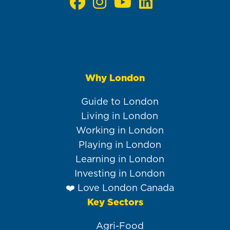
Why London
Main
navigation
Guide to London
Living in London
Working in London
Playing in London
Learning in London
Investing in London
❤️ Love London Canada
Key Sectors
Agri-Food