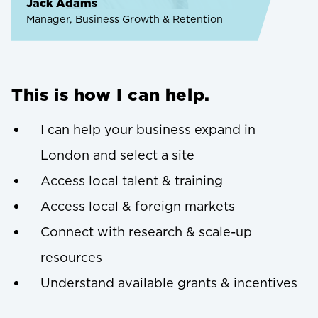
Jack Adams
Manager, Business Growth & Retention
This is how I can help.
I can help your business expand in
London and select a site
Access local talent & training
Access local & foreign markets
Connect with research & scale-up
resources
Understand available grants & incentives