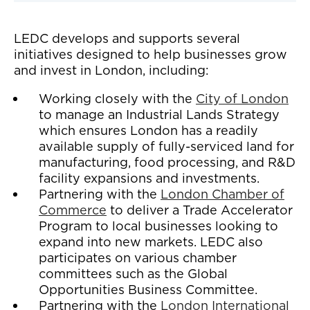
LEDC develops and supports several
initiatives designed to help businesses grow
and invest in London, including:
Working closely with the
City of London
to manage an Industrial Lands Strategy
which ensures London has a readily
available supply of fully-serviced land for
manufacturing, food processing, and R&D
facility expansions and investments.
Partnering with the
London Chamber of
Commerce
to deliver a Trade Accelerator
Program to local businesses looking to
expand into new markets. LEDC also
participates on various chamber
committees such as the Global
Opportunities Business Committee.
Partnering with the
London International