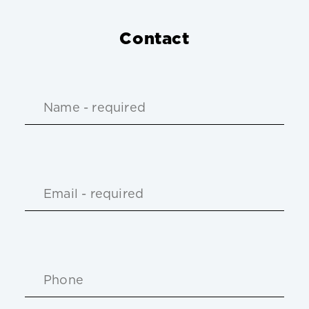
Contact