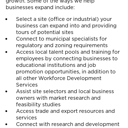
growth. Some of the ways we help
businesses expand include:
Select a site (office or industrial) your
business can expand into and providing
tours of potential sites
Connect to municipal specialists for
regulatory and zoning requirements
Access local talent pools and training for
employees by connecting businesses to
educational institutions and job
promotion opportunities, in addition to
all other Workforce Development
Services
Assist site selectors and local business
owners with market research and
feasibility studies
Access trade and export resources and
services
Connect with research and development