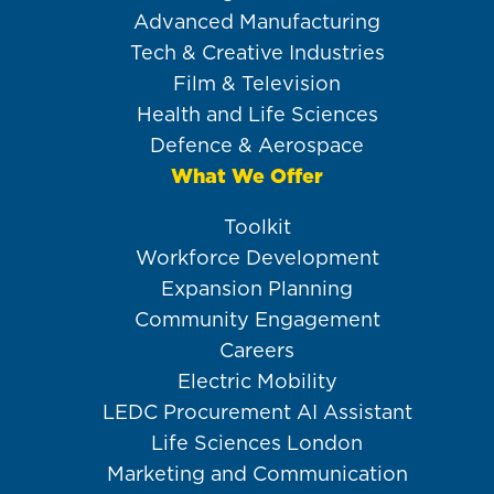
Advanced Manufacturing
Tech & Creative Industries
Film & Television
Health and Life Sciences
Defence & Aerospace
What We Offer
Toolkit
Workforce Development
Expansion Planning
Community Engagement
Careers
Electric Mobility
LEDC Procurement AI Assistant
Life Sciences London
Marketing and Communication