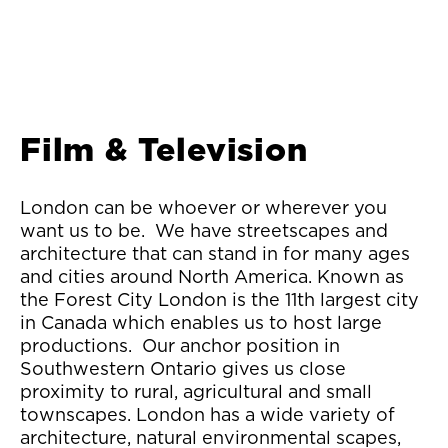
Film & Television
London can be whoever or wherever you
want us to be. We have streetscapes and
architecture that can stand in for many ages
and cities around North America. Known as
the Forest City London is the 11th largest city
in Canada which enables us to host large
productions. Our anchor position in
Southwestern Ontario gives us close
proximity to rural, agricultural and small
townscapes. London has a wide variety of
architecture, natural environmental scapes,