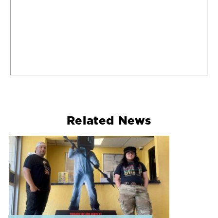
Related News