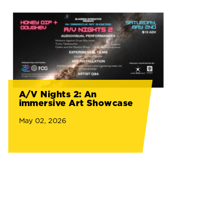
A/V Nights 2: An
immersive Art Showcase
May 02, 2026