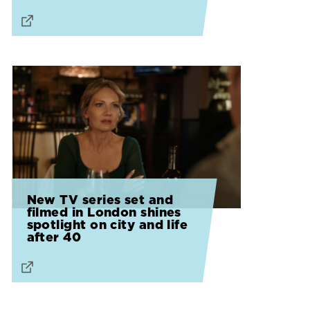
New TV series set and
filmed in London shines
spotlight on city and life
after 40