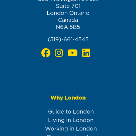
Suite 701
London Ontario
Canada
N6A 5B5
(519)-661-4545
Why London
Main
navigation
Guide to London
Living in London
Working in London