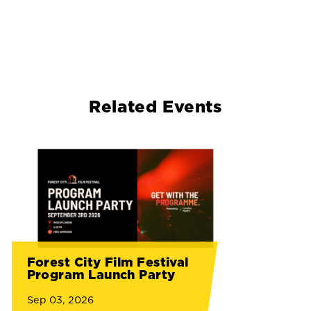
Related Events
Forest City Film Festival
Program Launch Party
Sep 03, 2026