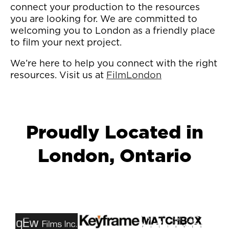
connect your production to the resources
you are looking for. We are committed to
welcoming you to London as a friendly place
to film your next project.
We’re here to help you connect with the right
resources. Visit us at
FilmLondon
Proudly Located in
London, Ontario