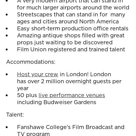
A very modern airport that can stand in
for much larger airports around the world
Streetscapes that can stand in for many
ages and cities around North America
Easy short-term production office rentals
Amazing antique shops filled with great
props just waiting to be discovered
Film Union registered and trained talent
Accommodations:
Host your crew
in London! London
has over 2 million overnight guests per
year
50 plus
live performance venues
including Budweiser Gardens
Talent:
Fanshawe College's Film Broadcast and
TV program