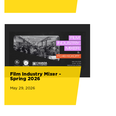
Film Industry Mixer -
Spring 2026
May 29, 2026