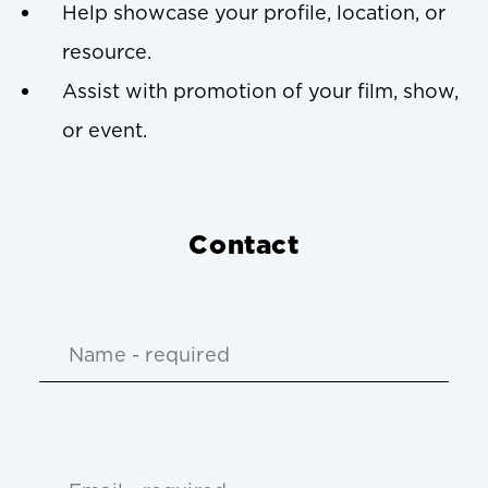
Help showcase your profile, location, or
resource.
Assist with promotion of your film, show,
or event.
Contact