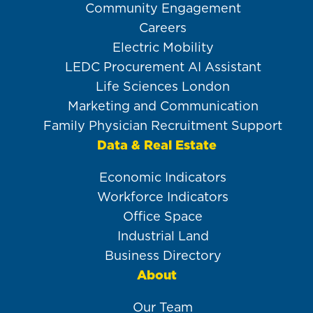
Community Engagement
Careers
Electric Mobility
LEDC Procurement AI Assistant
Life Sciences London
Marketing and Communication
Family Physician Recruitment Support
Data & Real Estate
Economic Indicators
Workforce Indicators
Office Space
Industrial Land
Business Directory
About
Our Team