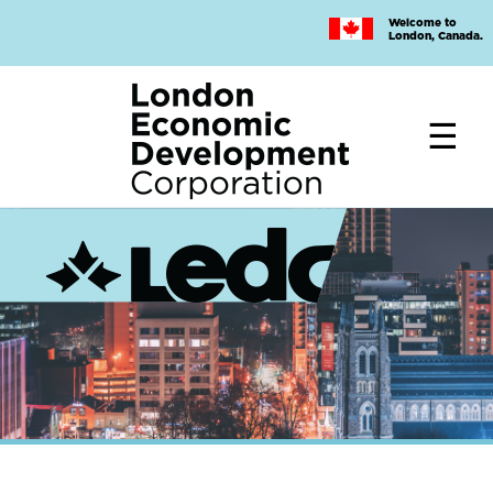
Skip
Welcome to
to
London, Canada.
main
content