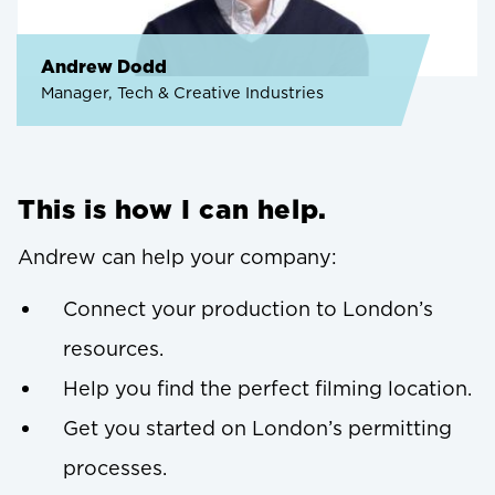
Andrew Dodd
Manager, Tech & Creative Industries
This is how I can help.
Andrew can help your company:
Connect your production to London’s
resources.
Help you find the perfect filming location.
Get you started on London’s permitting
processes.