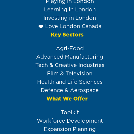
Playing in London
Learning in London
Investing in London
❤️ Love London Canada
Key Sectors
Agri-Food
Advanced Manufacturing
Tech & Creative Industries
Film & Television
Health and Life Sciences
Defence & Aerospace
What We Offer
Toolkit
Workforce Development
Expansion Planning