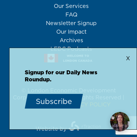
Our Services
FAQ
Newsletter Signup
Our Impact
Archives
LEDC Podcasts
WELCOME TO
X
LONDON CANADA
Signup for our Daily News
Roundup.
© London Economic Development
Corporation, 2026 | All Rights Reserved |
Subscribe
DISCLAIMER
PRIVACY POLICY
Website by