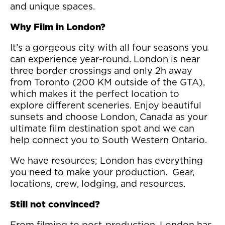
and unique spaces.
Why Film in London?
It’s a gorgeous city with all four seasons you
can experience year-round. London is near
three border crossings and only 2h away
from Toronto (200 KM outside of the GTA),
which makes it the perfect location to
explore different sceneries. Enjoy beautiful
sunsets and choose London, Canada as your
ultimate film destination spot and we can
help connect you to South Western Ontario.
We have resources; London has everything
you need to make your production. Gear,
locations, crew, lodging, and resources.
Still not convinced?
From filming to post-production, London has