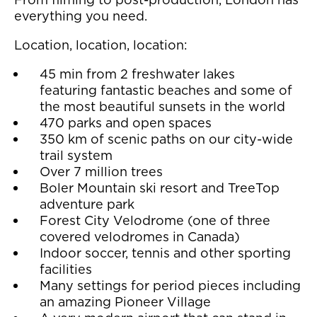
everything you need.
Location, location, location:
45 min from 2 freshwater lakes
featuring fantastic beaches and some of
the most beautiful sunsets in the world
470 parks and open spaces
350 km of scenic paths on our city-wide
trail system
Over 7 million trees
Boler Mountain ski resort and TreeTop
adventure park
Forest City Velodrome (one of three
covered velodromes in Canada)
Indoor soccer, tennis and other sporting
facilities
Many settings for period pieces including
an amazing Pioneer Village