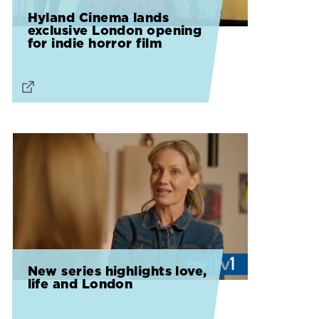
Hyland Cinema lands
exclusive London opening
for indie horror film
New series highlights love,
life and London