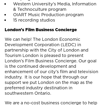
Western University's Media, Information
& Technoculture program
OIART Music Production program
15 recording studios
London's Film Business Concierge
We can help! The London Economic
Development Corporation (LEDC) in
partnership with the City of London and
Tourism London is pleased to present
London’s Film Business Concierge. Our goal
is the continued development and
enhancement of our city’s film and television
industry. It is our hope that through our
support we put London on the map as the
preferred industry destination in
southwestern Ontario.
We are a no-cost business concierge to help