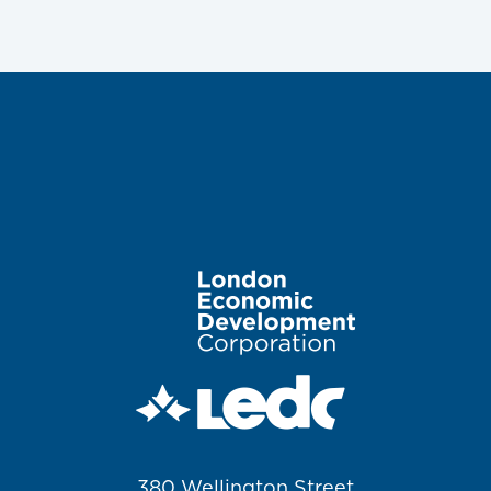
Image
380 Wellington Street