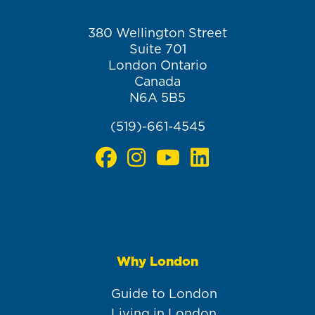
380 Wellington Street
Suite 701
London Ontario
Canada
N6A 5B5
(519)-661-4545
Why London
Main
navigation
Guide to London
Living in London