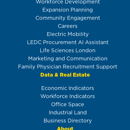
Workforce Development
Expansion Planning
Community Engagement
Careers
Electric Mobility
LEDC Procurement AI Assistant
Life Sciences London
Marketing and Communication
Family Physician Recruitment Support
Data & Real Estate
Economic Indicators
Workforce Indicators
Office Space
Industrial Land
Business Directory
About