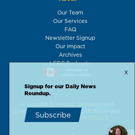
Our Team
Our Services
FAQ
Newsletter Signup
Our Impact
Archives
LEDC Podcasts
WELCOME TO
X
LONDON CANADA
Signup for our Daily News
Roundup.
© London Economic Development
Corporation, 2026 | All Rights Reserved |
Subscribe
DISCLAIMER
PRIVACY POLICY