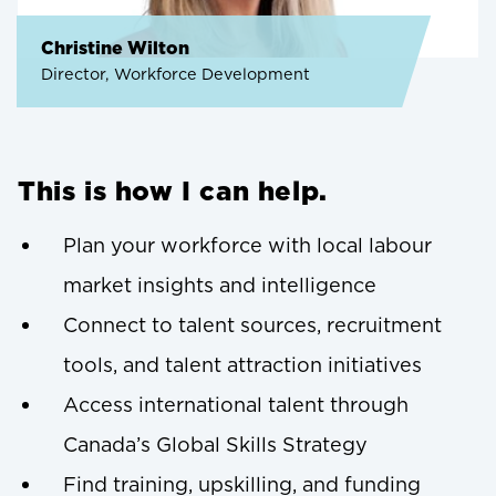
Christine Wilton
Director, Workforce Development
This is how I can help.
Plan your workforce with local labour
market insights and intelligence
Connect to talent sources, recruitment
tools, and talent attraction initiatives
Access international talent through
Canada’s Global Skills Strategy
Find training, upskilling, and funding