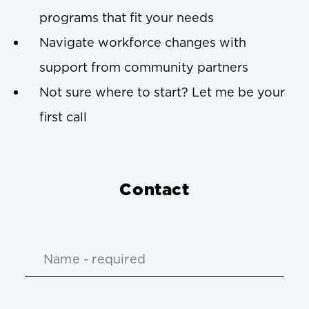
programs that fit your needs
Navigate workforce changes with
support from community partners
Not sure where to start? Let me be your
first call
Contact