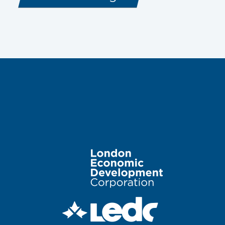
Image