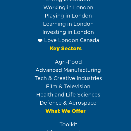
Working in London
Playing in London
Learning in London
Investing in London
❤️ Love London Canada
Key Sectors
Agri-Food
Advanced Manufacturing
Tech & Creative Industries
Film & Television
Health and Life Sciences
Defence & Aerospace
What We Offer
Toolkit