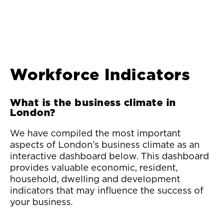
Workforce Indicators
What is the business climate in
London?
We have compiled the most important
aspects of London’s business climate as an
interactive dashboard below. This dashboard
provides valuable economic, resident,
household, dwelling and development
indicators that may influence the success of
your business.