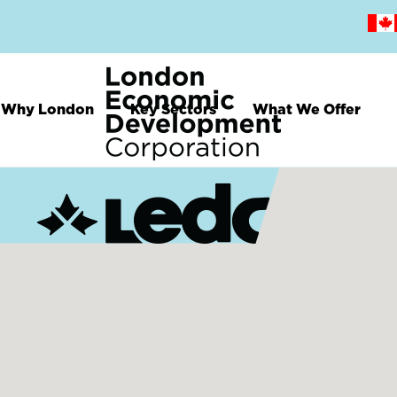
Skip
to
main
content
Why London
Key Sectors
What We Offer