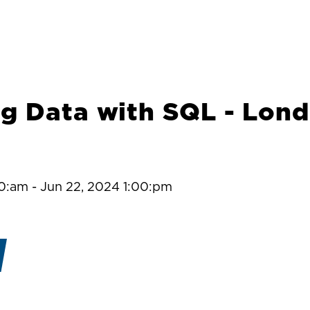
g Data with SQL - Lon
00:am
-
Jun 22, 2024 1:00:pm