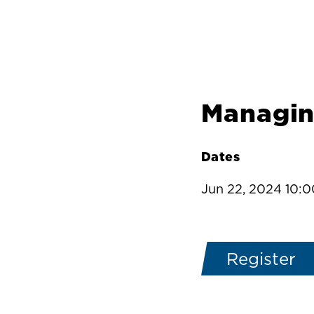
Managin
Dates
Jun 22, 2024 10:
Register