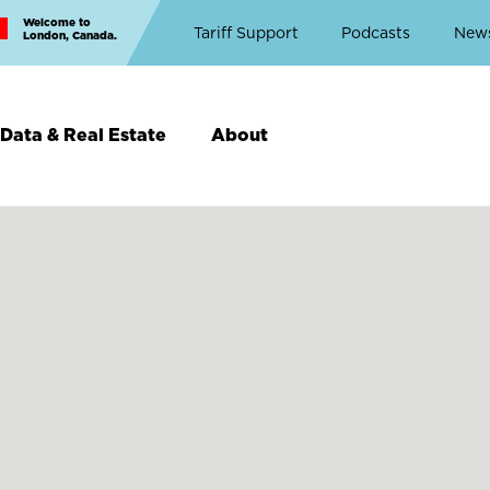
Welcome to
Top
Tariff Support
Podcasts
New
London, Canada.
Top
Menu
Data & Real Estate
About