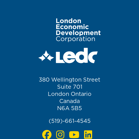
Image
380 Wellington Street
Suite 701
London Ontario
Canada
N6A 5B5
(519)-661-4545