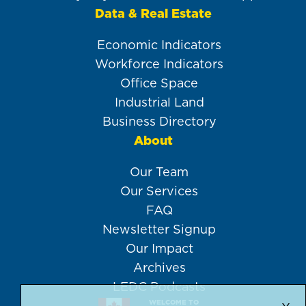
Data & Real Estate
Economic Indicators
Workforce Indicators
Office Space
Industrial Land
Business Directory
About
Our Team
Our Services
FAQ
Newsletter Signup
Our Impact
Archives
LEDC Podcasts
WELCOME TO