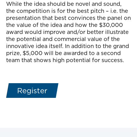
While the idea should be novel and sound,
the competition is for the best pitch – i.e. the
presentation that best convinces the panel on
the value of the idea and how the $30,000
award would improve and/or better illustrate
the potential and commercial value of the
innovative idea itself. In addition to the grand
prize, $5,000 will be awarded to a second
team that shows high potential for success.
Register