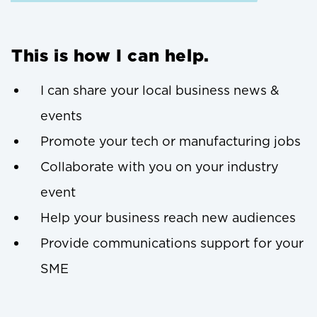
This is how I can help.
I can share your local business news &
events
Promote your tech or manufacturing jobs
Collaborate with you on your industry
event
Help your business reach new audiences
Provide communications support for your
SME