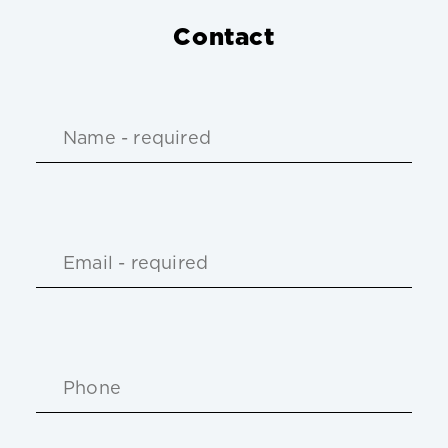
Contact