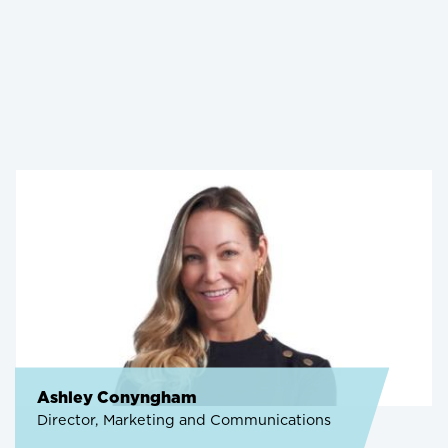
Ashley Conyngham
Director, Marketing and Communications