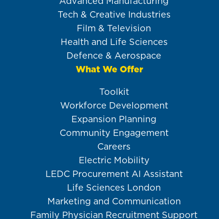
Advanced Manufacturing
Tech & Creative Industries
Film & Television
Health and Life Sciences
Defence & Aerospace
What We Offer
Toolkit
Workforce Development
Expansion Planning
Community Engagement
Careers
Electric Mobility
LEDC Procurement AI Assistant
Life Sciences London
Marketing and Communication
Family Physician Recruitment Support