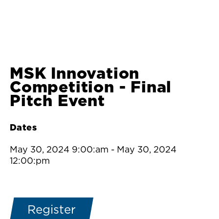
MSK Innovation
Competition - Final
Pitch Event
Dates
May 30, 2024 9:00:am
-
May 30, 2024
12:00:pm
Register