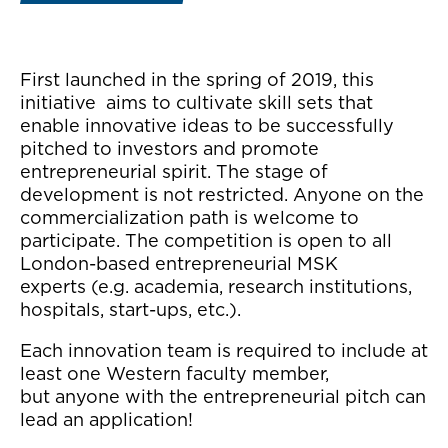
First launched in the spring of 2019, this
initiative aims to cultivate skill sets that
enable innovative ideas to be successfully
pitched to investors and promote
entrepreneurial spirit. The stage of
development is not restricted. Anyone on the
commercialization path is welcome to
participate. The competition is open to all
London-based entrepreneurial MSK
experts (e.g. academia, research institutions,
hospitals, start-ups, etc.).
Each innovation team is required to include at
least one Western faculty member,
but anyone with the entrepreneurial pitch can
lead an application!