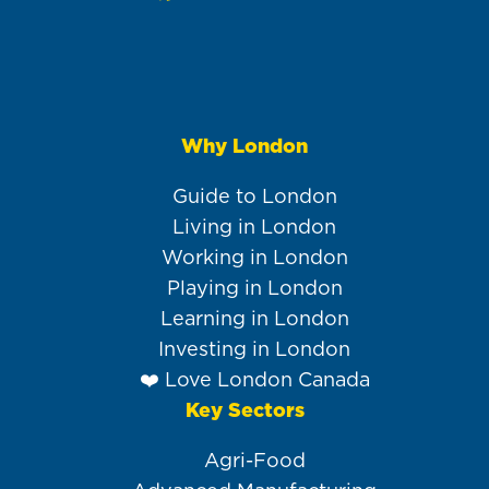
Why London
Main
navigation
Guide to London
Living in London
Working in London
Playing in London
Learning in London
Investing in London
❤️ Love London Canada
Key Sectors
Agri-Food