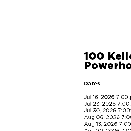
100 Kell
Powerh
Dates
Jul 16, 2026 7:00
Jul 23, 2026 7:0
Jul 30, 2026 7:0
Aug 06, 2026 7:
Aug 13, 2026 7:0
Aug 20, 2026 7: