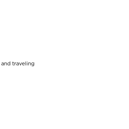
 and traveling