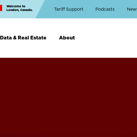
Welcome to
Top
Tariff Support
Podcasts
New
London, Canada.
Top
Menu
Data & Real Estate
About