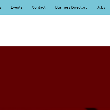
s
Events
Contact
Business Directory
Jobs