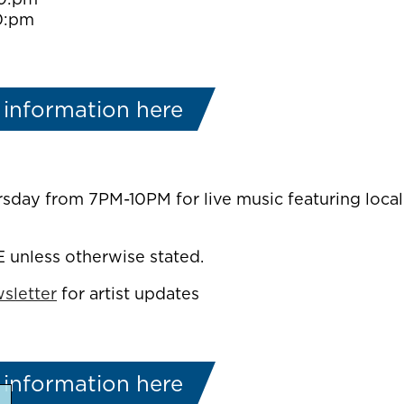
0:pm
 information here
rsday from 7PM-10PM for live music featuring local
E unless otherwise stated.
sletter
for artist updates
 information here