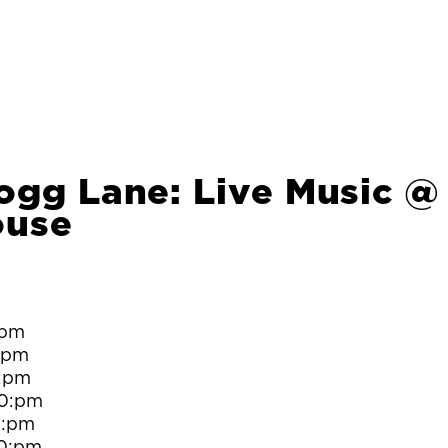
ogg Lane: Live Music @
ouse
:pm
0:pm
0:pm
00:pm
0:pm
00:pm