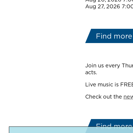
Aug 27, 2026 7:0
Find more
Join us every Thu
acts.
Live music is FRE
Check out the
new
Find more