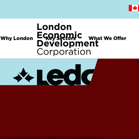
Skip
to
main
content
Why London
Key Sectors
What We Offer