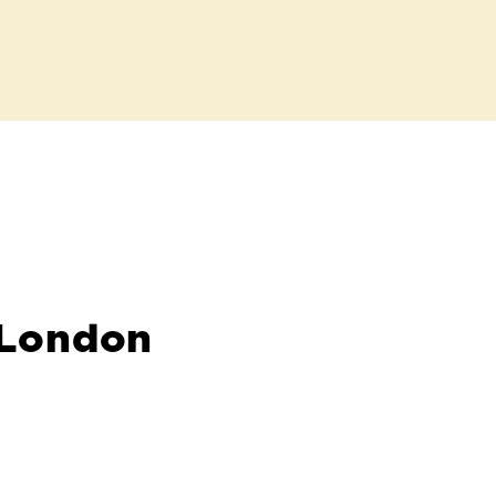
 London