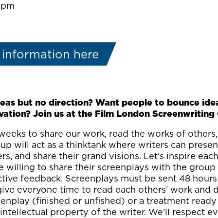
0:pm
 information here
eas but no direction? Want people to bounce ide
vation? Join us at the Film London Screenwriting 
eeks to share our work, read the works of others,
p will act as a thinktank where writers can present
ers, and share their grand visions. Let’s inspire eac
 willing to share their screenplays with the group
ctive feedback. Screenplays must be sent 48 hours
l give everyone time to read each others’ work and
enplay (finished or unfished) or a treatment ready 
 intellectual property of the writer. We’ll respect 