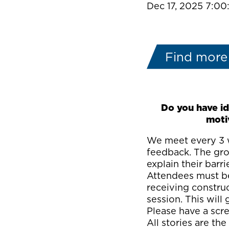
Dec 17, 2025 7:0
Find more
Do you have id
moti
We meet every 3 w
feedback. The grou
explain their barri
Attendees must be
receiving constru
session. This wil
Please have a scre
All stories are the