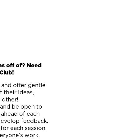
as off of? Need
Club!
 and offer gentle
 their ideas,
h other!
 and be open to
 ahead of each
 develop feedback.
for each session.
everyone’s work.