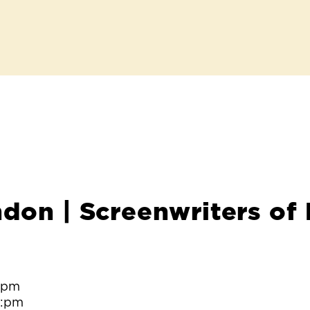
ndon | Screenwriters of
0:pm
0:pm