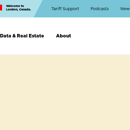
Welcome to
Top
Tariff Support
Podcasts
New
London, Canada.
Top
Menu
Data & Real Estate
About