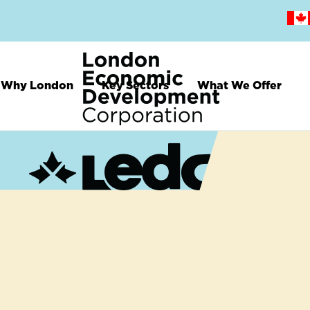
Skip
to
main
content
Why London
Key Sectors
What We Offer