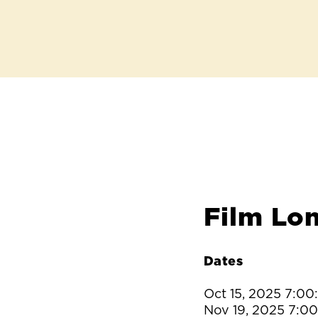
Film Lo
Dates
Oct 15, 2025 7:0
Nov 19, 2025 7:0