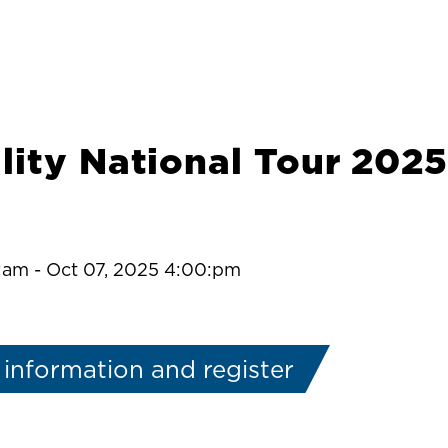
lity National Tour 2025
0:am
-
Oct 07, 2025 4:00:pm
information and register