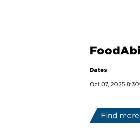
FoodAbi
Dates
Oct 07, 2025 8:3
Find more 