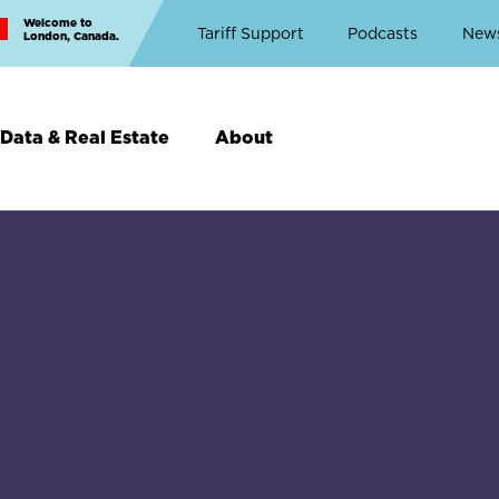
Welcome to
Top
Tariff Support
Podcasts
New
London, Canada.
Top
Menu
Data & Real Estate
About