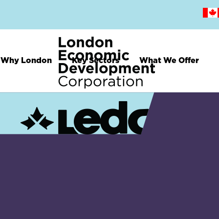
Skip
to
main
content
Why London
Key Sectors
What We Offer