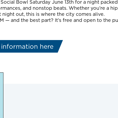
 Social Bowl Saturday June 13th for a night packed 
rmances, and nonstop beats. Whether you’re a hip
 night out, this is where the city comes alive.
M — and the best part? It’s free and open to the pub
 information here