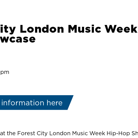
City London Music Week
owcase
0:pm
 information here
e at the Forest City London Music Week Hip-Hop 