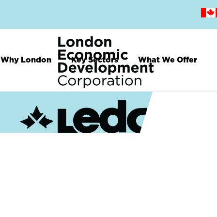
Skip
to
main
content
Why London
Key Sectors
What We Offer