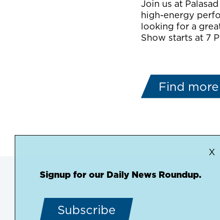
Join us at Palasad
high-energy perfo
looking for a great
Show starts at 7 P
Find more
X
Signup for our Daily News Roundup.
Subscribe