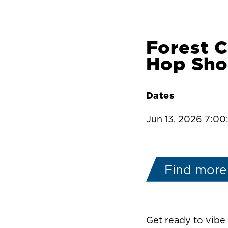
Forest 
Hop Sh
Dates
Jun 13, 2026 7:0
Find more
Get ready to vib