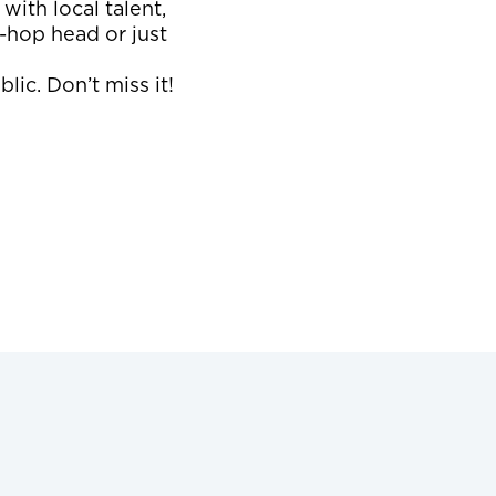
with local talent,
-hop head or just
lic. Don’t miss it!