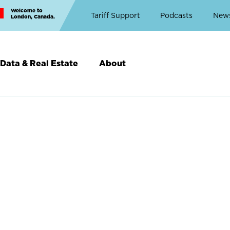
Welcome to
Top
Tariff Support
Podcasts
New
London, Canada.
Top
Menu
Data & Real Estate
About