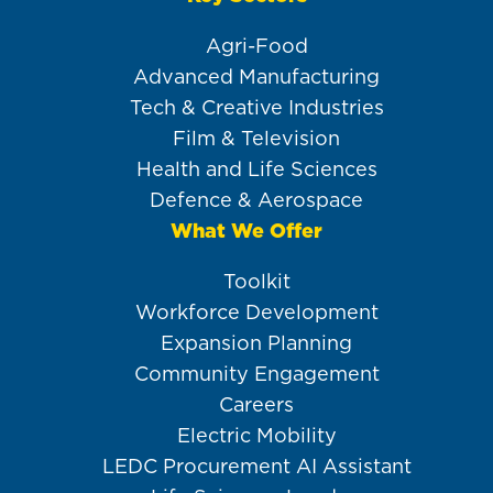
Agri-Food
Advanced Manufacturing
Tech & Creative Industries
Film & Television
Health and Life Sciences
Defence & Aerospace
What We Offer
Toolkit
Workforce Development
Expansion Planning
Community Engagement
Careers
Electric Mobility
LEDC Procurement AI Assistant