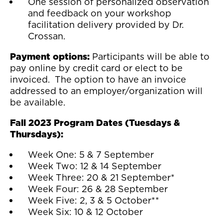
One session of personalized observation
and feedback on your workshop
facilitation delivery provided by Dr.
Crossan.
Payment options:
Participants will be able to
pay online by credit card or elect to be
invoiced. The option to have an invoice
addressed to an employer/organization will
be available.
Fall 2023 Program Dates (Tuesdays &
Thursdays):
Week One: 5 & 7 September
Week Two: 12 & 14 September
Week Three: 20 & 21 September*
Week Four: 26 & 28 September
Week Five: 2, 3 & 5 October**
Week Six: 10 & 12 October