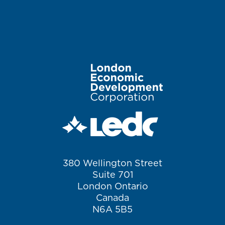
Image
380 Wellington Street
Suite 701
London Ontario
Canada
N6A 5B5