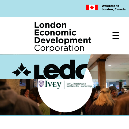
Skip
Welcome to
to
London, Canada.
main
content