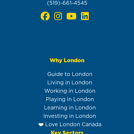
(519)-661-4545
Why London
Main
navigation
Guide to London
Living in London
Working in London
Playing in London
Learning in London
Investing in London
❤️ Love London Canada
Key Sectors