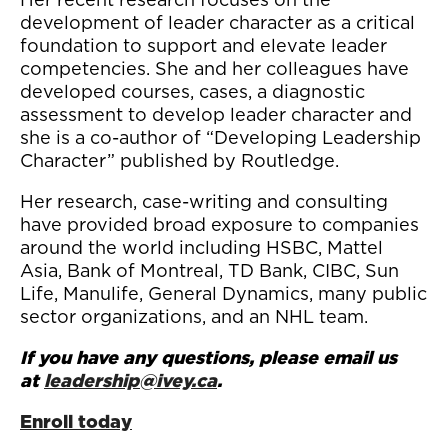
development of leader character as a critical
foundation to support and elevate leader
competencies. She and her colleagues have
developed courses, cases, a diagnostic
assessment to develop leader character and
she is a co-author of “Developing Leadership
Character” published by Routledge.
Her research, case-writing and consulting
have provided broad exposure to companies
around the world including HSBC, Mattel
Asia, Bank of Montreal, TD Bank, CIBC, Sun
Life, Manulife, General Dynamics, many public
sector organizations, and an NHL team.
If you have any questions, please email us
at
leadership@ivey.ca
.
Enroll today