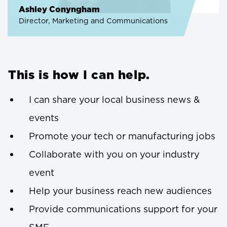
Ashley Conyngham
Director, Marketing and Communications
This is how I can help.
I can share your local business news &
events
Promote your tech or manufacturing jobs
Collaborate with you on your industry
event
Help your business reach new audiences
Provide communications support for your