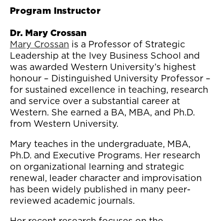
Program Instructor
Dr. Mary Crossan
Mary Crossan
is a Professor of Strategic
Leadership at the Ivey Business School and
was awarded Western University’s highest
honour – Distinguished University Professor –
for sustained excellence in teaching, research
and service over a substantial career at
Western. She earned a BA, MBA, and Ph.D.
from Western University.
Mary teaches in the undergraduate, MBA,
Ph.D. and Executive Programs. Her research
on organizational learning and strategic
renewal, leader character and improvisation
has been widely published in many peer-
reviewed academic journals.
Her recent research focuses on the