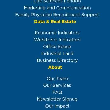
Life Sciences London
Marketing and Communication
Family Physician Recruitment Support
Data & Real Estate
Economic Indicators
Workforce Indicators
Office Space
Industrial Land
Business Directory
About
Our Team
Our Services
FAQ
Newsletter Signup
Our Impact