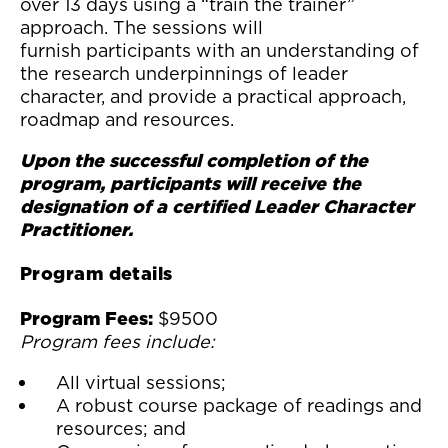
over 13 days using a “train the trainer”
approach. The sessions will
furnish participants with an understanding of
the research underpinnings of leader
character, and provide a practical approach,
roadmap and resources.
Upon the successful completion of the
program, participants will receive the
designation of a certified Leader Character
Practitioner.
Program details
Program Fees:
$9500
Program fees include:
All virtual sessions;
A robust course package of readings and
resources; and