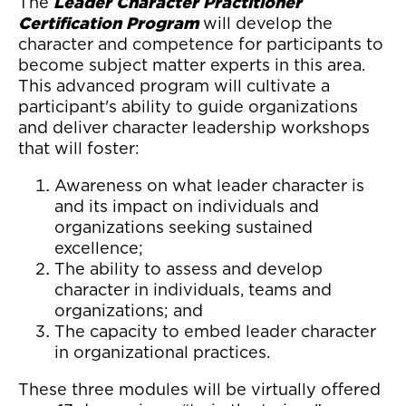
The
Leader Character Practitioner
Certification Program
will develop the
character and competence for participants to
become subject matter experts in this area.
This advanced program will cultivate a
participant's ability to guide organizations
and deliver character leadership workshops
that will foster:
Awareness on what leader character is
and its impact on individuals and
organizations seeking sustained
excellence;
The ability to assess and develop
character in individuals, teams and
organizations; and
The capacity to embed leader character
in organizational practices.
These three modules will be virtually offered