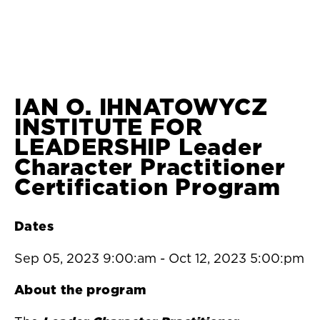
IAN O. IHNATOWYCZ
INSTITUTE FOR
LEADERSHIP Leader
Character Practitioner
Certification Program
Dates
Sep 05, 2023 9:00:am
-
Oct 12, 2023 5:00:pm
About the program