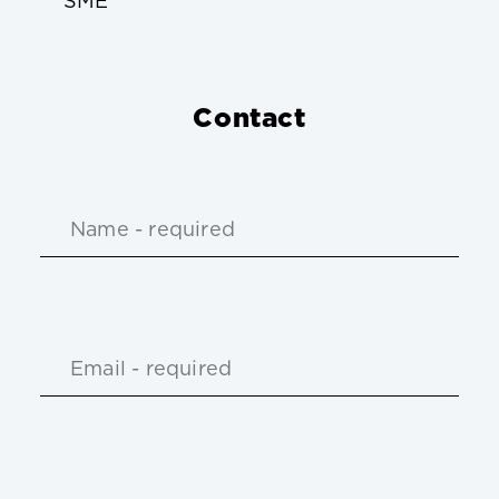
SME
Contact