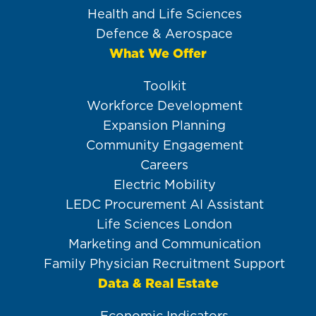
Health and Life Sciences
Defence & Aerospace
What We Offer
Toolkit
Workforce Development
Expansion Planning
Community Engagement
Careers
Electric Mobility
LEDC Procurement AI Assistant
Life Sciences London
Marketing and Communication
Family Physician Recruitment Support
Data & Real Estate
Economic Indicators