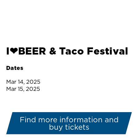
I❤︎BEER & Taco Festival
Dates
Mar 14, 2025
Mar 15, 2025
Find more information and
buy tickets