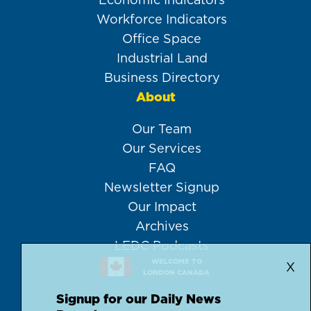
Workforce Indicators
Office Space
Industrial Land
Business Directory
About
Our Team
Our Services
FAQ
Newsletter Signup
Our Impact
Archives
LEDC Podcasts
WELCOME TO
X
LONDON CANADA
Signup for our Daily News