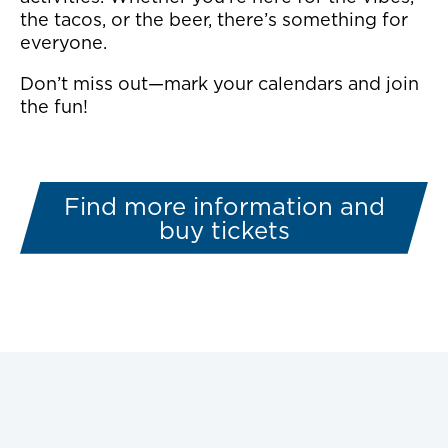
the tacos, or the beer, there’s something for
everyone.
Don’t miss out—mark your calendars and join
the fun!
Find more information and
buy tickets