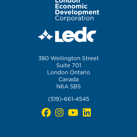
Image
380 Wellington Street
Suite 701
London Ontario
Canada
N6A 5B5
(519)-661-4545