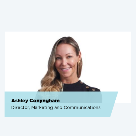
Ashley Conyngham
Director, Marketing and Communications