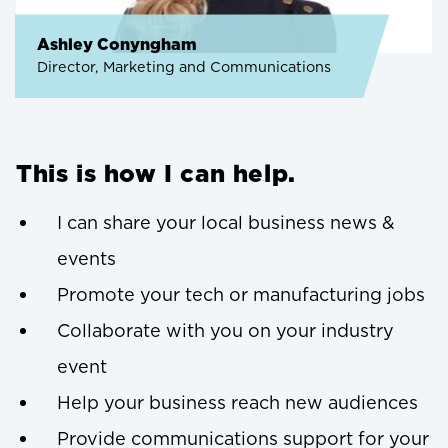
Ashley Conyngham
Director, Marketing and Communications
This is how I can help.
I can share your local business news &
events
Promote your tech or manufacturing jobs
Collaborate with you on your industry
event
Help your business reach new audiences
Provide communications support for your