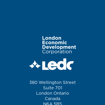
Image
380 Wellington Street
Suite 701
London Ontario
Canada
N6A 5B5