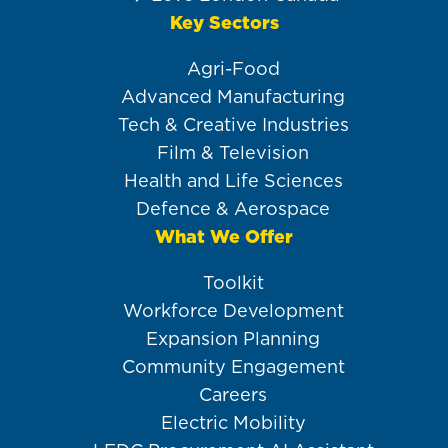
Key Sectors
Agri-Food
Advanced Manufacturing
Tech & Creative Industries
Film & Television
Health and Life Sciences
Defence & Aerospace
What We Offer
Toolkit
Workforce Development
Expansion Planning
Community Engagement
Careers
Electric Mobility