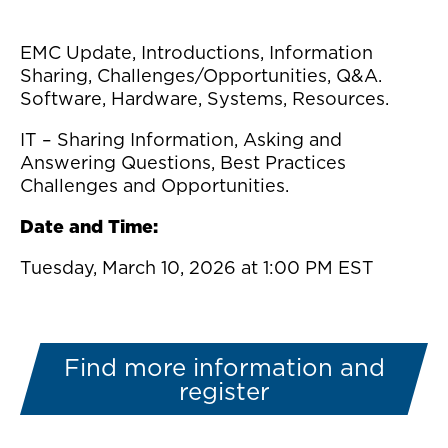
EMC Update, Introductions, Information
Sharing, Challenges/Opportunities, Q&A.
Software, Hardware, Systems, Resources.
IT – Sharing Information, Asking and
Answering Questions, Best Practices
Challenges and Opportunities.
Date and Time:
Tuesday, March 10, 2026 at 1:00 PM EST
Find more information and
register