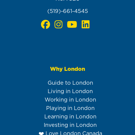
(519)-661-4545
Why London
Main
navigation
Guide to London
Living in London
Working in London
Playing in London
Learning in London
Investing in London
❤️ Love London Canada