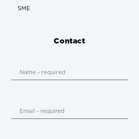
SME
Contact