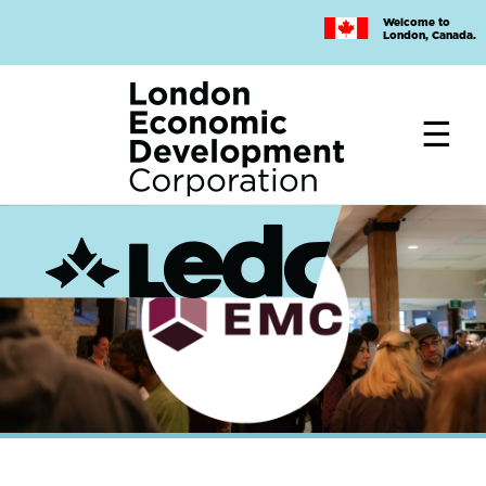
Skip
Welcome to
to
London, Canada.
main
content