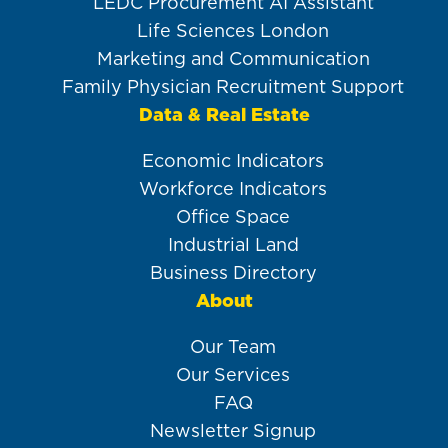
LEDC Procurement AI Assistant
Life Sciences London
Marketing and Communication
Family Physician Recruitment Support
Data & Real Estate
Economic Indicators
Workforce Indicators
Office Space
Industrial Land
Business Directory
About
Our Team
Our Services
FAQ
Newsletter Signup