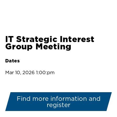
IT Strategic Interest
Group Meeting
Dates
Mar 10, 2026 1:00:pm
Find more information and
register