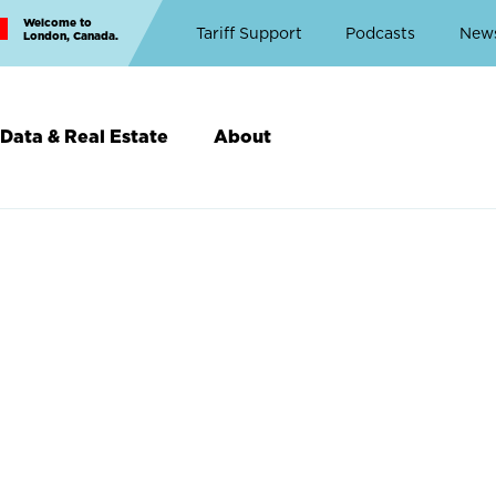
Welcome to
Top
Tariff Support
Podcasts
New
London, Canada.
Top
Menu
Data & Real Estate
About