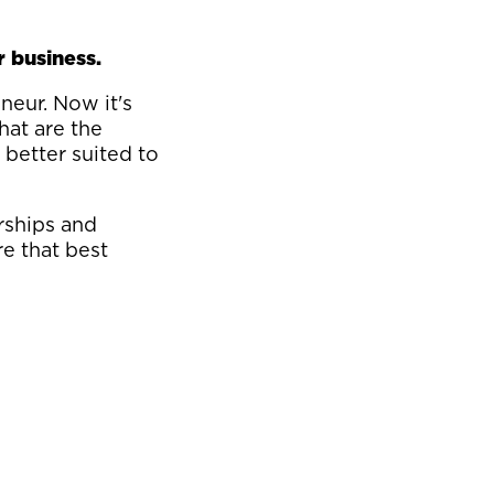
r business.
neur. Now it's
hat are the
 better suited to
rships and
e that best