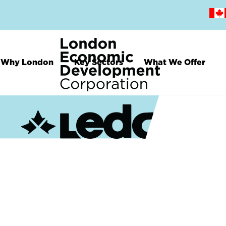
Skip
to
main
content
Why London
Key Sectors
What We Offer