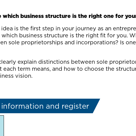
which business structure is the right one for you
idea is the first step in your journey as an entrepre
which business structure is the right fit for you. W
en sole proprietorships and incorporations? Is one
clearly explain distinctions between sole proprieto
t each term means, and how to choose the structur
ness vision.
information and register