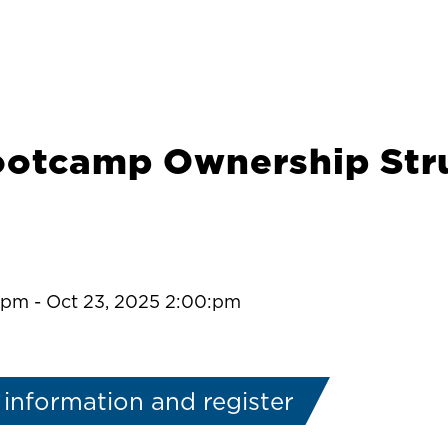
ootcamp Ownership Stru
0:pm
-
Oct 23, 2025 2:00:pm
information and register