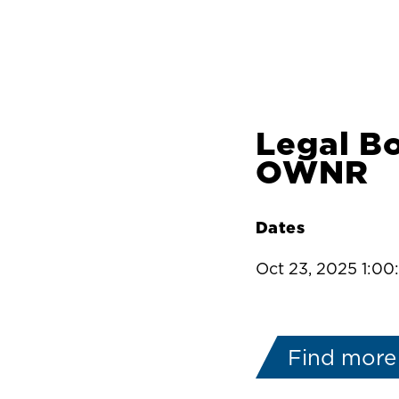
Legal B
OWNR
Dates
Oct 23, 2025 1:0
Find more 