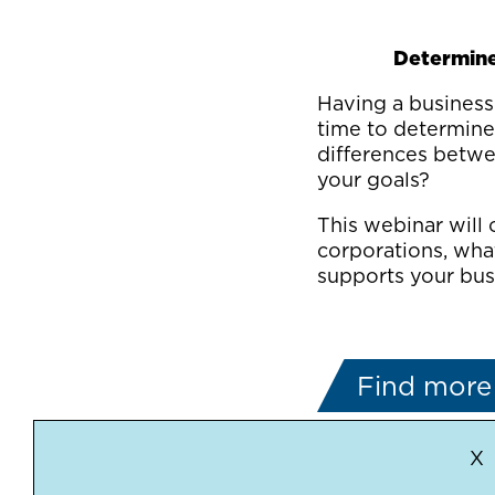
Determine 
Having a business 
time to determine 
differences betwe
your goals?
This webinar will 
corporations, wha
supports your busi
Find more 
X