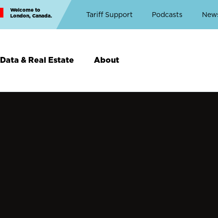
Welcome to
Top
Tariff Support
Podcasts
New
London, Canada.
Top
Menu
Data & Real Estate
About