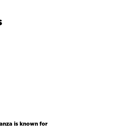
s
anza is known for