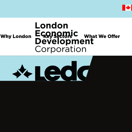
Skip
to
main
content
Why London
Key Sectors
What We Offer