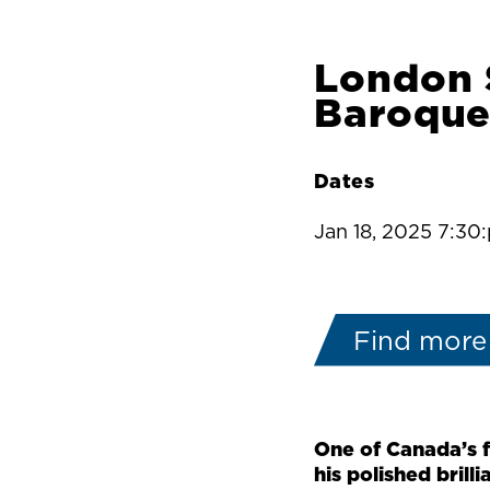
London 
Baroque
Dates
Jan 18, 2025 7:30
Find more
One of Canada’s 
his polished brilli