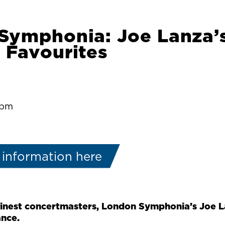
Symphonia: Joe Lanza’
 Favourites
:pm
 information here
finest concertmasters, London Symphonia’s Joe L
ance.