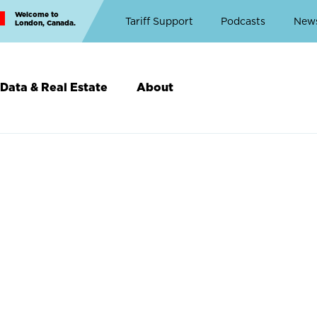
Welcome to
Top
Tariff Support
Podcasts
New
London, Canada.
Top
Menu
Data & Real Estate
About