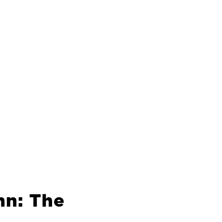
hn: The