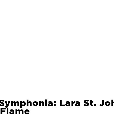
Symphonia: Lara St. Jo
 Flame