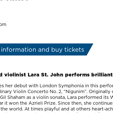
:pm
information and buy tickets
 violinist Lara St. John performs brillian
es her debut with London Symphonia in this perf
inary Violin Concerto No. 2, “Nigunim”. Originall
t Gil Shaham as a violin sonata, Lara performed its
r it won the Azrieli Prize. Since then, she continues
he world. At times playful and at others heart-ach