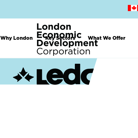
Skip
to
main
content
Why London
Key Sectors
What We Offer