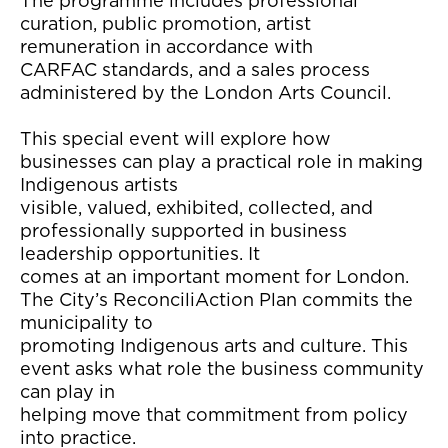
The programme includes professional
curation, public promotion, artist
remuneration in accordance with
CARFAC standards, and a sales process
administered by the London Arts Council.
This special event will explore how
businesses can play a practical role in making
Indigenous artists
visible, valued, exhibited, collected, and
professionally supported in business
leadership opportunities. It
comes at an important moment for London.
The City’s ReconciliAction Plan commits the
municipality to
promoting Indigenous arts and culture. This
event asks what role the business community
can play in
helping move that commitment from policy
into practice.