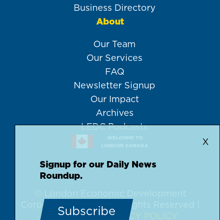
Business Directory
About
Our Team
Our Services
FAQ
Newsletter Signup
Our Impact
Archives
LEDC Podcasts
WELCOME TO
X
LONDON CANADA
Signup for our Daily News
Roundup.
© London Economic Development
Corporation, 2026 | All Rights Reserved |
Subscribe
DISCLAIMER
PRIVACY POLICY