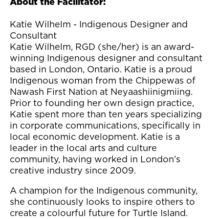
About the Facilitator:
Katie Wilhelm - Indigenous Designer and
Consultant
Katie Wilhelm, RGD (she/her) is an award-
winning Indigenous designer and consultant
based in London, Ontario. Katie is a proud
Indigenous woman from the Chippewas of
Nawash First Nation at Neyaashiinigmiing.
Prior to founding her own design practice,
Katie spent more than ten years specializing
in corporate communications, specifically in
local economic development. Katie is a
leader in the local arts and culture
community, having worked in London’s
creative industry since 2009.
A champion for the Indigenous community,
she continuously looks to inspire others to
create a colourful future for Turtle Island.