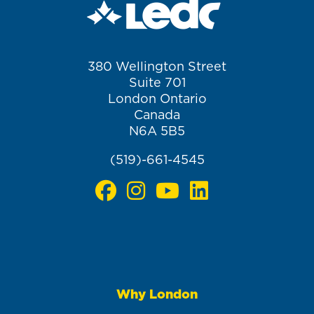
380 Wellington Street
Suite 701
London Ontario
Canada
N6A 5B5
(519)-661-4545
Why London
Main