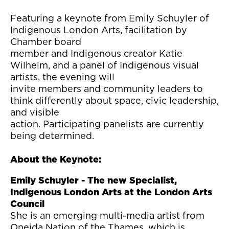
Featuring a keynote from Emily Schuyler of
Indigenous London Arts, facilitation by
Chamber board
member and Indigenous creator Katie
Wilhelm, and a panel of Indigenous visual
artists, the evening will
invite members and community leaders to
think differently about space, civic leadership,
and visible
action. Participating panelists are currently
being determined.
About the Keynote:
Emily Schuyler - The new Specialist,
Indigenous London Arts at the London Arts
Council
She is an emerging multi-media artist from
Oneida Nation of the Thames, which is