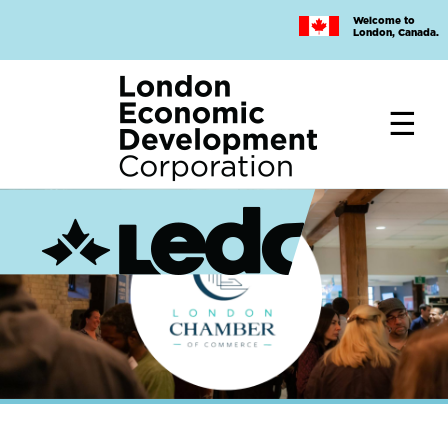
Skip
Welcome to
to
London, Canada.
main
content