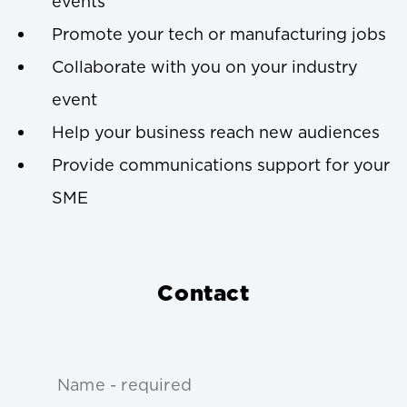
events
Promote your tech or manufacturing jobs
Collaborate with you on your industry
event
Help your business reach new audiences
Provide communications support for your
SME
Contact