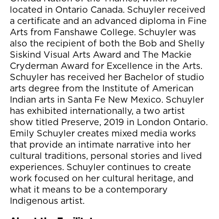
located in Ontario Canada. Schuyler received
a certificate and an advanced diploma in Fine
Arts from Fanshawe College. Schuyler was
also the recipient of both the Bob and Shelly
Siskind Visual Arts Award and The Mackie
Cryderman Award for Excellence in the Arts.
Schuyler has received her Bachelor of studio
arts degree from the Institute of American
Indian arts in Santa Fe New Mexico. Schuyler
has exhibited internationally, a two artist
show titled Preserve, 2019 in London Ontario.
Emily Schuyler creates mixed media works
that provide an intimate narrative into her
cultural traditions, personal stories and lived
experiences. Schuyler continues to create
work focused on her cultural heritage, and
what it means to be a contemporary
Indigenous artist.