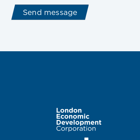
Image