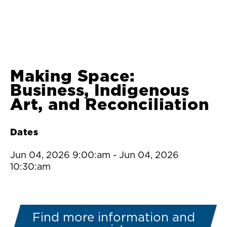
Making Space:
Business, Indigenous
Art, and Reconciliation
Dates
Jun 04, 2026 9:00:am
-
Jun 04, 2026
10:30:am
Find more information and