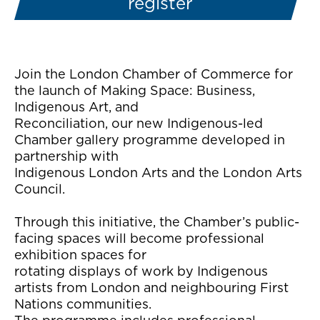
register
Join the London Chamber of Commerce for
the launch of Making Space: Business,
Indigenous Art, and
Reconciliation, our new Indigenous-led
Chamber gallery programme developed in
partnership with
Indigenous London Arts and the London Arts
Council.
Through this initiative, the Chamber’s public-
facing spaces will become professional
exhibition spaces for
rotating displays of work by Indigenous
artists from London and neighbouring First
Nations communities.