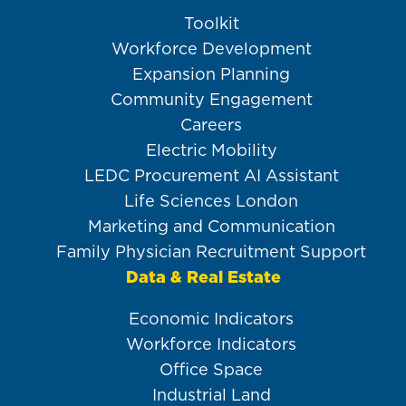
Toolkit
Workforce Development
Expansion Planning
Community Engagement
Careers
Electric Mobility
LEDC Procurement AI Assistant
Life Sciences London
Marketing and Communication
Family Physician Recruitment Support
Data & Real Estate
Economic Indicators
Workforce Indicators
Office Space
Industrial Land