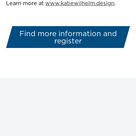
Learn more at
www.katiewilhelm.design
.
Find more information and
register