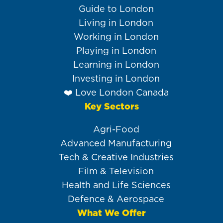
navigation
Guide to London
Living in London
Working in London
Playing in London
Learning in London
Investing in London
❤️ Love London Canada
Key Sectors
Agri-Food
Advanced Manufacturing
Tech & Creative Industries
Film & Television
Health and Life Sciences
Defence & Aerospace
What We Offer