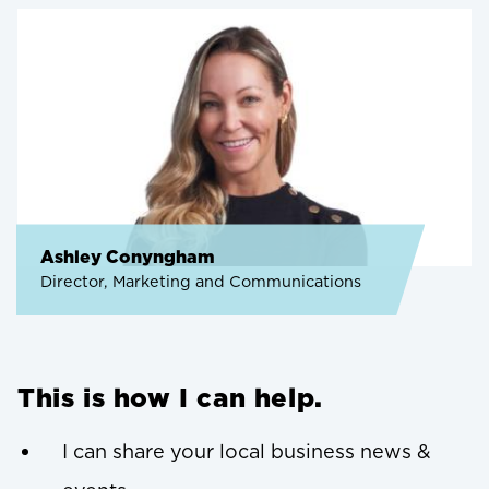
Ashley Conyngham
Director, Marketing and Communications
This is how I can help.
I can share your local business news &