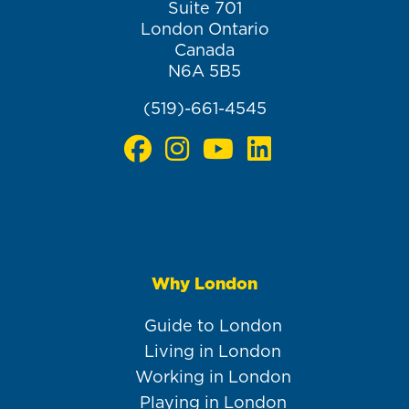
Suite 701
London Ontario
Canada
N6A 5B5
(519)-661-4545
Why London
Main
navigation
Guide to London
Living in London
Working in London
Playing in London