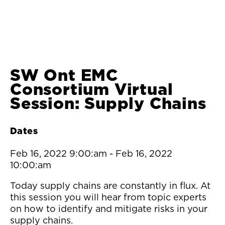
SW Ont EMC
Consortium Virtual
Session: Supply Chains
Dates
Feb 16, 2022 9:00:am
-
Feb 16, 2022
10:00:am
Today supply chains are constantly in flux. At
this session you will hear from topic experts
on how to identify and mitigate risks in your
supply chains.