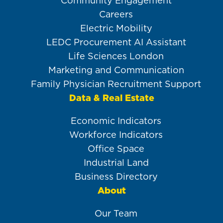
Community Engagement
Careers
Electric Mobility
LEDC Procurement AI Assistant
Life Sciences London
Marketing and Communication
Family Physician Recruitment Support
Data & Real Estate
Economic Indicators
Workforce Indicators
Office Space
Industrial Land
Business Directory
About
Our Team