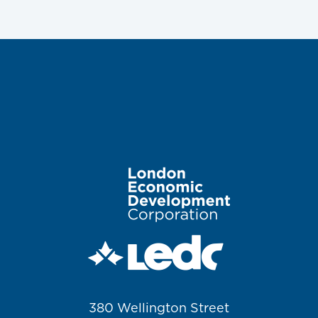
Image
380 Wellington Street