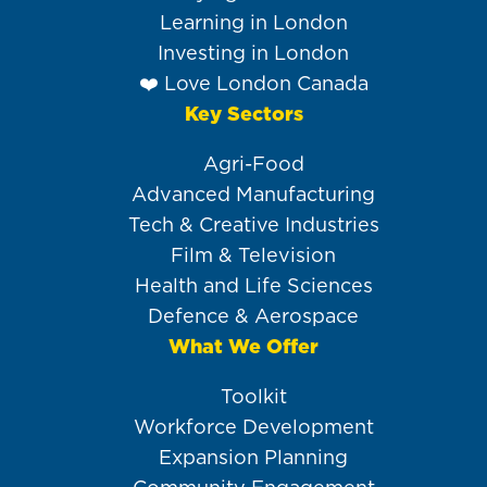
Learning in London
Investing in London
❤️ Love London Canada
Key Sectors
Agri-Food
Advanced Manufacturing
Tech & Creative Industries
Film & Television
Health and Life Sciences
Defence & Aerospace
What We Offer
Toolkit
Workforce Development
Expansion Planning