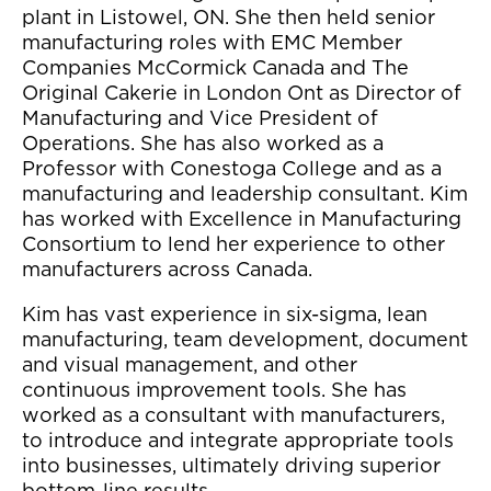
plant in Listowel, ON. She then held senior
manufacturing roles with EMC Member
Companies McCormick Canada and The
Original Cakerie in London Ont as Director of
Manufacturing and Vice President of
Operations. She has also worked as a
Professor with Conestoga College and as a
manufacturing and leadership consultant. Kim
has worked with Excellence in Manufacturing
Consortium to lend her experience to other
manufacturers across Canada.
Kim has vast experience in six-sigma, lean
manufacturing, team development, document
and visual management, and other
continuous improvement tools. She has
worked as a consultant with manufacturers,
to introduce and integrate appropriate tools
into businesses, ultimately driving superior
bottom-line results.