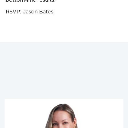
RSVP:
Jason Bates