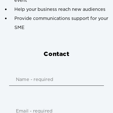
event
Help your business reach new audiences
Provide communications support for your
SME
Contact