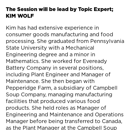
The Session will be lead by Topic Expert;
KIM WOLF
Kim has had extensive experience in
consumer goods manufacturing and food
processing. She graduated from Pennsylvania
State University with a Mechanical
Engineering degree and a minor in
Mathematics. She worked for Eveready
Battery Company in several positions,
including Plant Engineer and Manager of
Maintenance. She then began with
Pepperidge Farm, a subsidiary of Campbell
Soup Company, managing manufacturing
facilities that produced various food
products. She held roles as Manager of
Engineering and Maintenance and Operations
Manager before being transferred to Canada,
as the Plant Manager at the Campbell Soup