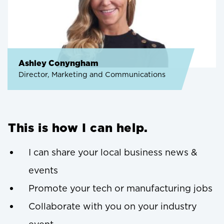
Ashley Conyngham
Director, Marketing and Communications
This is how I can help.
I can share your local business news &
events
Promote your tech or manufacturing jobs
Collaborate with you on your industry