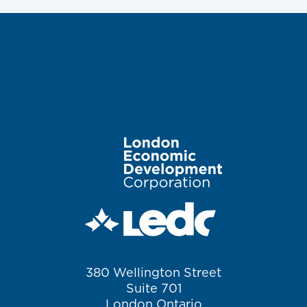
Image
380 Wellington Street
Suite 701
London Ontario