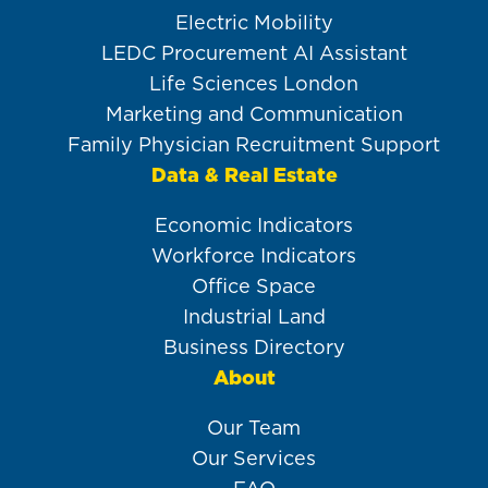
Electric Mobility
LEDC Procurement AI Assistant
Life Sciences London
Marketing and Communication
Family Physician Recruitment Support
Data & Real Estate
Economic Indicators
Workforce Indicators
Office Space
Industrial Land
Business Directory
About
Our Team
Our Services