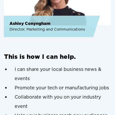
Ashley Conyngham
Director, Marketing and Communications
This is how I can help.
I can share your local business news &
events
Promote your tech or manufacturing jobs
Collaborate with you on your industry
event