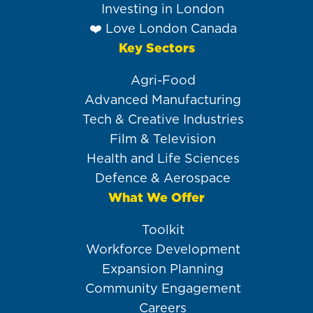
Investing in London
❤️ Love London Canada
Key Sectors
Agri-Food
Advanced Manufacturing
Tech & Creative Industries
Film & Television
Health and Life Sciences
Defence & Aerospace
What We Offer
Toolkit
Workforce Development
Expansion Planning
Community Engagement
Careers