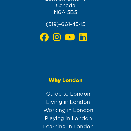
Canada
N6A 5B5
(519)-661-4545
Why London
Main
navigation
Guide to London
Living in London
Working in London
Playing in London
Learning in London