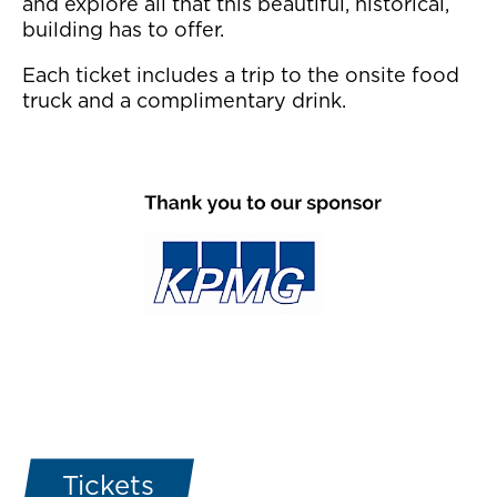
and explore all that this beautiful, historical,
building has to offer.
Each ticket includes a trip to the onsite food
truck and a complimentary drink.
Tickets