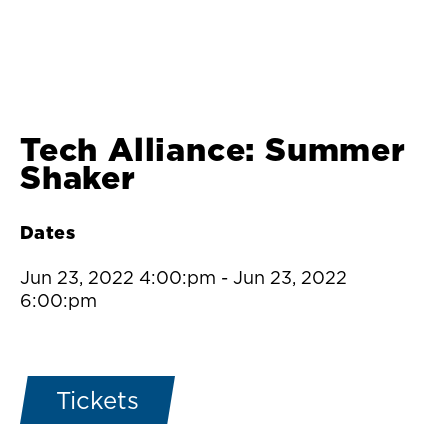
Tech Alliance: Summer
Shaker
Dates
Jun 23, 2022 4:00:pm
-
Jun 23, 2022
6:00:pm
Tickets