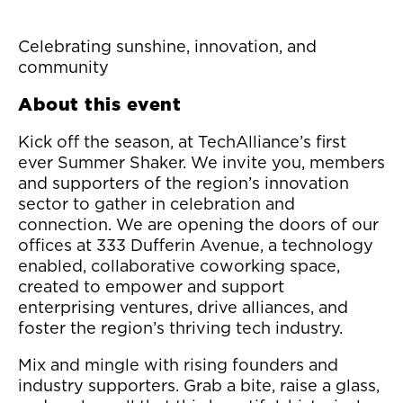
Celebrating sunshine, innovation, and
community
About this event
Kick off the season, at TechAlliance’s first
ever Summer Shaker. We invite you, members
and supporters of the region’s innovation
sector to gather in celebration and
connection. We are opening the doors of our
offices at 333 Dufferin Avenue, a technology
enabled, collaborative coworking space,
created to empower and support
enterprising ventures, drive alliances, and
foster the region’s thriving tech industry.
Mix and mingle with rising founders and
industry supporters. Grab a bite, raise a glass,