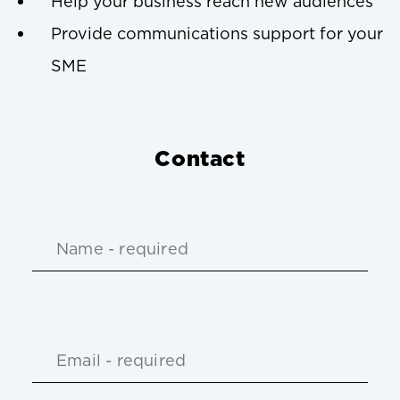
Help your business reach new audiences
Provide communications support for your
SME
Contact