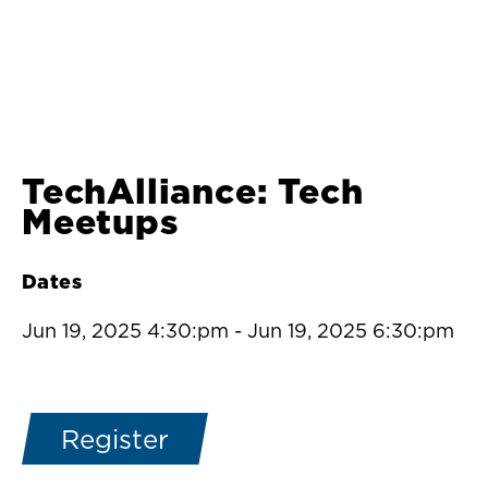
TechAlliance: Tech
Meetups
Dates
Jun 19, 2025 4:30:pm
-
Jun 19, 2025 6:30:pm
Register