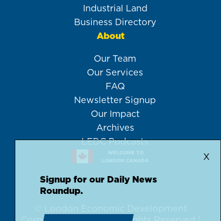
Industrial Land
Business Directory
About
Our Team
Our Services
FAQ
Newsletter Signup
Our Impact
Archives
LEDC Podcasts
WELCOME TO
X
LONDON CANADA
Signup for our Daily News
Roundup.
© London Economic Development
Corporation, 2026 | All Rights Reserved |