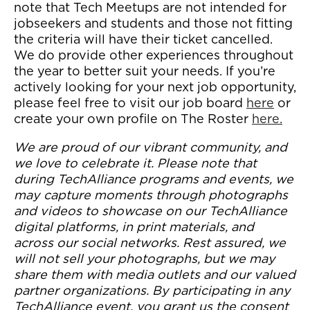
note that Tech Meetups are not intended for
jobseekers and students and those not fitting
the criteria will have their ticket cancelled.
We do provide other experiences throughout
the year to better suit your needs. If you’re
actively looking for your next job opportunity,
please feel free to visit our job board
here
or
create your own profile on The Roster
here.
We are proud of our vibrant community, and
we love to celebrate it. Please note that
during TechAlliance programs and events, we
may capture moments through photographs
and videos to showcase on our TechAlliance
digital platforms, in print materials, and
across our social networks. Rest assured, we
will not sell your photographs, but we may
share them with media outlets and our valued
partner organizations. By participating in any
TechAlliance event, you grant us the consent