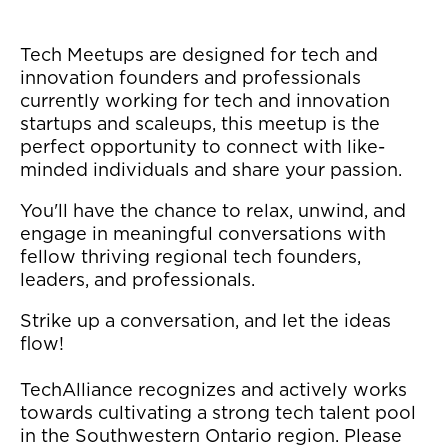
Tech Meetups are designed for tech and
innovation founders and professionals
currently working for tech and innovation
startups and scaleups, this meetup is the
perfect opportunity to connect with like-
minded individuals and share your passion.
You'll have the chance to relax, unwind, and
engage in meaningful conversations with
fellow thriving regional tech founders,
leaders, and professionals.
Strike up a conversation, and let the ideas
flow!
TechAlliance recognizes and actively works
towards cultivating a strong tech talent pool
in the Southwestern Ontario region. Please