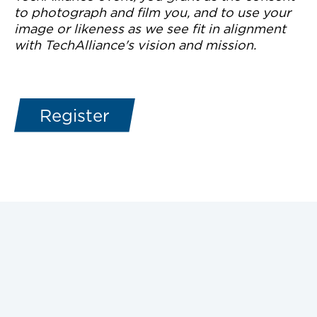
to photograph and film you, and to use your
image or likeness as we see fit in alignment
with TechAlliance's vision and mission.
Register