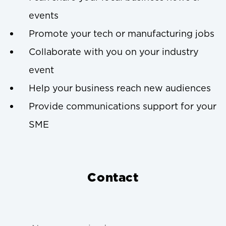
events
Promote your tech or manufacturing jobs
Collaborate with you on your industry
event
Help your business reach new audiences
Provide communications support for your
SME
Contact