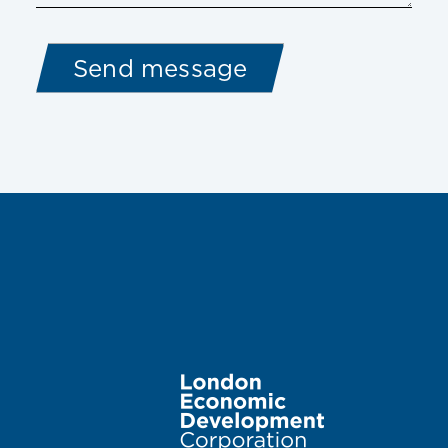
Image