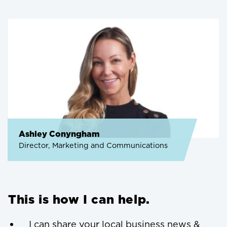
Ashley Conyngham
Director, Marketing and Communications
This is how I can help.
I can share your local business news &