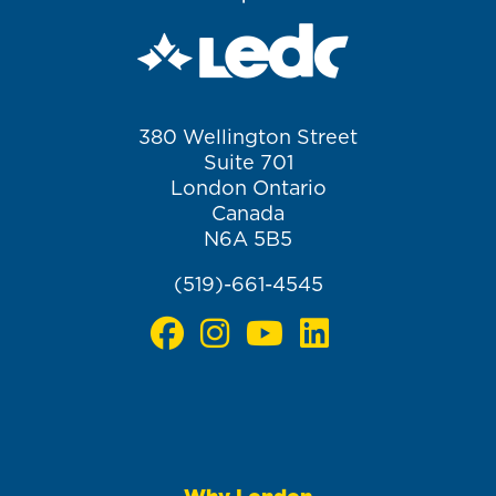
380 Wellington Street
Suite 701
London Ontario
Canada
N6A 5B5
(519)-661-4545