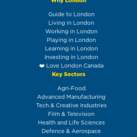
Why London
Main
navigation
Guide to London
Living in London
Working in London
Playing in London
Learning in London
Investing in London
❤️ Love London Canada
Key Sectors
Agri-Food
Advanced Manufacturing
Tech & Creative Industries
Film & Television
Health and Life Sciences
Defence & Aerospace