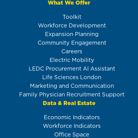
What We Offer
Toolkit
Workforce Development
Expansion Planning
Community Engagement
Careers
Electric Mobility
LEDC Procurement AI Assistant
Life Sciences London
Marketing and Communication
Family Physician Recruitment Support
Data & Real Estate
Economic Indicators
Workforce Indicators
Office Space