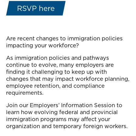
RSVP here
Are recent changes to immigration policies
impacting your workforce?
As immigration policies and pathways
continue to evolve, many employers are
finding it challenging to keep up with
changes that may impact workforce planning,
employee retention, and compliance
requirements.
Join our Employers’ Information Session to
learn how evolving federal and provincial
immigration programs may affect your
organization and temporary foreign workers.