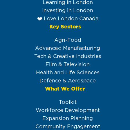
Learning in London
Investing in London
❤️ Love London Canada
Key Sectors
Agri-Food
Advanced Manufacturing
Tech & Creative Industries
Film & Television
Health and Life Sciences
Defence & Aerospace
What We Offer
Toolkit
Workforce Development
Expansion Planning
Community Engagement