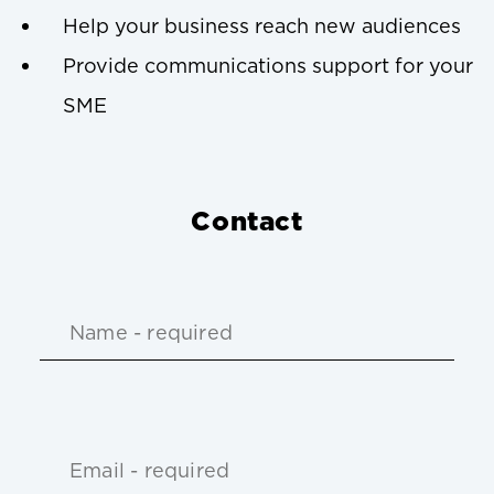
Help your business reach new audiences
Provide communications support for your
SME
Contact