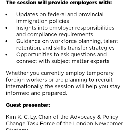
The session will provide employers with:
Updates on federal and provincial
immigration policies
Insights into employer responsibilities
and compliance requirements
Guidance on workforce planning, talent
retention, and skills transfer strategies
Opportunities to ask questions and
connect with subject matter experts
Whether you currently employ temporary
foreign workers or are planning to recruit
internationally, the session will help you stay
informed and prepared.
Guest presenter:
Kim K. C. Ly, Chair of the Advocacy & Policy
Change Task Force of the London Newcomer