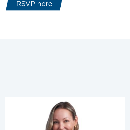
RSVP here