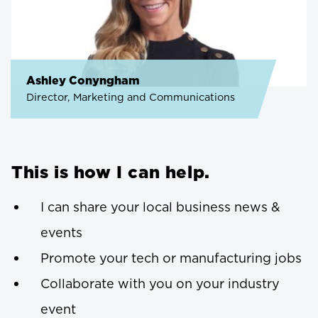
Ashley Conyngham
Director, Marketing and Communications
This is how I can help.
I can share your local business news &
events
Promote your tech or manufacturing jobs
Collaborate with you on your industry
event