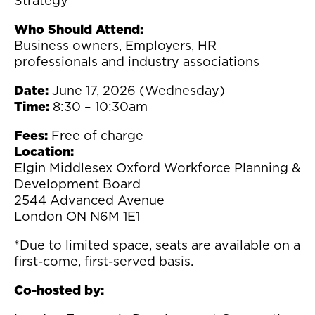
Strategy
Who Should Attend:
Business owners, Employers, HR
professionals and industry associations
Date:
June 17, 2026 (Wednesday)
Time:
8:30 – 10:30am
Fees:
Free of charge
Location:
Elgin Middlesex Oxford Workforce Planning &
Development Board
2544 Advanced Avenue
London ON N6M 1E1
*Due to limited space, seats are available on a
first-come, first-served basis.
Co-hosted by: