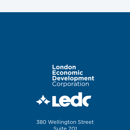
Image
380 Wellington Street
Suite 701