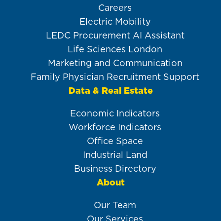
Careers
Electric Mobility
LEDC Procurement AI Assistant
Life Sciences London
Marketing and Communication
Family Physician Recruitment Support
Data & Real Estate
Economic Indicators
Workforce Indicators
Office Space
Industrial Land
Business Directory
About
Our Team
Our Services