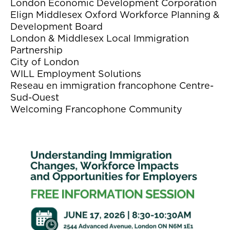
London Economic Development Corporation
Elign Middlesex Oxford Workforce Planning &
Development Board
London & Middlesex Local Immigration
Partnership
City of London
WILL Employment Solutions
Reseau en immigration francophone Centre-
Sud-Ouest
Welcoming Francophone Community
Image