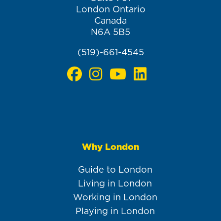
London Ontario
Canada
N6A 5B5
(519)-661-4545
Why London
Main
navigation
Guide to London
Living in London
Working in London
Playing in London