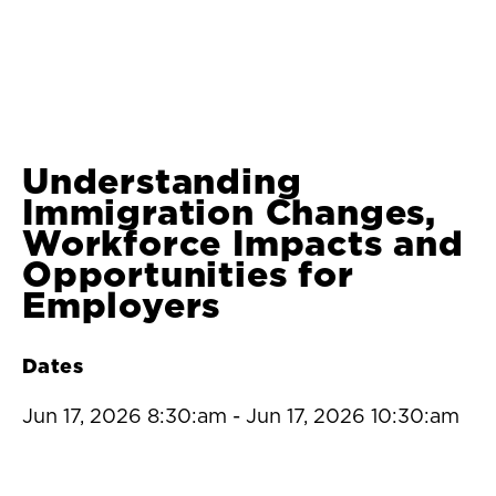
Understanding
Immigration Changes,
Workforce Impacts and
Opportunities for
Employers
Dates
Jun 17, 2026 8:30:am
-
Jun 17, 2026 10:30:am