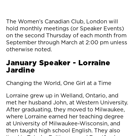
The Women’s Canadian Club, London will
hold monthly meetings (or Speaker Events)
on the second Thursday of each month from
September through March at 2:00 pm unless
otherwise noted.
January Speaker - Lorraine
Jardine
Changing the World, One Girl at a Time
Lorraine grew up in Welland, Ontario, and
met her husband John, at Western University.
After graduating, they moved to Milwaukee,
where Lorraine earned her teaching degree
at University of Milwaukee-Wisconsin, and
then taught high school English. They also