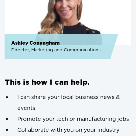
Ashley Conyngham
Director, Marketing and Communications
This is how I can help.
I can share your local business news &
events
Promote your tech or manufacturing jobs
Collaborate with you on your industry