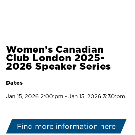
Women’s Canadian
Club London 2025-
2026 Speaker Series
Dates
Jan 15, 2026 2:00:pm
-
Jan 15, 2026 3:30:pm
Find more information here