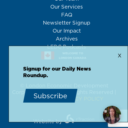
Our Services
FAQ
Newsletter Signup
Our Impact
Archives
LEDC Podcasts
WELCOME TO
X
LONDON CANADA
Signup for our Daily News
Roundup.
© London Economic Development
Corporation, 2026 | All Rights Reserved |
Subscribe
DISCLAIMER
PRIVACY POLICY
Website by