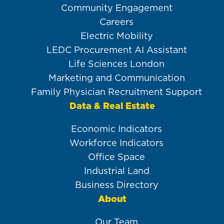
Community Engagement
Careers
Electric Mobility
LEDC Procurement AI Assistant
Life Sciences London
Marketing and Communication
Family Physician Recruitment Support
Data & Real Estate
Economic Indicators
Workforce Indicators
Office Space
Industrial Land
Business Directory
About
Our Team