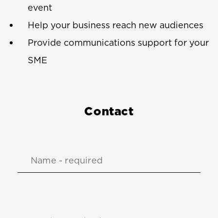
event
Help your business reach new audiences
Provide communications support for your
SME
Contact