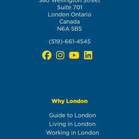
380 Wellington Street
Suite 701
London Ontario
Canada
N6A 5B5
(519)-661-4545
Why London
Main
navigation
Guide to London
Living in London
Working in London