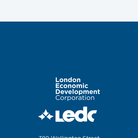
Image