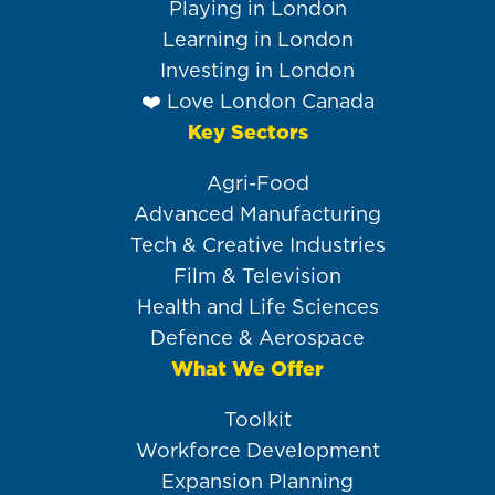
Playing in London
Learning in London
Investing in London
❤️ Love London Canada
Key Sectors
Agri-Food
Advanced Manufacturing
Tech & Creative Industries
Film & Television
Health and Life Sciences
Defence & Aerospace
What We Offer
Toolkit
Workforce Development
Expansion Planning