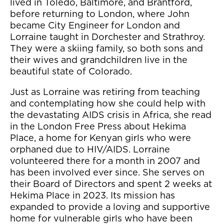
lived in Toledo, Baltimore, and Brantford,
before returning to London, where John
became City Engineer for London and
Lorraine taught in Dorchester and Strathroy.
They were a skiing family, so both sons and
their wives and grandchildren live in the
beautiful state of Colorado.
Just as Lorraine was retiring from teaching
and contemplating how she could help with
the devastating AIDS crisis in Africa, she read
in the London Free Press about Hekima
Place, a home for Kenyan girls who were
orphaned due to HIV/AIDS. Lorraine
volunteered there for a month in 2007 and
has been involved ever since. She serves on
their Board of Directors and spent 2 weeks at
Hekima Place in 2023. Its mission has
expanded to provide a loving and supportive
home for vulnerable girls who have been