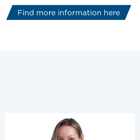
Find more information here