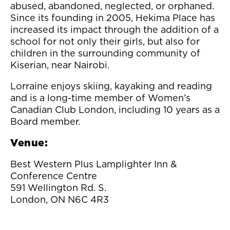
abused, abandoned, neglected, or orphaned.
Since its founding in 2005, Hekima Place has
increased its impact through the addition of a
school for not only their girls, but also for
children in the surrounding community of
Kiserian, near Nairobi.
Lorraine enjoys skiing, kayaking and reading
and is a long-time member of Women’s
Canadian Club London, including 10 years as a
Board member.
Venue:
Best Western Plus Lamplighter Inn &
Conference Centre
591 Wellington Rd. S.
London, ON N6C 4R3