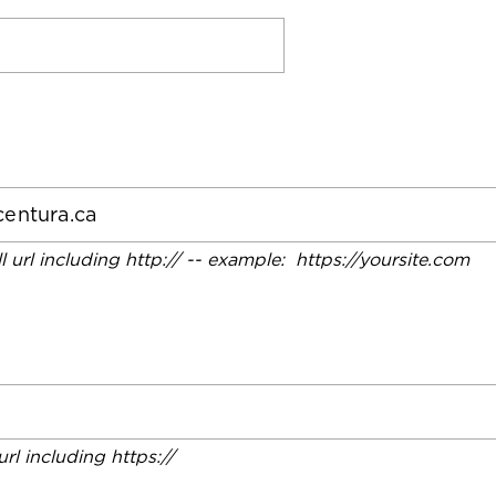
ll url including http:// -- example: https://yoursite.com
 url including https://