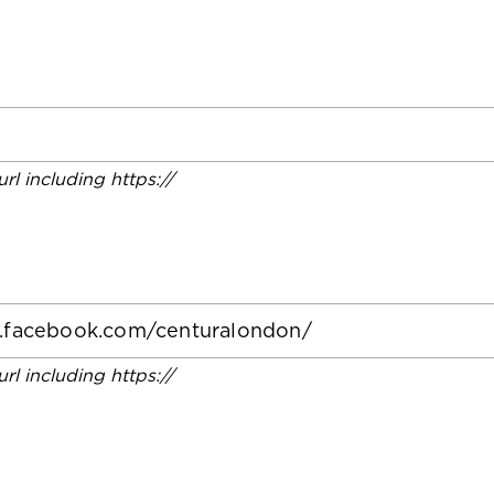
 url including https://
 url including https://