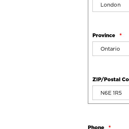
Province
ZIP/Postal C
Phone