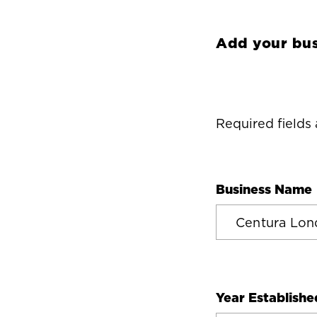
Add your bus
Required fields
Business Name
Year Establishe