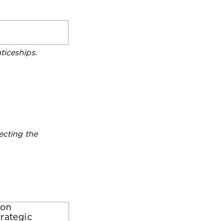
iceships.
ecting the