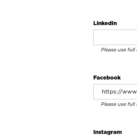
LinkedIn
Please use full
Facebook
Please use full
Instagram