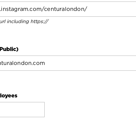
 url including https://
Public)
loyees