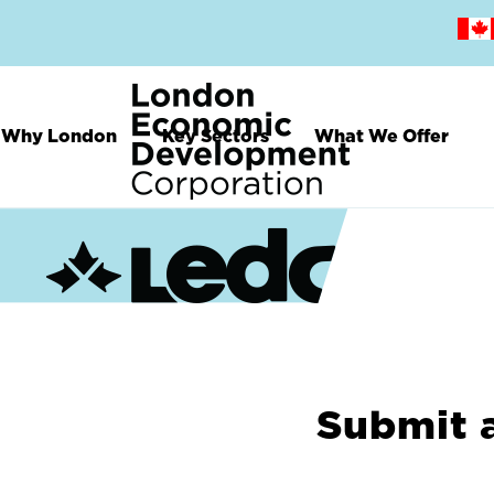
Skip
to
main
content
Why London
Key Sectors
What We Offer
Submit 