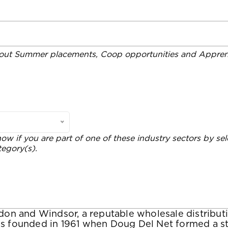
out Summer placements, Coop opportunities and Apprent
now if you are part of one of these industry sectors by sel
tegory(s).