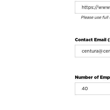
Please use full
Contact Email (
Number of Emp