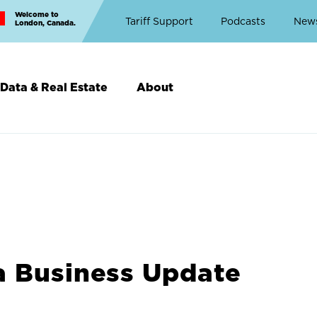
Welcome to
Top
Tariff Support
Podcasts
New
London, Canada.
Top
Menu
Data & Real Estate
About
a Business Update