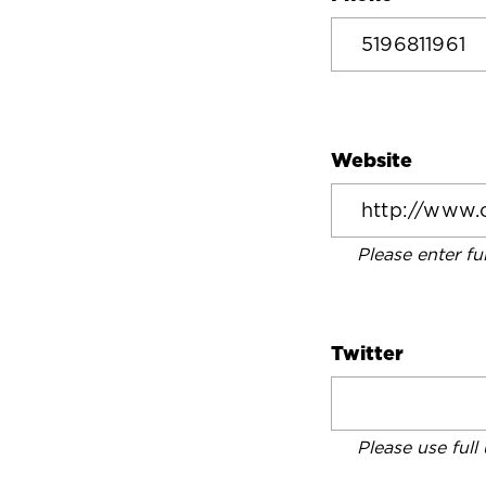
Website
Please enter fu
Twitter
Please use full