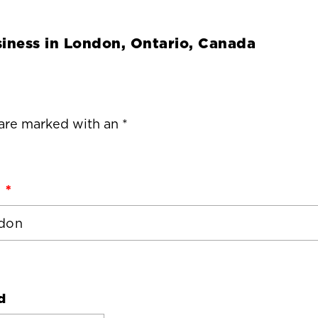
iness in
London, Ontario, Canada
 are marked with an *
d