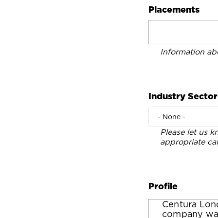
Placements
Information ab
Industry Sector
- None -
Please let us k
appropriate ca
Profile