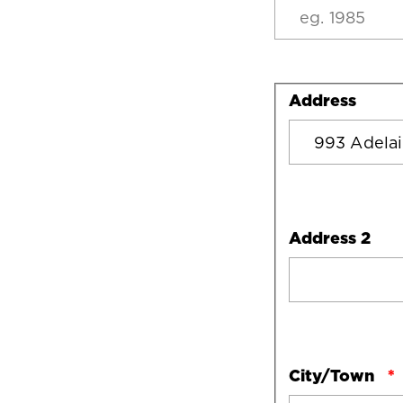
Address
Address
Address 2
City/Town