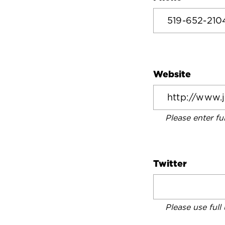
Website
Please enter fu
Twitter
Please use full