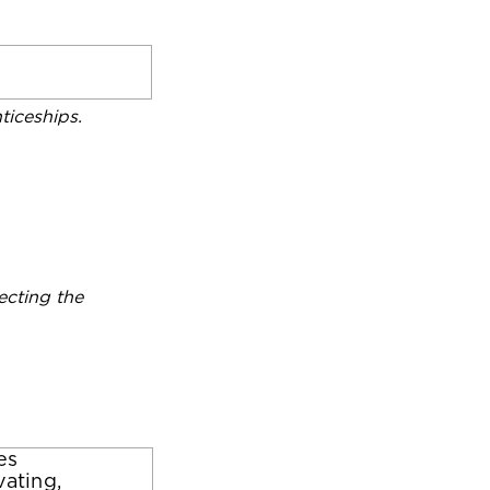
iceships.
ecting the