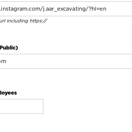
 url including https://
Public)
loyees