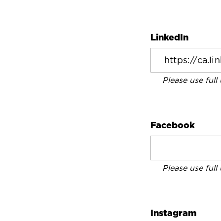
LinkedIn
Please use full
Facebook
Please use full
Instagram