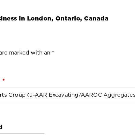
iness in
London, Ontario, Canada
 are marked with an *
d