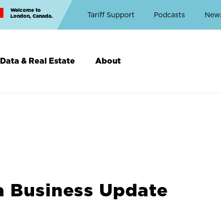
Welcome to
Top
Tariff Support
Podcasts
New
London, Canada.
Top
Menu
Data & Real Estate
About
a Business Update