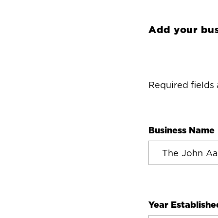
Add your bus
Required fields
Business Name
Year Establishe