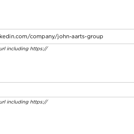
 url including https://
 url including https://