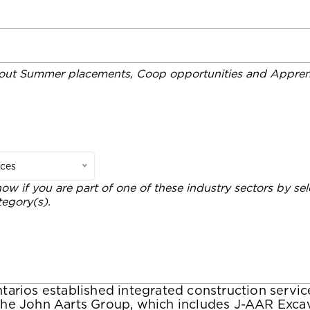
out Summer placements, Coop opportunities and Apprent
ices
now if you are part of one of these industry sectors by sel
tegory(s).