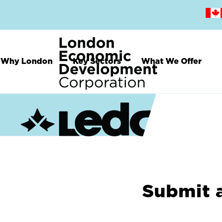
Skip
to
main
content
Why London
Key Sectors
What We Offer
Submit 