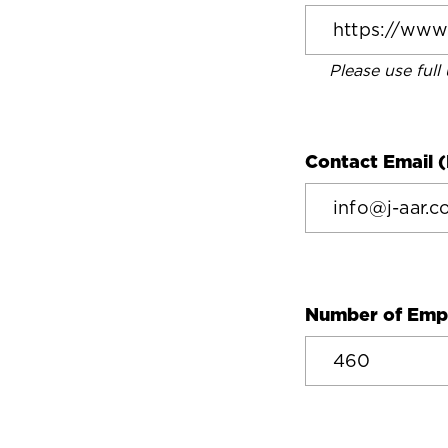
Please use full
Contact Email (
Number of Emp