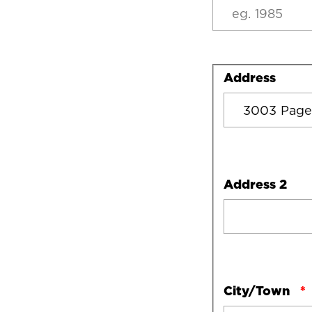
Address
Address
Address 2
City/Town