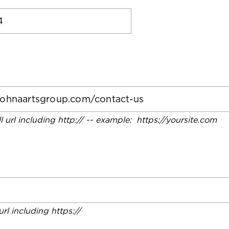
ll url including http:// -- example: https://yoursite.com
 url including https://