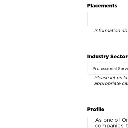
Placements
Information ab
Industry Sector
Professional Serv
Please let us k
appropriate ca
Profile