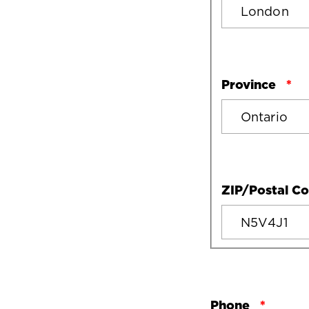
Province
ZIP/Postal C
Phone