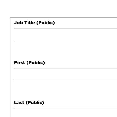
Your
Job Title (Public)
Full
Name
First (Public)
Last (Public)