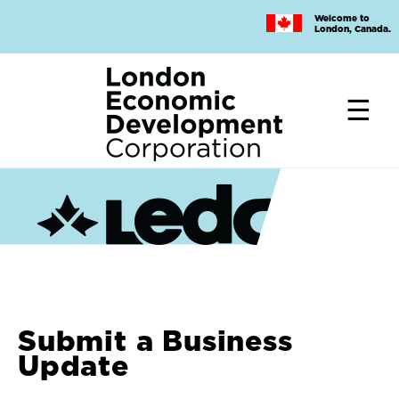
Skip
Welcome to
to
London, Canada.
main
content
Submit a Business
Update