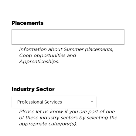
Placements
Information about Summer placements,
Coop opportunities and
Apprenticeships.
Industry Sector
Professional Services
Please let us know if you are part of one
of these industry sectors by selecting the
appropriate category(s).