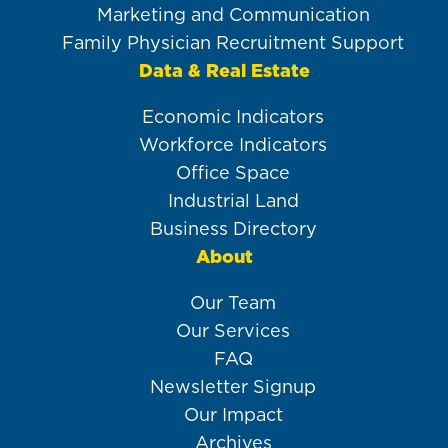
Marketing and Communication
Family Physician Recruitment Support
Data & Real Estate
Economic Indicators
Workforce Indicators
Office Space
Industrial Land
Business Directory
About
Our Team
Our Services
FAQ
Newsletter Signup
Our Impact
Archives