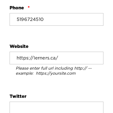
Phone
Website
Please enter full url including http:// --
example: https://yoursite.com
Twitter