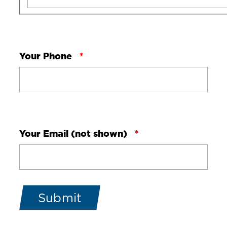
Your Phone
Your Email (not shown)