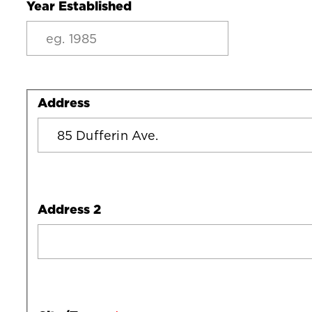
Year Established
Address
Address
Address 2