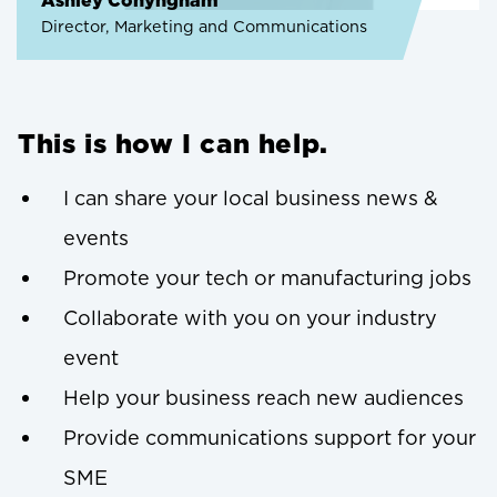
Ashley Conyngham
Director, Marketing and Communications
This is how I can help.
I can share your local business news &
events
Promote your tech or manufacturing jobs
Collaborate with you on your industry
event
Help your business reach new audiences
Provide communications support for your
SME