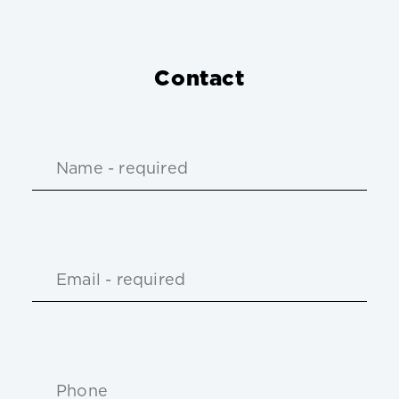
Contact