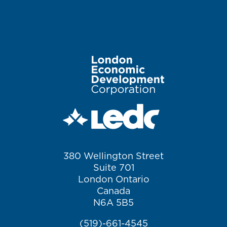
Image
380 Wellington Street
Suite 701
London Ontario
Canada
N6A 5B5
(519)-661-4545