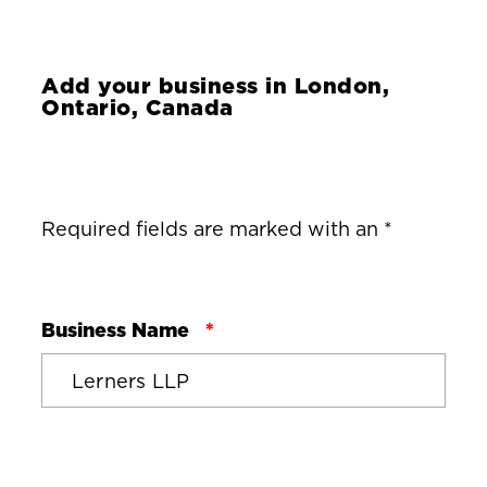
Add your business in
London,
Ontario, Canada
Required fields are marked with an *
Business Name