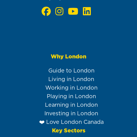
Why London
Main
navigation
Guide to London
Living in London
Working in London
Playing in London
Learning in London
Investing in London
❤️ Love London Canada
Key Sectors