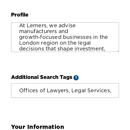
Profile
Additional Search Tags
?
Your Information