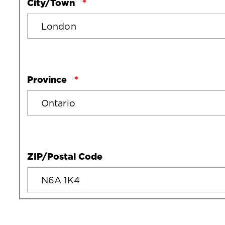
City/Town
Province
ZIP/Postal Code