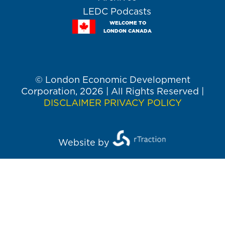
LEDC Podcasts
WELCOME TO
LONDON CANADA
© London Economic Development
Corporation, 2026 | All Rights Reserved |
DISCLAIMER
PRIVACY POLICY
Website by