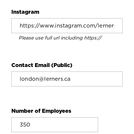
Instagram
Please use full url including https://
Contact Email (Public)
Number of Employees