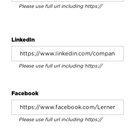
Please use full url including https://
LinkedIn
Please use full url including https://
Facebook
Please use full url including https://