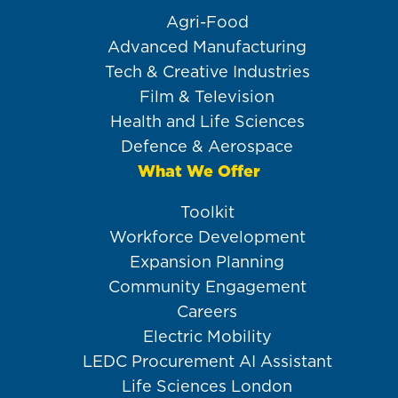
Agri-Food
Advanced Manufacturing
Tech & Creative Industries
Film & Television
Health and Life Sciences
Defence & Aerospace
What We Offer
Toolkit
Workforce Development
Expansion Planning
Community Engagement
Careers
Electric Mobility
LEDC Procurement AI Assistant
Life Sciences London