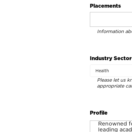
Placements
Information ab
Industry Sector
Health
Please let us k
appropriate ca
Profile