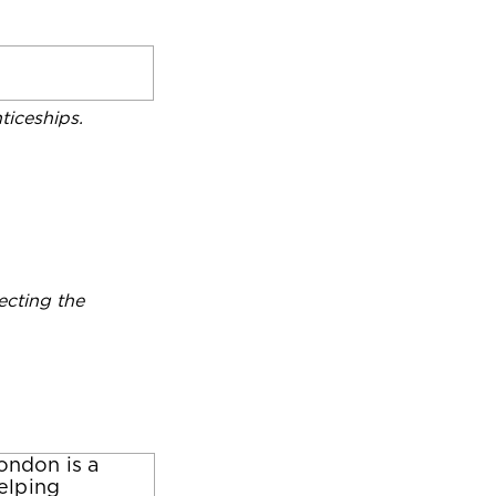
iceships.
ecting the