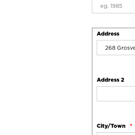
Address
Address
Address 2
City/Town