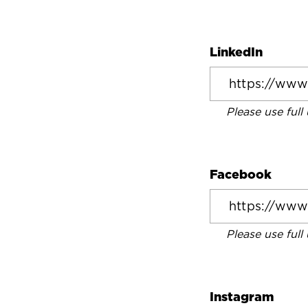
LinkedIn
Please use full
Facebook
Please use full
Instagram