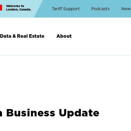
Welcome to
Top
Tariff Support
Podcasts
New
London, Canada.
Top
Menu
Data & Real Estate
About
a Business Update