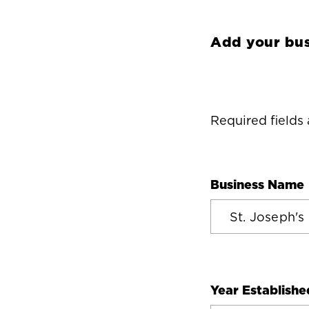
Add your bus
Required fields
Business Name
Year Establishe