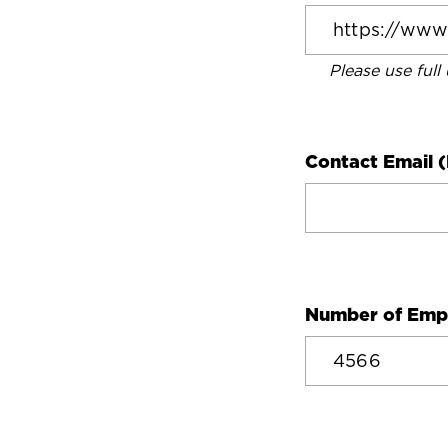
Please use full
Contact Email (
Number of Emp