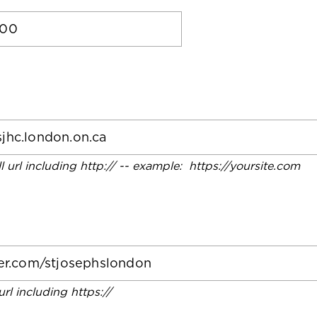
ll url including http:// -- example: https://yoursite.com
 url including https://