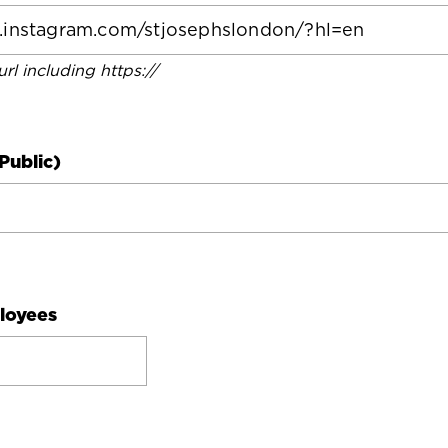
 url including https://
Public)
loyees