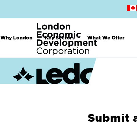
Skip
to
main
content
Why London
Key Sectors
What We Offer
Submit 