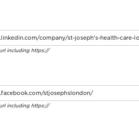
 url including https://
 url including https://