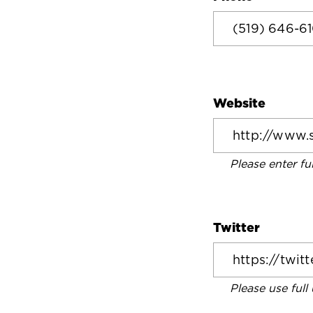
Website
Please enter fu
Twitter
Please use full