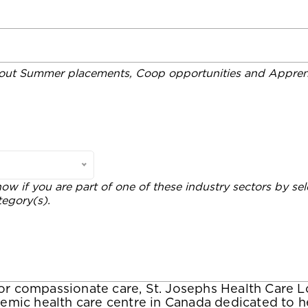
out Summer placements, Coop opportunities and Apprent
now if you are part of one of these industry sectors by sel
tegory(s).