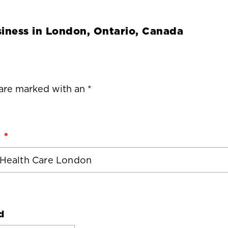
iness in
London, Ontario, Canada
 are marked with an *
d