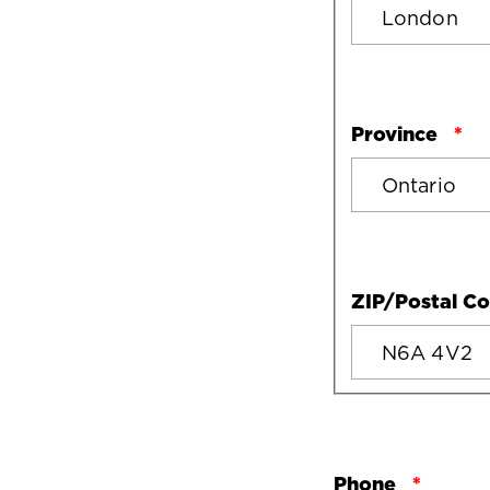
Province
ZIP/Postal C
Phone