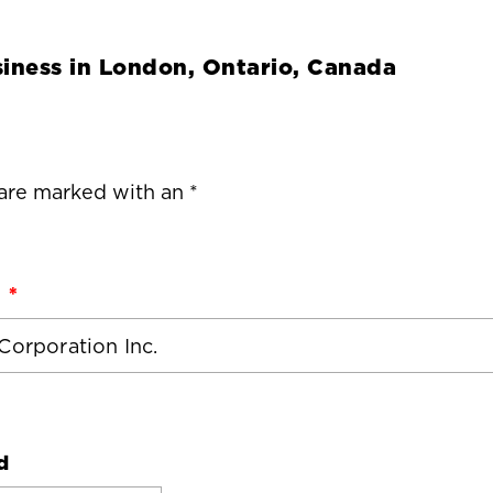
iness in
London, Ontario, Canada
 are marked with an *
d