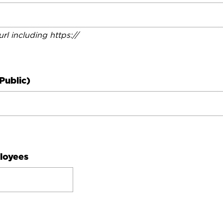
 url including https://
Public)
loyees