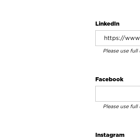
LinkedIn
Please use full
Facebook
Please use full
Instagram