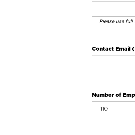
Please use full
Contact Email (
Number of Emp