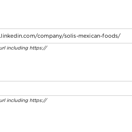
 url including https://
 url including https://