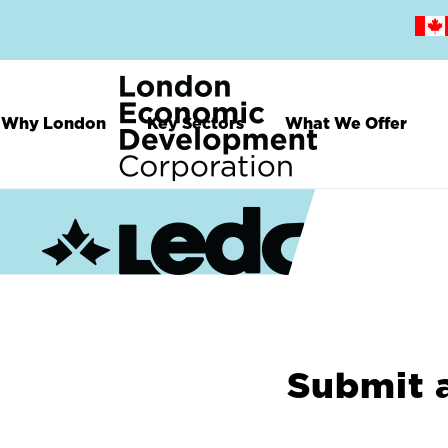
Skip
to
main
content
Why London
Key Sectors
What We Offer
Submit 