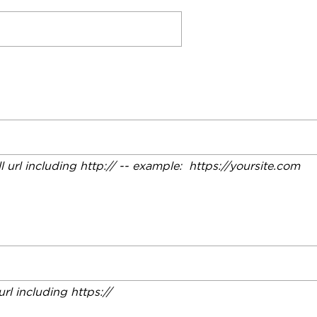
ll url including http:// -- example: https://yoursite.com
 url including https://