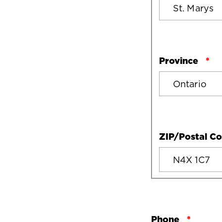
Province
ZIP/Postal C
Phone