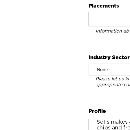
Placements
Information ab
Industry Sector
- None -
Please let us k
appropriate ca
Profile