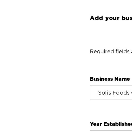
Add your bus
Required fields
Business Name
Year Establishe