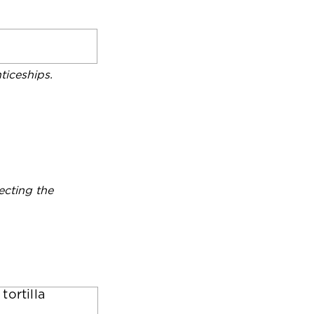
iceships.
ecting the