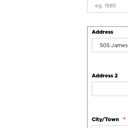
Address
Address
Address 2
City/Town