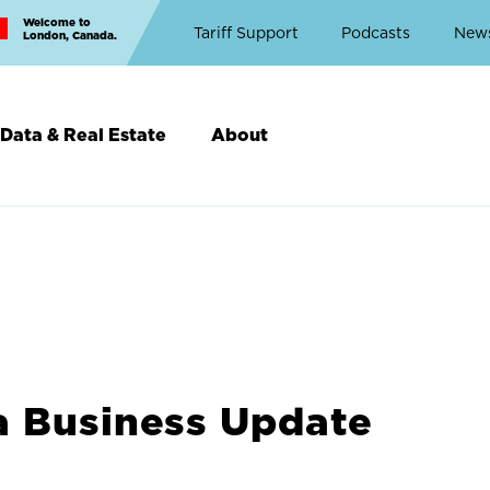
Welcome to
Top
Tariff Support
Podcasts
New
London, Canada.
Top
Menu
Data & Real Estate
About
a Business Update