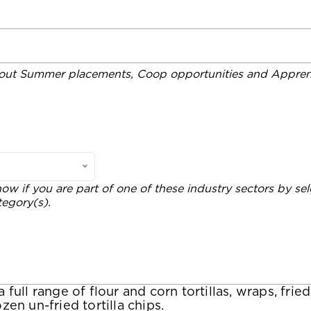
out Summer placements, Coop opportunities and Apprent
now if you are part of one of these industry sectors by sel
tegory(s).