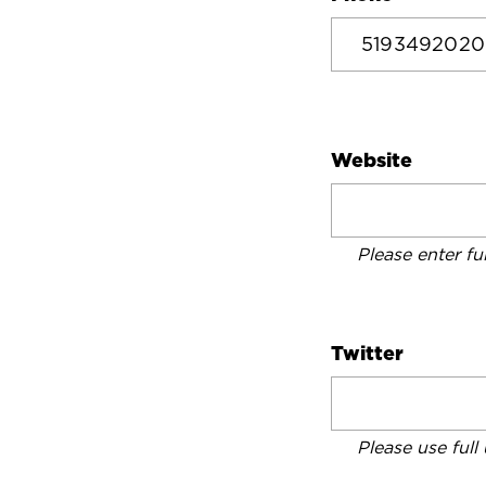
Website
Please enter fu
Twitter
Please use full