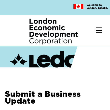
Skip
Welcome to
to
London, Canada.
main
content
Submit a Business
Update