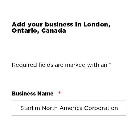
Add your business in
London,
Ontario, Canada
Required fields are marked with an *
Business Name