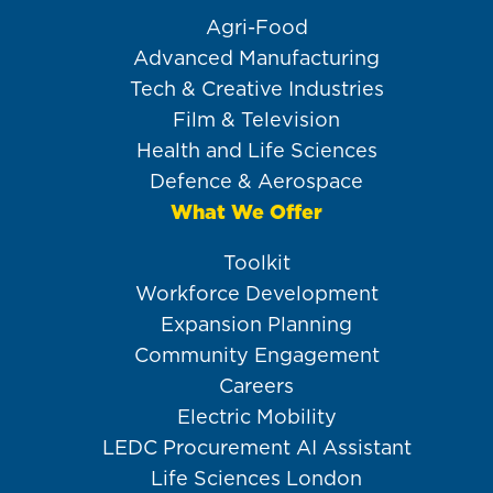
Agri-Food
Advanced Manufacturing
Tech & Creative Industries
Film & Television
Health and Life Sciences
Defence & Aerospace
What We Offer
Toolkit
Workforce Development
Expansion Planning
Community Engagement
Careers
Electric Mobility
LEDC Procurement AI Assistant
Life Sciences London