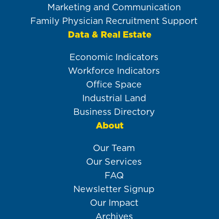
Marketing and Communication
Family Physician Recruitment Support
Data & Real Estate
Economic Indicators
Workforce Indicators
Office Space
Industrial Land
Business Directory
About
Our Team
Our Services
FAQ
Newsletter Signup
Our Impact
Archives