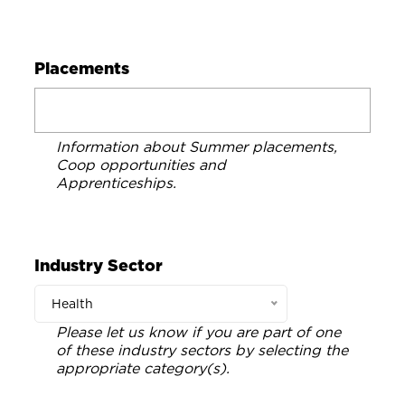
Placements
Information about Summer placements,
Coop opportunities and
Apprenticeships.
Industry Sector
Health
Please let us know if you are part of one
of these industry sectors by selecting the
appropriate category(s).