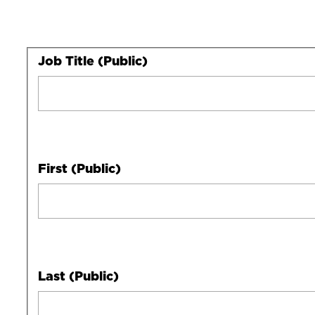
Your
Job Title (Public)
Full
Name
First (Public)
Last (Public)