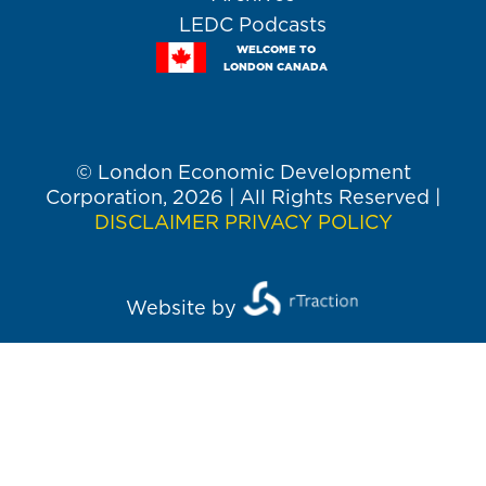
LEDC Podcasts
WELCOME TO
LONDON CANADA
© London Economic Development
Corporation, 2026 | All Rights Reserved |
DISCLAIMER
PRIVACY POLICY
Website by