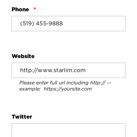
Phone
Website
Please enter full url including http:// --
example: https://yoursite.com
Twitter