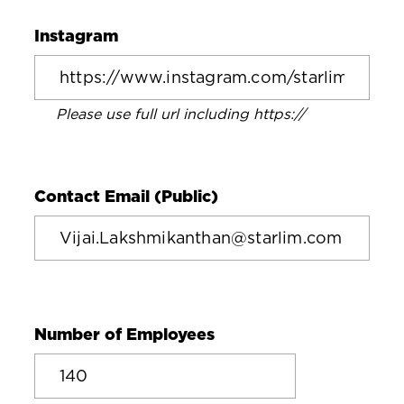
Instagram
Please use full url including https://
Contact Email (Public)
Number of Employees