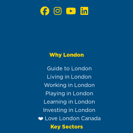
Why London
Main
navigation
Guide to London
Living in London
Working in London
Playing in London
Learning in London
Investing in London
❤️ Love London Canada
Key Sectors