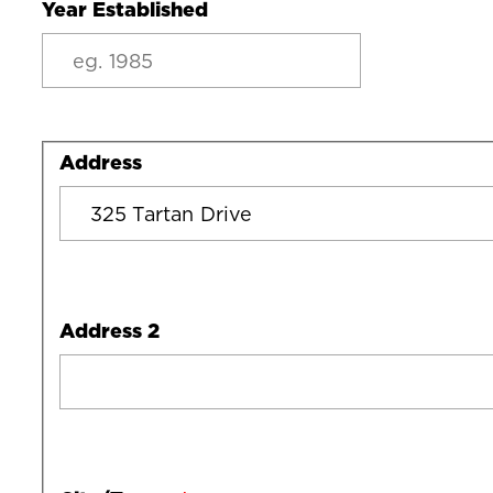
Year Established
Address
Address
Address 2