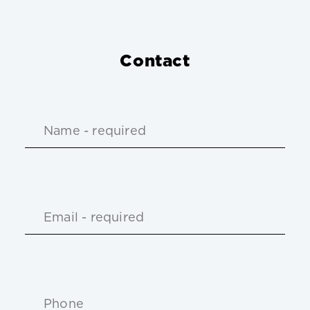
Contact