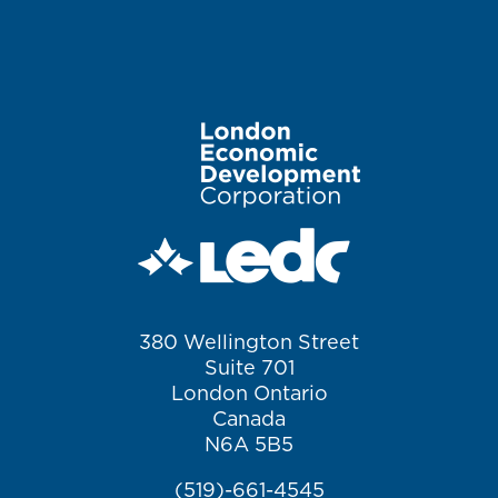
Image
380 Wellington Street
Suite 701
London Ontario
Canada
N6A 5B5
(519)-661-4545