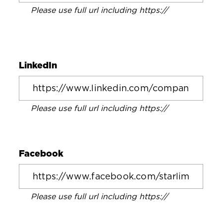
Please use full url including https://
LinkedIn
Please use full url including https://
Facebook
Please use full url including https://