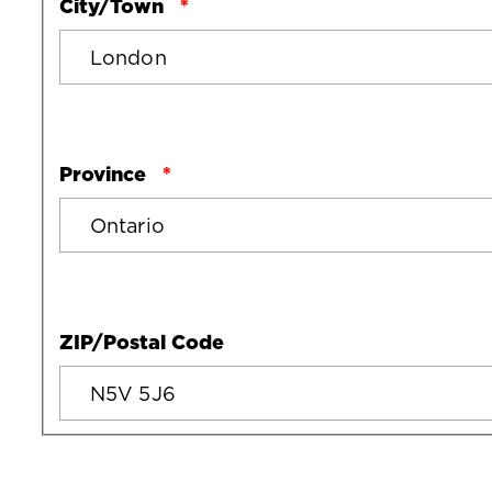
City/Town
Province
ZIP/Postal Code