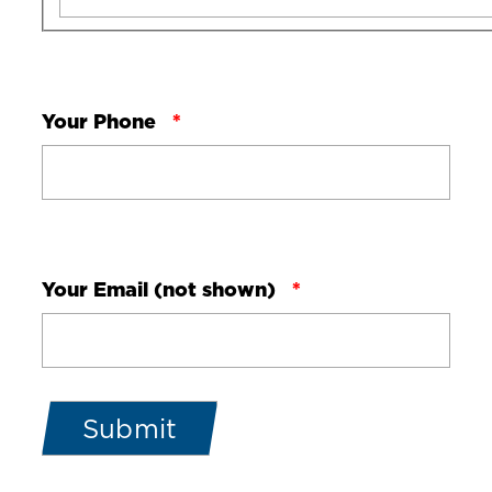
Your Phone
Your Email (not shown)