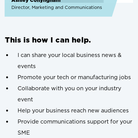
Ashley Conyngham
Director, Marketing and Communications
This is how I can help.
I can share your local business news &
events
Promote your tech or manufacturing jobs
Collaborate with you on your industry
event
Help your business reach new audiences
Provide communications support for your
SME