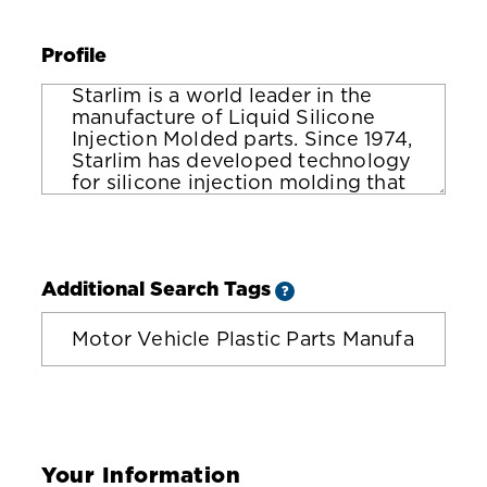
Profile
Additional Search Tags
?
Your Information