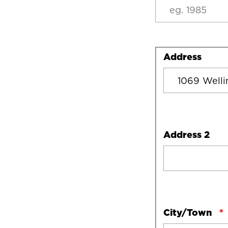
Address
Address
Address 2
City/Town