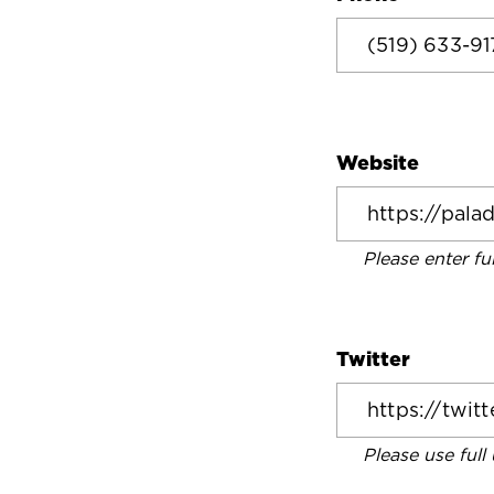
Website
Please enter fu
Twitter
Please use full