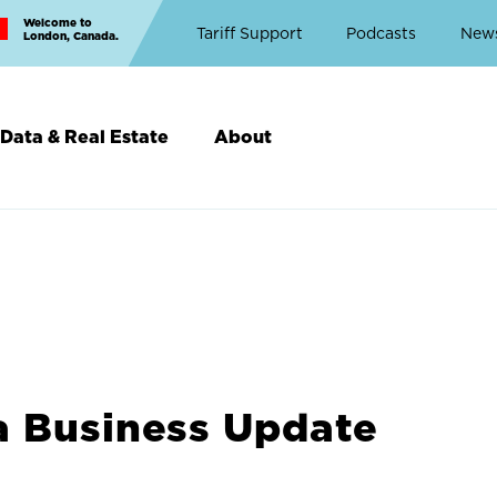
Welcome to
Top
Tariff Support
Podcasts
New
London, Canada.
Top
Menu
Data & Real Estate
About
a Business Update