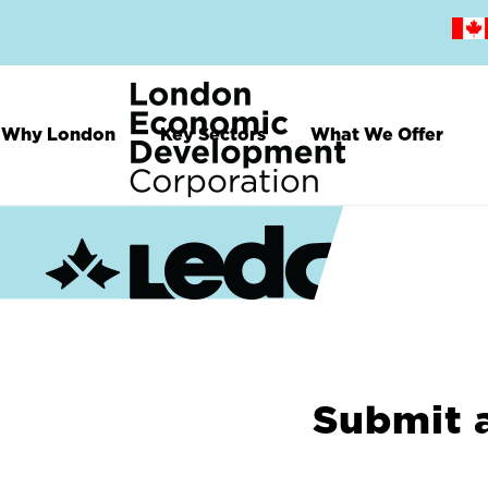
Skip
to
main
content
Why London
Key Sectors
What We Offer
Submit 