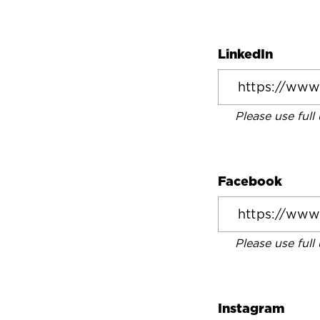
LinkedIn
Please use full
Facebook
Please use full
Instagram