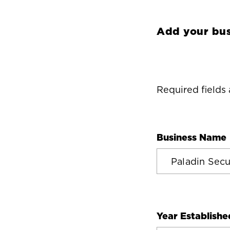
Add your bus
Required fields
Business Name
Year Establishe