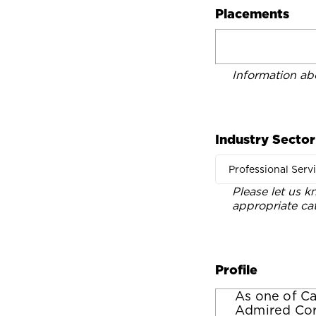
Placements
Information ab
Industry Sector
Professional Serv
Please let us k
appropriate ca
Profile