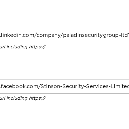
 url including https://
 url including https://