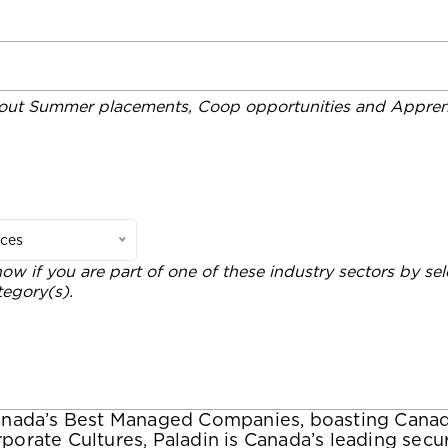
out Summer placements, Coop opportunities and Apprent
ices
now if you are part of one of these industry sectors by sel
tegory(s).