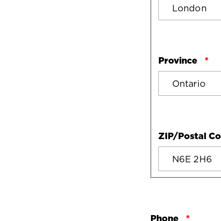
Province
ZIP/Postal C
Phone