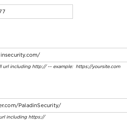
ll url including http:// -- example: https://yoursite.com
 url including https://