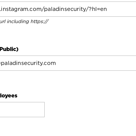
 url including https://
Public)
loyees