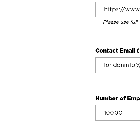
Please use full
Contact Email (
Number of Emp