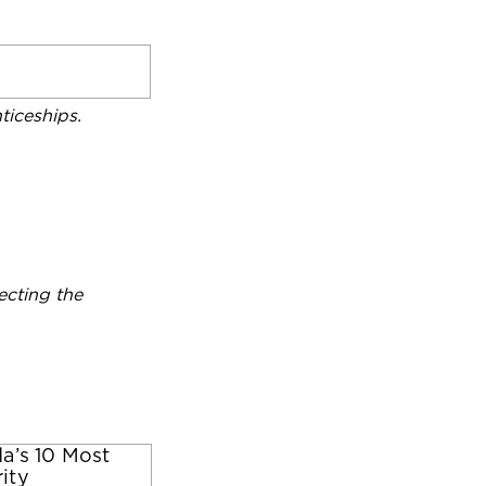
iceships.
ecting the