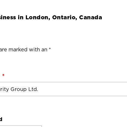
iness in
London, Ontario, Canada
 are marked with an *
d