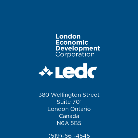
Image
380 Wellington Street
Suite 701
London Ontario
Canada
N6A 5B5
(519)-661-4545