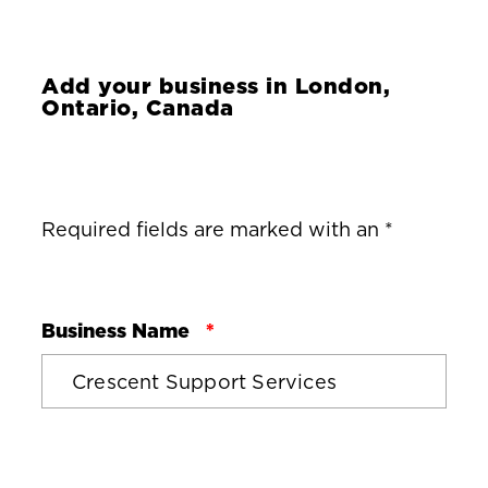
Add your business in
London,
Ontario, Canada
Required fields are marked with an *
Business Name