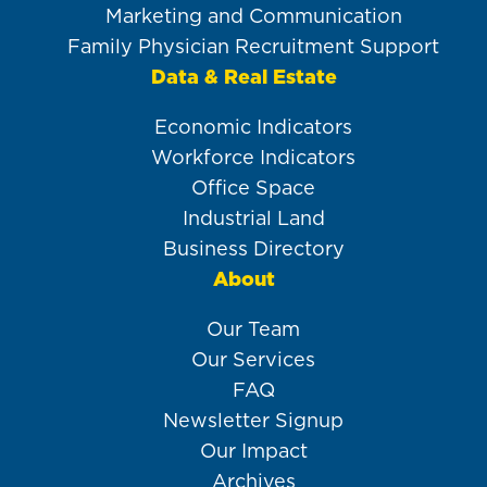
Marketing and Communication
Family Physician Recruitment Support
Data & Real Estate
Economic Indicators
Workforce Indicators
Office Space
Industrial Land
Business Directory
About
Our Team
Our Services
FAQ
Newsletter Signup
Our Impact
Archives