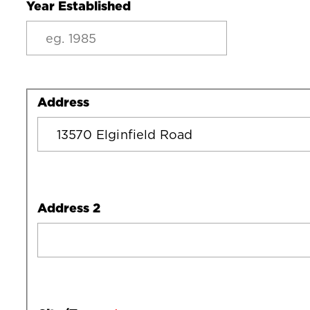
Year Established
Address
Address
Address 2