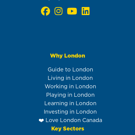
Why London
Main
navigation
Guide to London
Living in London
Working in London
Playing in London
Learning in London
Investing in London
❤️ Love London Canada
Key Sectors