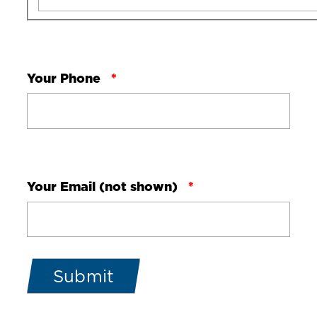
Your Phone
Your Email (not shown)