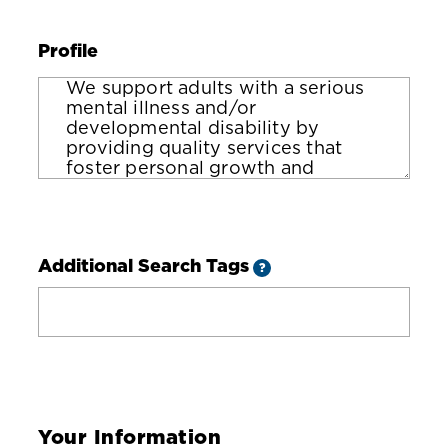
Profile
Additional Search Tags
?
Your Information