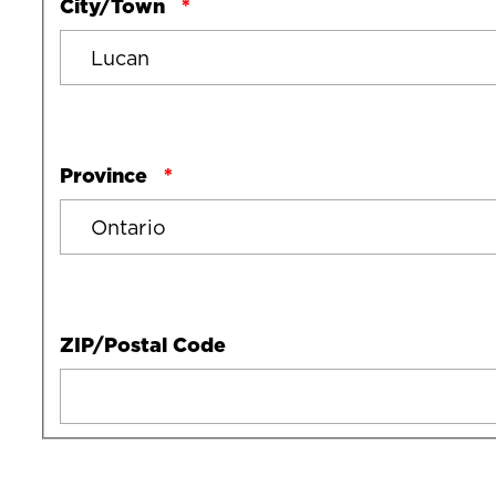
City/Town
Province
ZIP/Postal Code