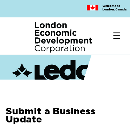
Skip
Welcome to
to
London, Canada.
main
content
Submit a Business
Update