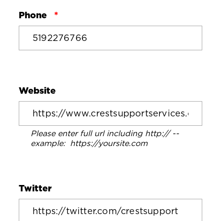
Phone
Website
Please enter full url including http:// --
example: https://yoursite.com
Twitter