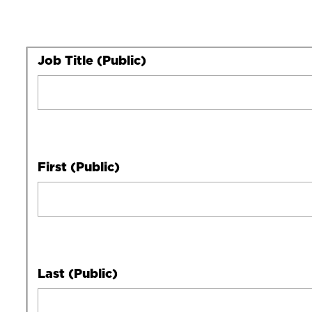
Your
Job Title (Public)
Full
Name
First (Public)
Last (Public)