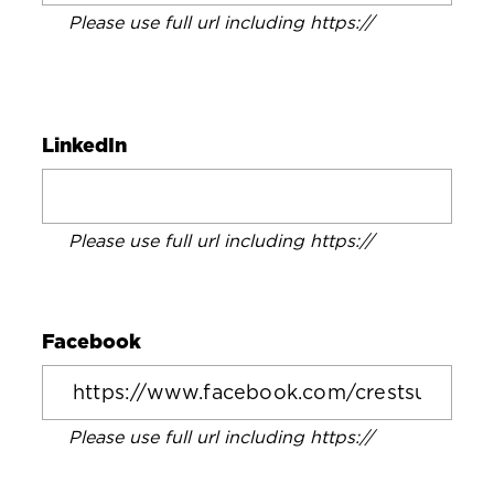
Please use full url including https://
LinkedIn
Please use full url including https://
Facebook
Please use full url including https://