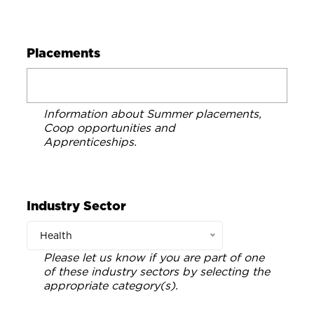
Placements
Information about Summer placements,
Coop opportunities and
Apprenticeships.
Industry Sector
Health
Please let us know if you are part of one
of these industry sectors by selecting the
appropriate category(s).