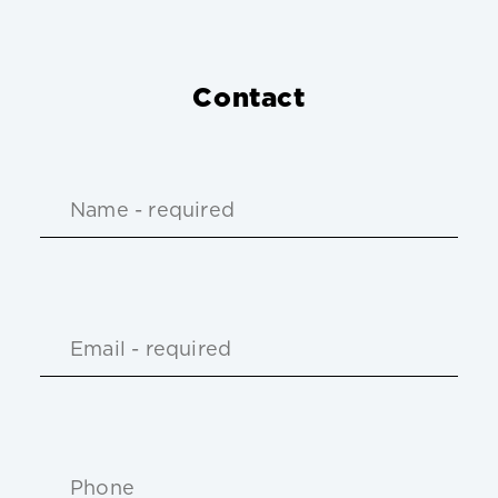
Contact