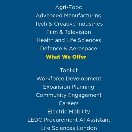
Agri-Food
Advanced Manufacturing
Tech & Creative Industries
Film & Television
Health and Life Sciences
Defence & Aerospace
What We Offer
Toolkit
Workforce Development
Expansion Planning
Community Engagement
Careers
Electric Mobility
LEDC Procurement AI Assistant
Life Sciences London