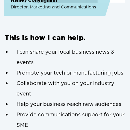
Ashley Conyngham
Director, Marketing and Communications
This is how I can help.
I can share your local business news &
events
Promote your tech or manufacturing jobs
Collaborate with you on your industry
event
Help your business reach new audiences
Provide communications support for your
SME