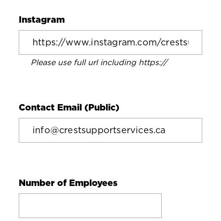
Instagram
Please use full url including https://
Contact Email (Public)
Number of Employees