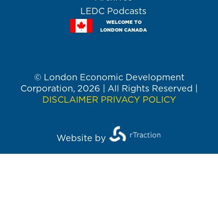
LEDC Podcasts
WELCOME TO
LONDON CANADA
© London Economic Development
Corporation, 2026 | All Rights Reserved |
DISCLAIMER
PRIVACY POLICY
Website by