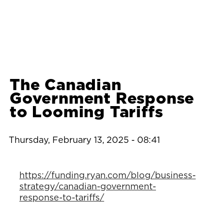
The Canadian
Government Response
to Looming Tariffs
Thursday, February 13, 2025 - 08:41
https://funding.ryan.com/blog/business-
strategy/canadian-government-
response-to-tariffs/