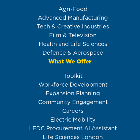
Agri-Food
Advanced Manufacturing
Tech & Creative Industries
Film & Television
Health and Life Sciences
Defence & Aerospace
What We Offer
Toolkit
Workforce Development
Expansion Planning
Community Engagement
Careers
Electric Mobility
LEDC Procurement AI Assistant
Life Sciences London