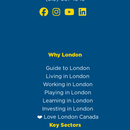
Why London
Main
navigation
Guide to London
Living in London
Working in London
Playing in London
Learning in London
Investing in London
❤️ Love London Canada
Key Sectors