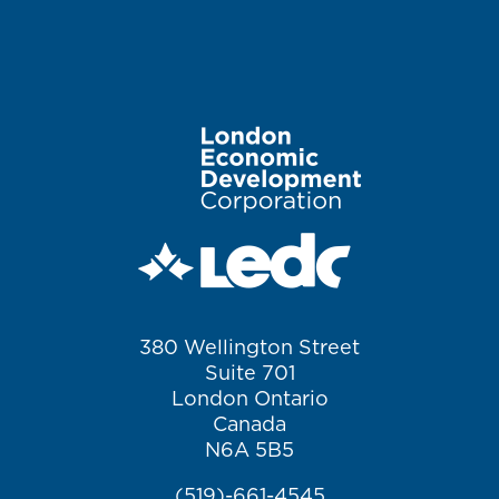
Image
380 Wellington Street
Suite 701
London Ontario
Canada
N6A 5B5
(519)-661-4545