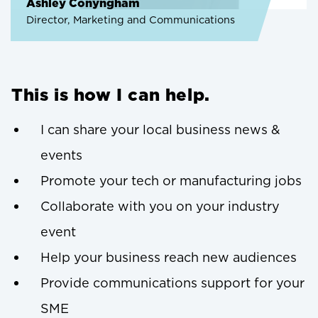
Ashley Conyngham
Director, Marketing and Communications
This is how I can help.
I can share your local business news &
events
Promote your tech or manufacturing jobs
Collaborate with you on your industry
event
Help your business reach new audiences
Provide communications support for your
SME