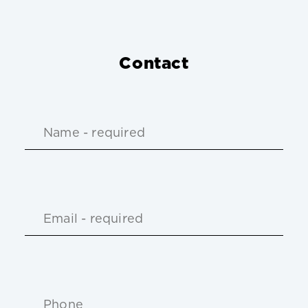
Contact