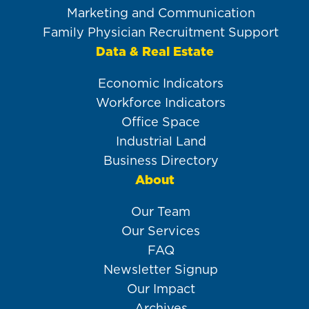
Marketing and Communication
Family Physician Recruitment Support
Data & Real Estate
Economic Indicators
Workforce Indicators
Office Space
Industrial Land
Business Directory
About
Our Team
Our Services
FAQ
Newsletter Signup
Our Impact
Archives