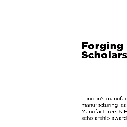
Forging
Scholar
London's manufact
manufacturing lea
Manufacturers & E
scholarship award