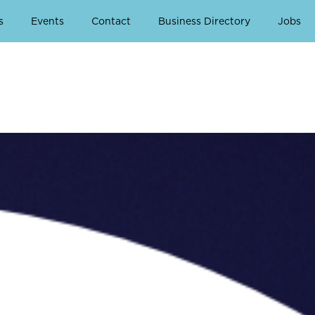
s
Events
Contact
Business Directory
Jobs