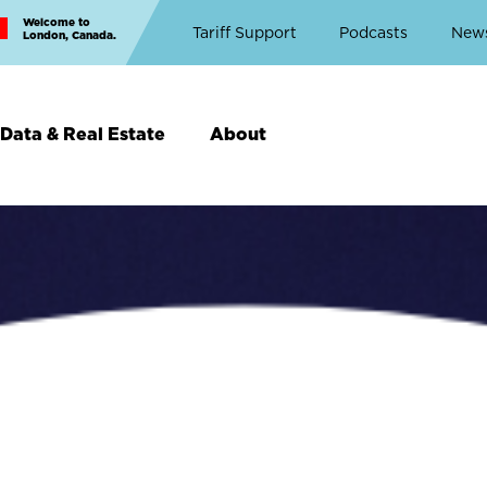
Welcome to
Top
Tariff Support
Podcasts
New
London, Canada.
Top
Menu
Data & Real Estate
About