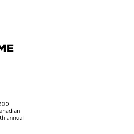
CME
 200
Canadian
th annual