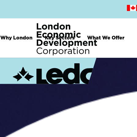
Skip
to
main
content
Why London
Key Sectors
What We Offer