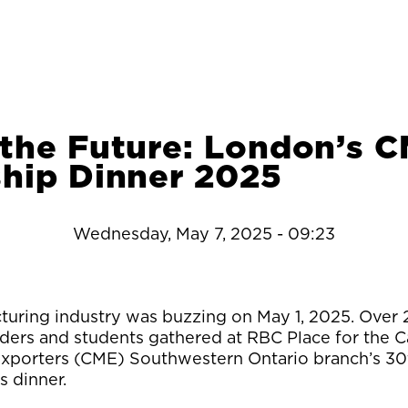
 the Future: London’s 
ship Dinner 2025
Wednesday, May 7, 2025 - 09:23
uring industry was buzzing on May 1, 2025. Over
ders and students gathered at RBC Place for the 
xporters (CME) Southwestern Ontario branch’s 30
s dinner.