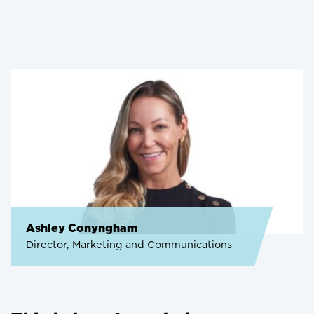
Ashley Conyngham
Director, Marketing and Communications