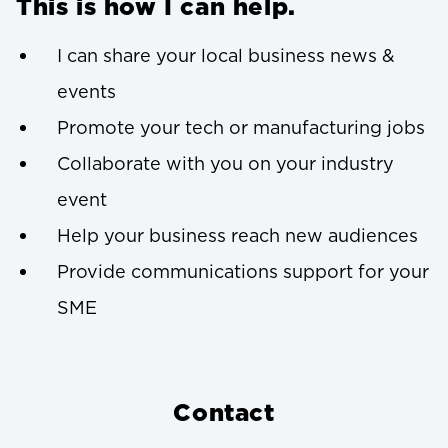
This is how I can help.
I can share your local business news &
events
Promote your tech or manufacturing jobs
Collaborate with you on your industry
event
Help your business reach new audiences
Provide communications support for your
SME
Contact