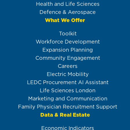
Health and Life Sciences
Defence & Aerospace
What We Offer
Toolkit
Workforce Development
Expansion Planning
Community Engagement
Careers
Electric Mobility
LEDC Procurement AI Assistant
Life Sciences London
Marketing and Communication
Family Physician Recruitment Support
Data & Real Estate
Economic Indicators