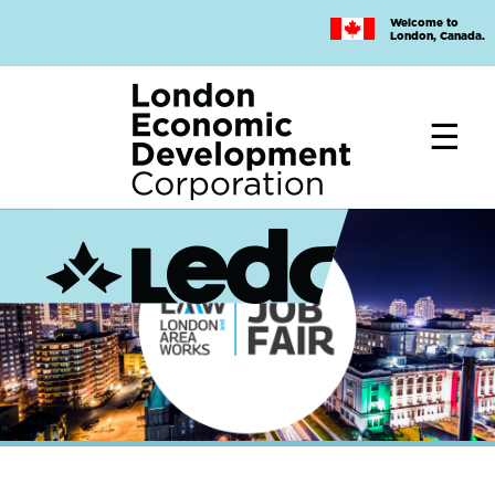
Skip
Welcome to
to
London, Canada.
main
content