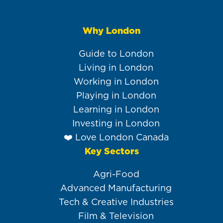
Why London
Main
navigation
Guide to London
Living in London
Working in London
Playing in London
Learning in London
Investing in London
❤️ Love London Canada
Key Sectors
Agri-Food
Advanced Manufacturing
Tech & Creative Industries
Film & Television