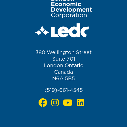
380 Wellington Street
Suite 701
London Ontario
Canada
N6A 5B5
(519)-661-4545