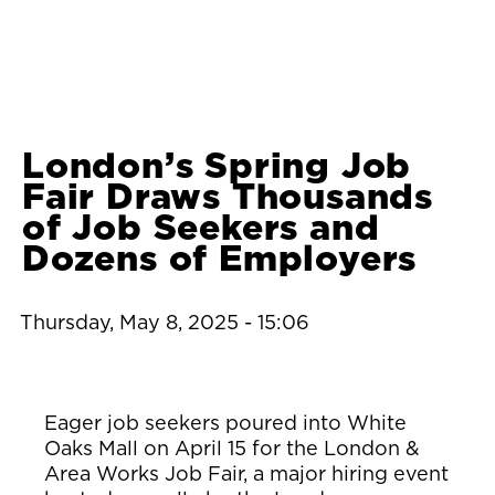
London’s Spring Job
Fair Draws Thousands
of Job Seekers and
Dozens of Employers
Thursday, May 8, 2025 - 15:06
Eager job seekers poured into White
Oaks Mall on April 15 for the London &
Area Works Job Fair, a major hiring event