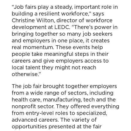
“Job fairs play a steady, important role in
building a resilient workforce,” says
Christine Wilton, director of workforce
development at LEDC. “There’s power in
bringing together so many job seekers
and employers in one place, it creates
real momentum. These events help
people take meaningful steps in their
careers and give employers access to
local talent they might not reach
otherwise.”
The job fair brought together employers
from a wide range of sectors, including
health care, manufacturing, tech and the
nonprofit sector. They offered everything
from entry-level roles to specialized,
advanced careers. The variety of
opportunities presented at the fair