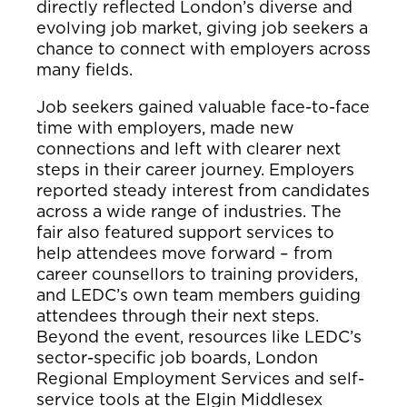
directly reflected London’s diverse and
evolving job market, giving job seekers a
chance to connect with employers across
many fields.
Job seekers gained valuable face-to-face
time with employers, made new
connections and left with clearer next
steps in their career journey. Employers
reported steady interest from candidates
across a wide range of industries. The
fair also featured support services to
help attendees move forward – from
career counsellors to training providers,
and LEDC’s own team members guiding
attendees through their next steps.
Beyond the event, resources like LEDC’s
sector-specific job boards, London
Regional Employment Services and self-
service tools at the Elgin Middlesex