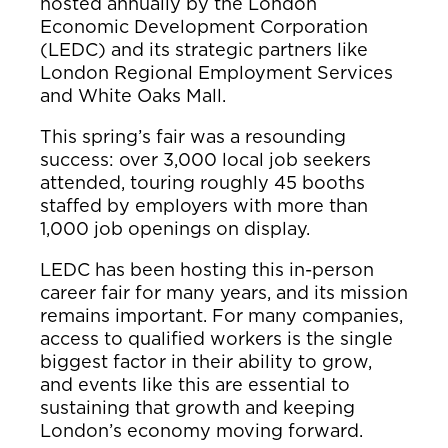
hosted annually by the London
Economic Development Corporation
(LEDC) and its strategic partners like
London Regional Employment Services
and White Oaks Mall.
This spring’s fair was a resounding
success: over 3,000 local job seekers
attended, touring roughly 45 booths
staffed by employers with more than
1,000 job openings on display.
LEDC has been hosting this in-person
career fair for many years, and its mission
remains important. For many companies,
access to qualified workers is the single
biggest factor in their ability to grow,
and events like this are essential to
sustaining that growth and keeping
London’s economy moving forward.