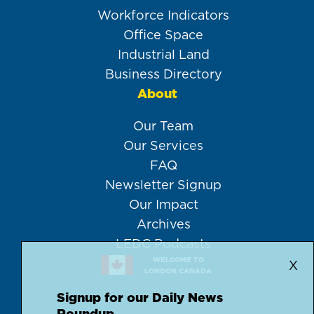
Workforce Indicators
Office Space
Industrial Land
Business Directory
About
Our Team
Our Services
FAQ
Newsletter Signup
Our Impact
Archives
LEDC Podcasts
WELCOME TO
X
LONDON CANADA
Signup for our Daily News
Roundup.