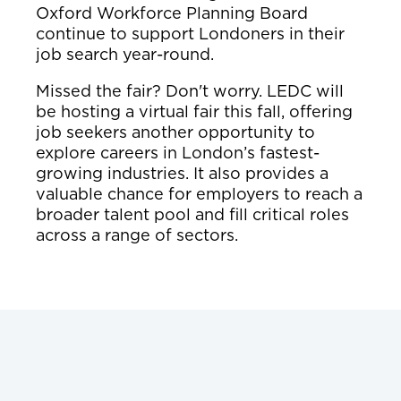
Oxford Workforce Planning Board
continue to support Londoners in their
job search year-round.
Missed the fair? Don't worry. LEDC will
be hosting a virtual fair this fall, offering
job seekers another opportunity to
explore careers in London’s fastest-
growing industries. It also provides a
valuable chance for employers to reach a
broader talent pool and fill critical roles
across a range of sectors.