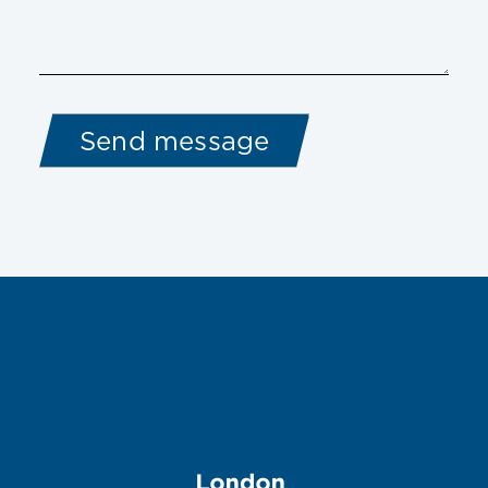
Image