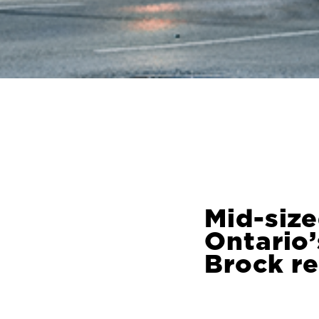
Mid-size
Ontario
Brock r