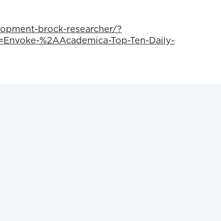
lopment-brock-researcher/?
Envoke-%2AAcademica-Top-Ten-Daily-