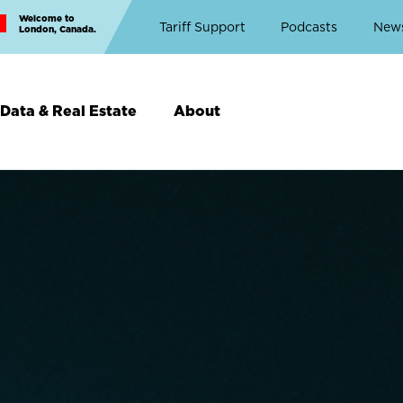
Welcome to
Top
Tariff Support
Podcasts
New
London, Canada.
Top
Menu
Data & Real Estate
About