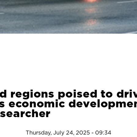
d regions poised to dri
’s economic developmen
esearcher
Thursday, July 24, 2025 - 09:34