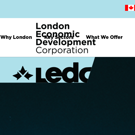
Skip
to
main
content
Why London
Key Sectors
What We Offer