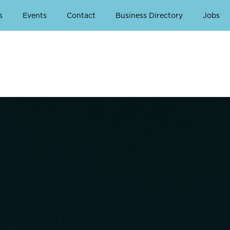
s
Events
Contact
Business Directory
Jobs