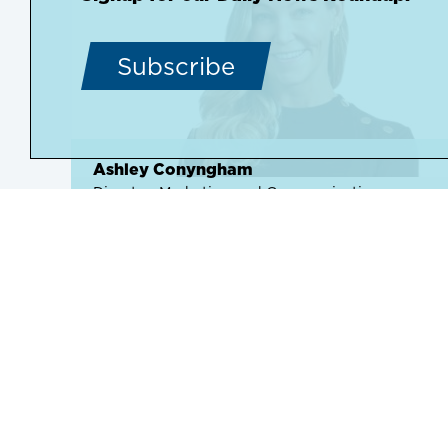
Subscribe
Ashley Conyngham
Director, Marketing and Communications
This is how I can help.
I can share your local business news 
Promote your tech or manufacturing
Collaborate with you on your industr