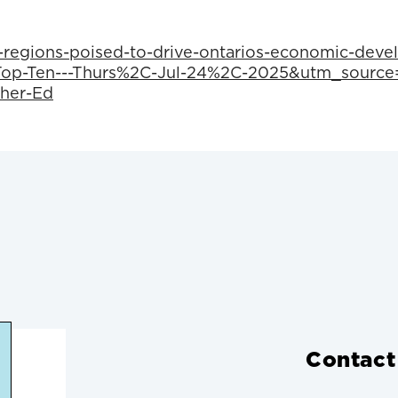
-regions-poised-to-drive-ontarios-economic-deve
p-Ten---Thurs%2C-Jul-24%2C-2025&utm_source=
her-Ed
Contact