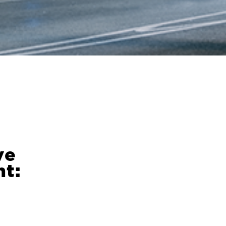
ve
t: