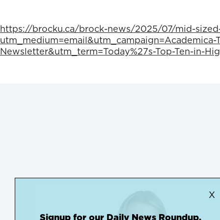
https://brocku.ca/brock-news/2025/07/mid-sized
utm_medium=email&utm_campaign=Academica-To
Newsletter&utm_term=Today%27s-Top-Ten-in-Hig
X
Signup for our Daily News Roundup.