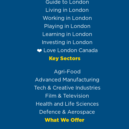
navigation
Guide to London
Living in London
Working in London
Playing in London
Learning in London
Investing in London
❤️ Love London Canada
Key Sectors
Agri-Food
Advanced Manufacturing
Tech & Creative Industries
Film & Television
Health and Life Sciences
Defence & Aerospace
What We Offer