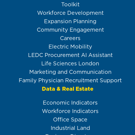
Toolkit
Workforce Development
Expansion Planning
Community Engagement
Careers
Electric Mobility
LEDC Procurement AI Assistant
Life Sciences London
Marketing and Communication
Family Physician Recruitment Support
Data & Real Estate
Economic Indicators
Workforce Indicators
Office Space
Industrial Land