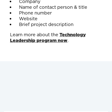
Company
Name of contact person & title
Phone number
Website
Brief project description
Learn more about the
Technology
Leadership program now
.