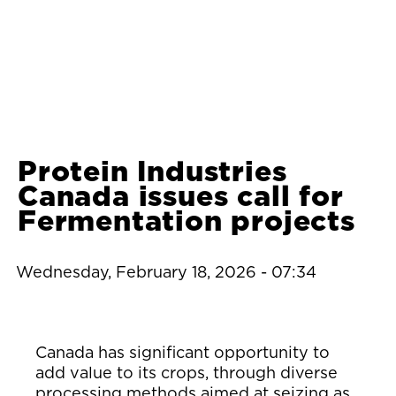
Protein Industries
Canada issues call for
Fermentation projects
Wednesday, February 18, 2026 - 07:34
Canada has significant opportunity to
add value to its crops, through diverse
processing methods aimed at seizing as