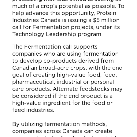
much of a crop’s potential as possible. To
help advance this opportunity, Protein
Industries Canada is issuing a $5 million
call for Fermentation projects, under its
Technology Leadership program
The Fermentation call supports
companies who are using fermentation
to develop co-products derived from
Canadian broad-acre crops, with the end
goal of creating high-value food, feed,
pharmaceutical, industrial or personal
care products. Alternate feedstocks may
be considered if the end product is a
high-value ingredient for the food or
feed industries.
By utilizing fermentation methods,
companies across Canada can create