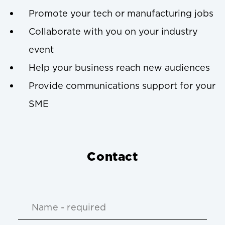
Promote your tech or manufacturing jobs
Collaborate with you on your industry
event
Help your business reach new audiences
Provide communications support for your
SME
Contact