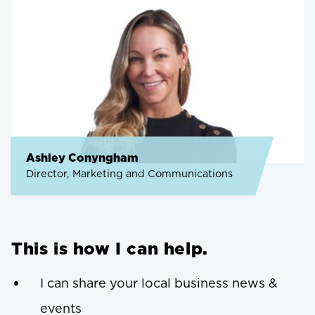
Ashley Conyngham
Director, Marketing and Communications
This is how I can help.
I can share your local business news &
events