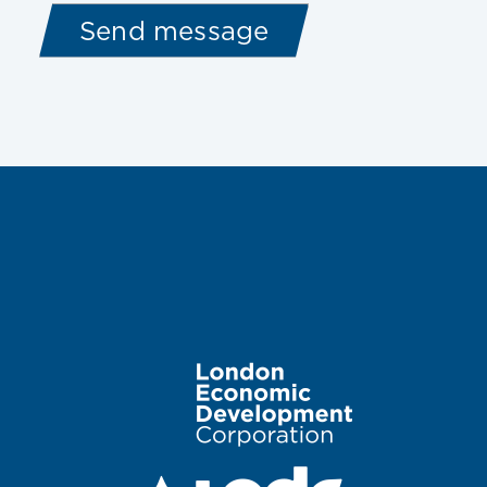
Image