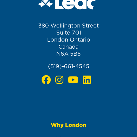
380 Wellington Street
Suite 701
London Ontario
Canada
N6A 5B5
(519)-661-4545
Why London
Main