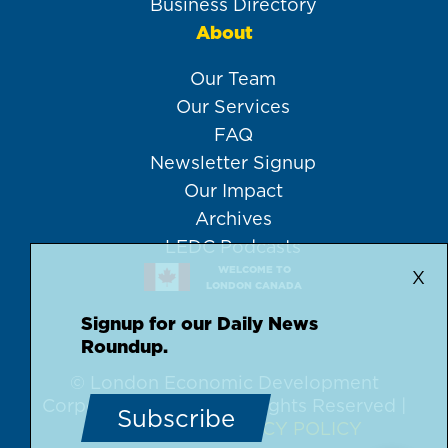
Business Directory
About
Our Team
Our Services
FAQ
Newsletter Signup
Our Impact
Archives
LEDC Podcasts
WELCOME TO
X
LONDON CANADA
Signup for our Daily News
Roundup.
© London Economic Development
Corporation, 2026 | All Rights Reserved |
Subscribe
DISCLAIMER
PRIVACY POLICY