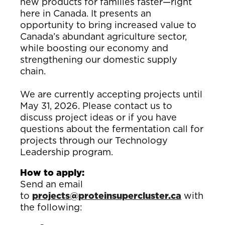
new products for families faster—right
here in Canada. It presents an
opportunity to bring increased value to
Canada’s abundant agriculture sector,
while boosting our economy and
strengthening our domestic supply
chain.
We are currently accepting projects until
May 31, 2026.
Please contact us to
discuss project ideas or if you have
questions about the fermentation call for
projects through our Technology
Leadership program.
How to apply:
Send an email
to
projects@proteinsupercluster.ca
with
the following: