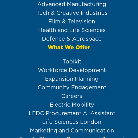
Advanced Manufacturing
Tech & Creative Industries
Film & Television
Health and Life Sciences
Defence & Aerospace
What We Offer
Toolkit
Workforce Development
Expansion Planning
Community Engagement
Careers
Electric Mobility
LEDC Procurement AI Assistant
Life Sciences London
Marketing and Communication