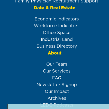
Family Physician Recruitment Support
Data & Real Estate
Economic Indicators
Workforce Indicators
Office Space
Industrial Land
Business Directory
About
Our Team
Our Services
FAQ
Newsletter Signup
Our Impact
Archives
LEDC Podcasts