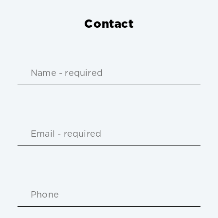
Contact