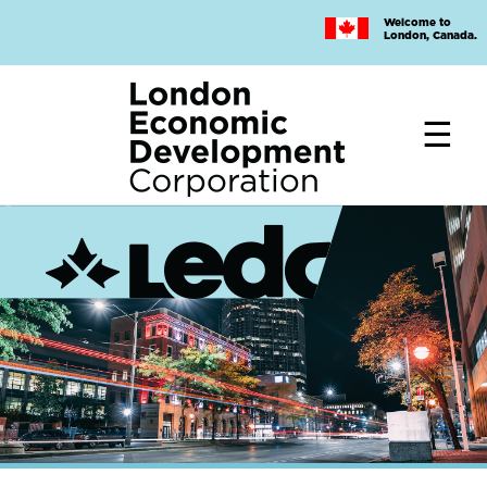
Skip
Welcome to
to
London, Canada.
main
content