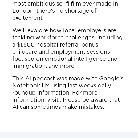
most ambitious sci-fi film ever made in
London, there’s no shortage of
excitement.
We’ll explore how local employers are
tackling workforce challenges, including
a $1,500 hospital referral bonus,
childcare and employment sessions
focused on emotional intelligence and
immigration, and more.
This AI podcast was made with Google's
Notebook LM using last weeks daily
roundup information. For more
information, visit . Please be aware that
AI can sometimes make mistakes.