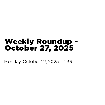
Weekly Roundup -
October 27, 2025
Monday, October 27, 2025 - 11:36