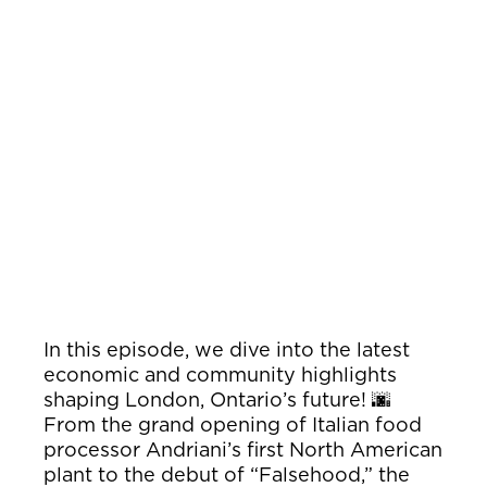
In this episode, we dive into the latest
economic and community highlights
shaping London, Ontario’s future! 🌆
From the grand opening of Italian food
processor Andriani’s first North American
plant to the debut of “Falsehood,” the