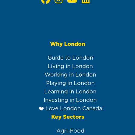
Why London
Main
navigation
Guide to London
Living in London
Working in London
Playing in London
Learning in London
Investing in London
❤️ Love London Canada
Key Sectors
Agri-Food