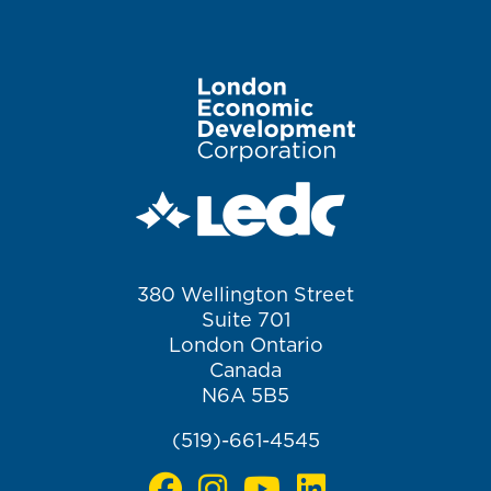
Image
380 Wellington Street
Suite 701
London Ontario
Canada
N6A 5B5
(519)-661-4545