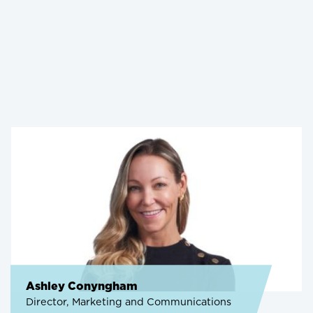
Ashley Conyngham
Director, Marketing and Communications