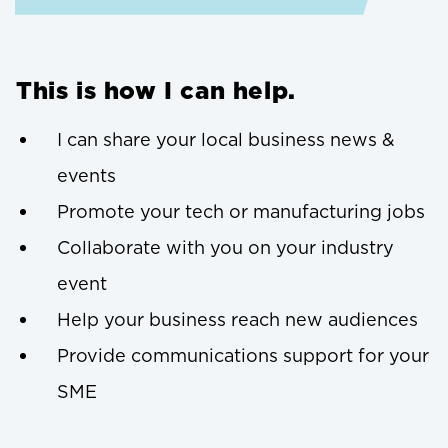
This is how I can help.
I can share your local business news &
events
Promote your tech or manufacturing jobs
Collaborate with you on your industry
event
Help your business reach new audiences
Provide communications support for your
SME