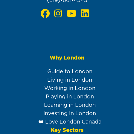
(519)-661-4545
Why London
Main
navigation
Guide to London
Living in London
Working in London
Playing in London
Learning in London
Investing in London
❤️ Love London Canada
Key Sectors