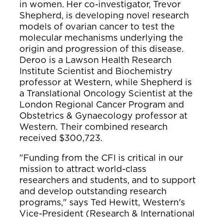
in women. Her co-investigator, Trevor
Shepherd, is developing novel research
models of ovarian cancer to test the
molecular mechanisms underlying the
origin and progression of this disease.
Deroo is a Lawson Health Research
Institute Scientist and Biochemistry
professor at Western, while Shepherd is
a Translational Oncology Scientist at the
London Regional Cancer Program and
Obstetrics & Gynaecology professor at
Western. Their combined research
received $300,723.
"Funding from the CFI is critical in our
mission to attract world-class
researchers and students, and to support
and develop outstanding research
programs," says Ted Hewitt, Western's
Vice-President (Research & International