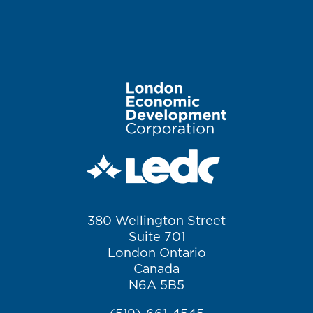
Image
380 Wellington Street
Suite 701
London Ontario
Canada
N6A 5B5