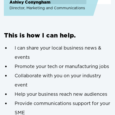
Ashley Conyngham
Director, Marketing and Communications
This is how I can help.
I can share your local business news &
events
Promote your tech or manufacturing jobs
Collaborate with you on your industry
event
Help your business reach new audiences
Provide communications support for your
SME