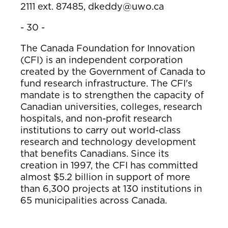
2111 ext. 87485,
dkeddy@uwo.ca
- 30 -
The Canada Foundation for Innovation
(CFI) is an independent corporation
created by the Government of Canada to
fund research infrastructure. The CFI's
mandate is to strengthen the capacity of
Canadian universities, colleges, research
hospitals, and non-profit research
institutions to carry out world-class
research and technology development
that benefits Canadians. Since its
creation in 1997, the CFI has committed
almost $5.2 billion in support of more
than 6,300 projects at 130 institutions in
65 municipalities across Canada.