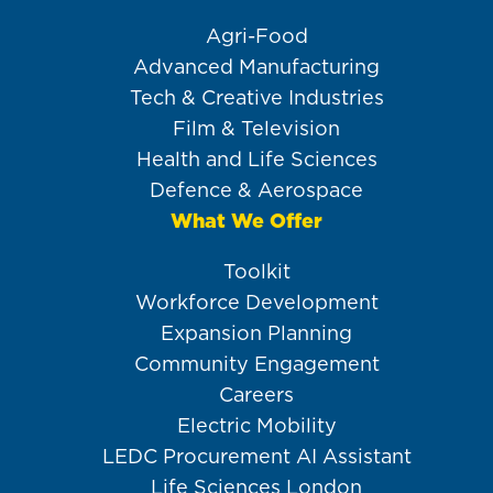
Agri-Food
Advanced Manufacturing
Tech & Creative Industries
Film & Television
Health and Life Sciences
Defence & Aerospace
What We Offer
Toolkit
Workforce Development
Expansion Planning
Community Engagement
Careers
Electric Mobility
LEDC Procurement AI Assistant
Life Sciences London