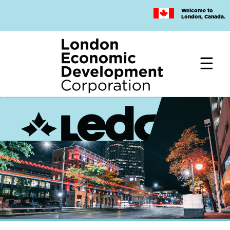
Skip
Welcome to
to
London, Canada.
main
content