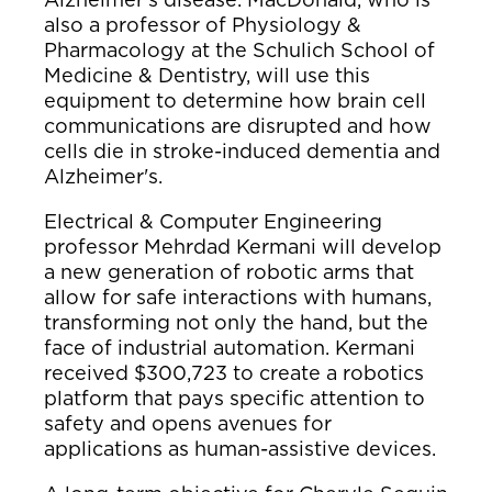
also a professor of Physiology &
Pharmacology at the Schulich School of
Medicine & Dentistry, will use this
equipment to determine how brain cell
communications are disrupted and how
cells die in stroke-induced dementia and
Alzheimer's.
Electrical & Computer Engineering
professor Mehrdad Kermani will develop
a new generation of robotic arms that
allow for safe interactions with humans,
transforming not only the hand, but the
face of industrial automation. Kermani
received $300,723 to create a robotics
platform that pays specific attention to
safety and opens avenues for
applications as human-assistive devices.