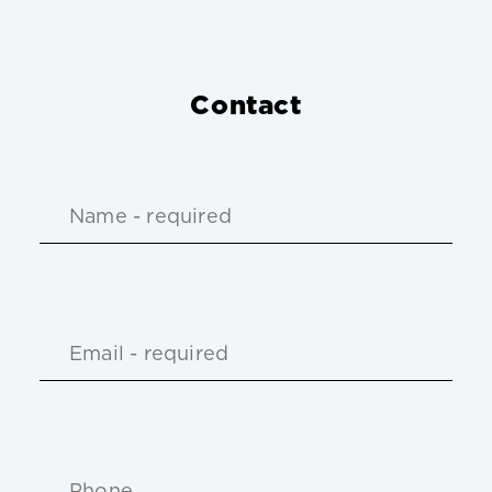
Contact