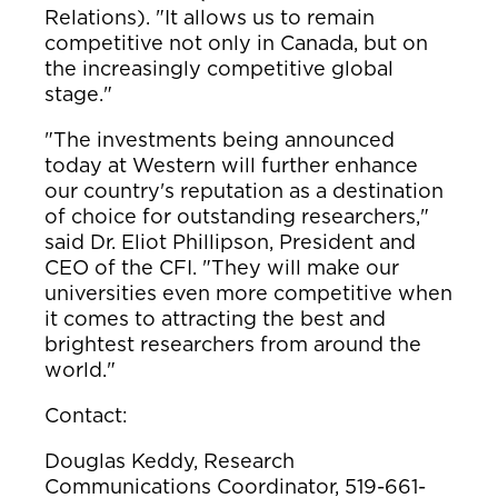
Relations). "It allows us to remain
competitive not only in Canada, but on
the increasingly competitive global
stage."
"The investments being announced
today at Western will further enhance
our country's reputation as a destination
of choice for outstanding researchers,"
said Dr. Eliot Phillipson, President and
CEO of the CFI. "They will make our
universities even more competitive when
it comes to attracting the best and
brightest researchers from around the
world."
Contact:
Douglas Keddy, Research
Communications Coordinator, 519-661-