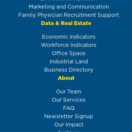
Marketing and Communication
Family Physician Recruitment Support
Data & Real Estate
Economic Indicators
Workforce Indicators
Office Space
Industrial Land
Business Directory
About
Our Team
Our Services
FAQ
Newsletter Signup
Our Impact