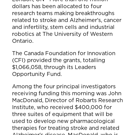
dollars has been allocated to four
research teams making breakthroughs
related to stroke and Alzheimer's, cancer
and infertility, stem cells and industrial
robotics at The University of Western
Ontario.
The Canada Foundation for Innovation
(CFI) provided the grants, totalling
$1,066,058, through its Leaders
Opportunity Fund.
Among the four principal investigators
receiving funding this morning was John
MacDonald, Director of Robarts Research
Institute, who received $400,000 for
three suites of equipment that will be
used to develop new pharmacological
therapies for treating stroke and related
Alzheimer's disease. MacDonald, who is