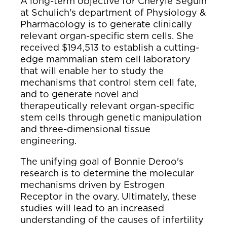
A long-term objective for Cheryle Seguin
at Schulich's department of Physiology &
Pharmacology is to generate clinically
relevant organ-specific stem cells. She
received $194,513 to establish a cutting-
edge mammalian stem cell laboratory
that will enable her to study the
mechanisms that control stem cell fate,
and to generate novel and
therapeutically relevant organ-specific
stem cells through genetic manipulation
and three-dimensional tissue
engineering.
The unifying goal of Bonnie Deroo's
research is to determine the molecular
mechanisms driven by Estrogen
Receptor in the ovary. Ultimately, these
studies will lead to an increased
understanding of the causes of infertility