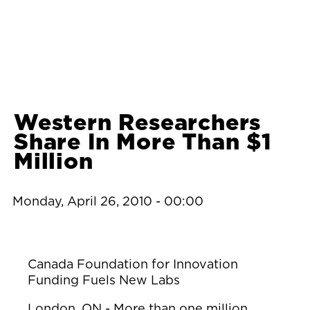
Western Researchers
Share In More Than $1
Million
Monday, April 26, 2010 - 00:00
Canada Foundation for Innovation
Funding Fuels New Labs
London, ON - More than one million